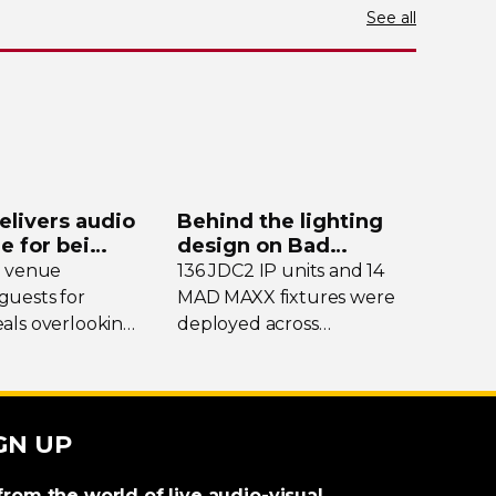
See all
elivers audio
Behind the lighting
de for bei
design on Bad
y
Bunny’s stadium tour
e venue
136 JDC2 IP units and 14
uests for
MAD MAXX fixtures were
als overlooking
deployed across
nding peaks,
international dates of Bad
eekends it
Bunny’s Debí Tirar Más
into a bustling
Fotos Tour, delivering both
al hub drawing
sky-filling
scale and
GN UP
m across the
rhythmic precision.
from the world of live audio-visual