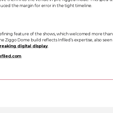
uced the margin for error in the tight timeline.
efining feature of the shows, which welcomed more than
e Ziggo Dome build reflects Infiled’s expertise, also seen 
reaking digital display
.
nfiled.com