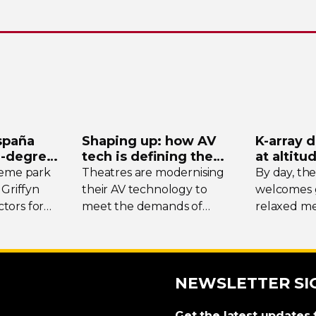
spaña
Shaping up: how AV
K-array
d
-degree
tech is defining the
at altitu
ystem
future of theatre
Tomsch
heme park
Theatres are modernising
By day, th
 Griffyn
their AV technology to
welcomes g
tors for
meet the demands of
relaxed me
today’s designers. We
the surrou
spotlight three unique
while at w
venues, taking stock of
transforms 
their collective upgrades
DJ-led
soci
NEWSLETTER SI
crowds fro
region.
Get the latest updates 