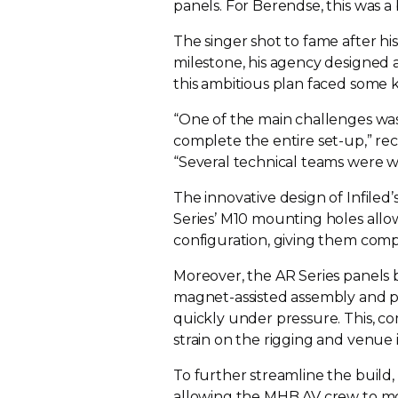
panels. For Berendse, this was
The singer shot to fame after his
milestone, his agency designed a
this ambitious plan faced some 
“One of the main challenges was
complete the entire
set-up
,” r
“Several technical teams were w
The innovative design of Infiled
Series’ M10 mounting holes allo
configuration, giving them comp
Moreover, the AR Series panels b
magnet-assisted
assembly and p
quickly under pressure. This, c
strain on the rigging and venue 
To further streamline the build,
allowing the MHB AV crew to m