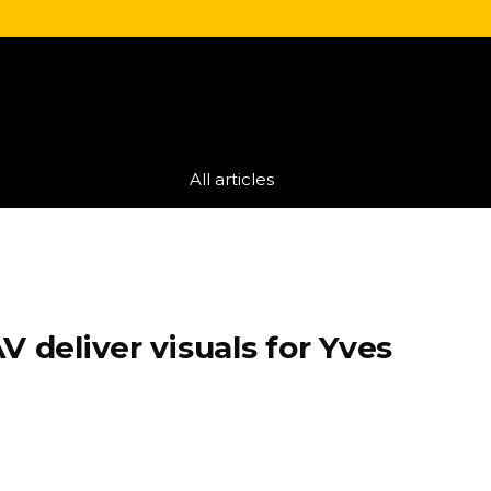
All articles
V deliver visuals for Yves