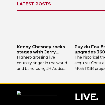
LATEST POSTS
Kenny Chesney rocks
Puy du Fou E
stages with Jerry
upgrades
360
Harvey Audio
projection s
Highest-grossing
live
The historical t
country singer in the world
acquires Christie
and band using JH Audio
4K35-RGB
projec
Layla and Roxanne
In-Ear
flagship show
Monitors.
LIVE.