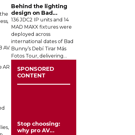
crowds from across the
Behind the lighting
region.
design on Bad
 the
Bunny's stadium tour
136 JDC2 IP units and 14
ess,
MAD MAXX fixtures were
deployed across
international dates of Bad
B AV.
Bunny’s Debí Tirar Más
Fotos Tour, delivering
both
sky-filling
scale and
he AR
SPONSORED
rhythmic precision.
CONTENT
ed
Stop choosing:
lies,
why pro AV
p