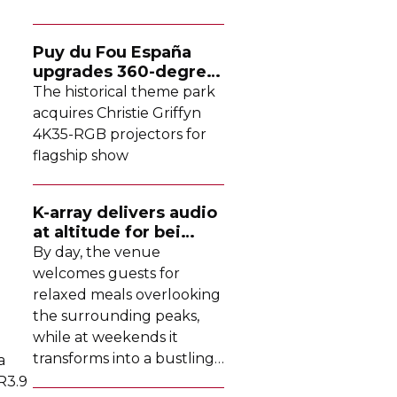
Puy du Fou España
upgrades
360-degree
projection system
The historical theme park
acquires Christie Griffyn
4K35-RGB
projectors for
flagship show
K-array
delivers audio
at altitude for bei
Tomschy
By day, the venue
welcomes guests for
relaxed meals overlooking
the surrounding peaks,
while at weekends it
transforms into a bustling
a
DJ-led
social hub drawing
R3.9