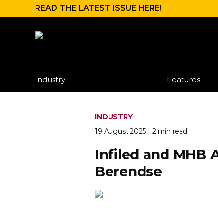
READ THE LATEST ISSUE HERE!
Industry
Features
INDUSTRY
19 August 2025
|
2 min read
Infiled and MHB A
Berendse