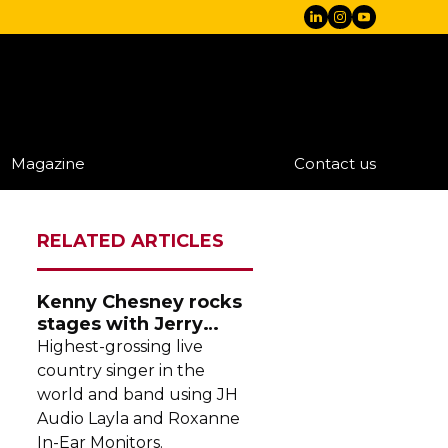
Magazine
Contact us
RELATED ARTICLES
Kenny Chesney rocks
stages with Jerry
Harvey Audio
Highest-grossing
live
country singer in the
world and band using JH
Audio Layla and Roxanne
In-Ear
Monitors.