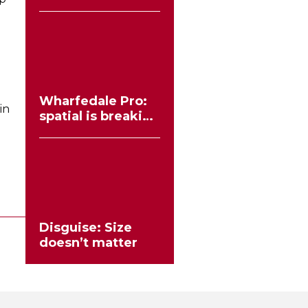
workflows no
longer need to
compromise
Wharfedale Pro:
in
spatial is breaking
the stereo mould
Disguise: Size
doesn’t matter