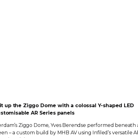
it up the Ziggo Dome with a colossal
Y-shaped
LED
customisable AR Series panels
erdam’s Ziggo Dome, Yves Berendse performed beneath 
en – a custom build by MHB AV using Infiled’s versatile A