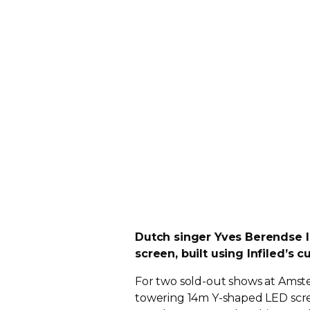
Dutch singer Yves Berendse l
screen, built using Infiled’s 
For two
sold-out
shows at Amst
towering 14m
Y-shaped
LED scre