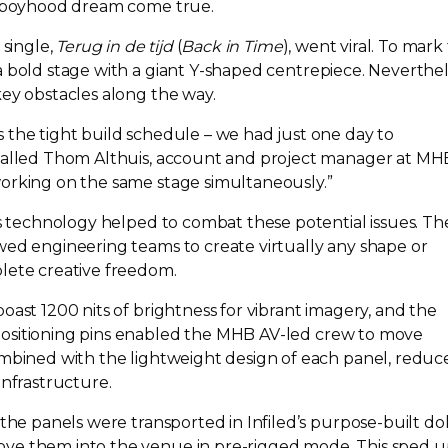
 a boyhood dream come true.
 single,
Terug in de tijd
(
Back in Time
), went viral. To mark
 bold stage with a giant
Y-shaped
centrepiece. Neverthel
key obstacles along the way.
 the tight build schedule – we had just one day to
ecalled Thom Althuis, account and project manager at MH
orking on the same stage simultaneously.”
’s technology helped to combat these potential issues. T
wed engineering teams to create virtually any shape or
lete creative freedom.
oast 1200 nits of brightness for vibrant imagery, and the
ositioning pins enabled the MHB
AV-led
crew to move
ombined with the lightweight design of each panel, reduc
infrastructure.
 the panels were transported in Infiled’s
purpose-built
dol
ove them into the venue in
pre-rigged
mode. This sped u