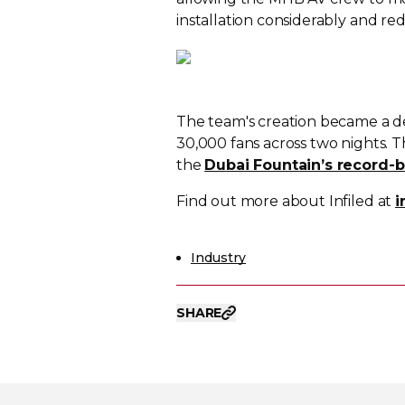
installation considerably and red
The team's creation became a d
30,000 fans across two nights. Th
the
Dubai Fountain’s record-b
Find out more about Infiled at
i
Industry
SHARE