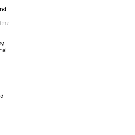
and
lete
ng
nal
ed