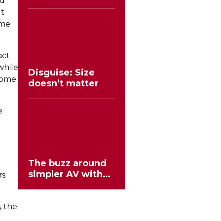
ed
the stereo mould
ut
ame
act
while
Disguise: Size
come
doesn’t matter
e
The buzz around
simpler AV with
rs
HIVE
 the