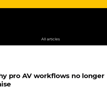
All articles
hy pro AV workflows no longer
ise