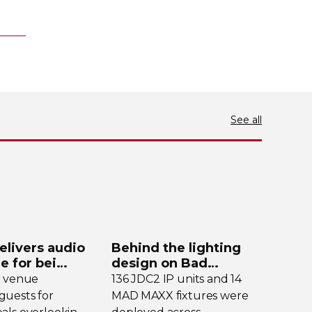
See all
elivers audio
Behind the lighting
de for bei
design on Bad
y
Bunny’s stadium tour
e venue
136 JDC2 IP units and 14
uests for
MAD MAXX fixtures were