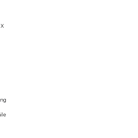
GX
ing
ile