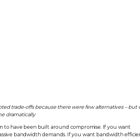
epted
trade-offs
because there were few alternatives – but 
e dramatically
em to have been built around compromise. If you want
ssive bandwidth demands. If you want bandwidth efficie