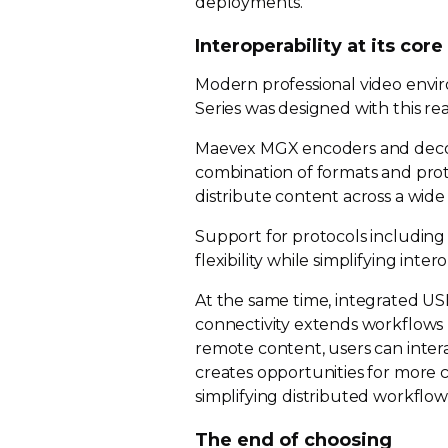
deployments.
Interoperability at its core
Modern professional video envi
Series was designed with this real
Maevex MGX encoders and decod
combination of formats and prot
distribute content across a wid
Support for protocols includin
flexibility while simplifying inter
At the same time, integrated U
connectivity extends workflows b
remote content, users can intera
creates opportunities for more 
simplifying distributed workflow
The end of choosing