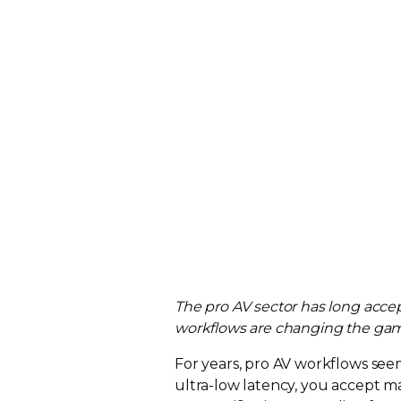
The pro AV sector has long acc
workflows are changing the gam
For years, pro AV workflows se
ultra-low
latency, you accept ma