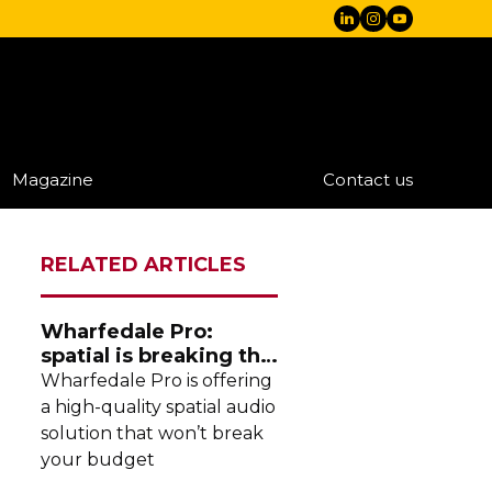
Magazine
Contact us
RELATED ARTICLES
Wharfedale Pro:
spatial is breaking the
stereo mould
Wharfedale Pro is offering
a
high-quality
spatial audio
solution that won’t break
your budget