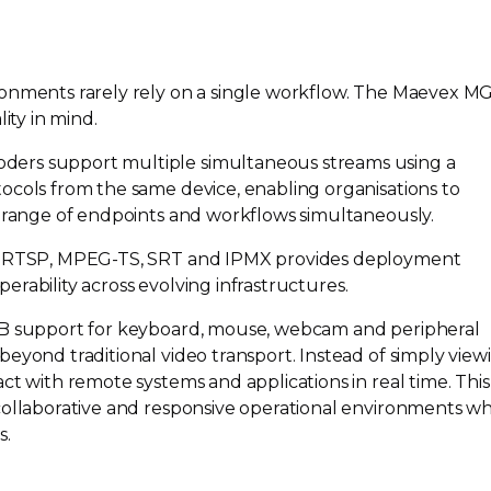
ronments rarely rely on a single workflow. The Maevex M
ity in mind.
ers support multiple simultaneous streams using a
ocols from the same device, enabling organisations to
e range of endpoints and workflows simultaneously.
g RTSP,
MPEG-TS
, SRT and IPMX provides deployment
operability across evolving infrastructures.
SB support for keyboard, mouse, webcam and peripheral
eyond traditional video transport. Instead of simply view
ct with remote systems and applications in real time. This
collaborative and responsive operational environments wh
s.