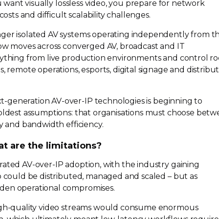
ou want visually lossless video, you prepare for network
costs and difficult scalability challenges.
nger isolated AV systems operating independently from t
 now moves across converged AV, broadcast and IT
rything from live production environments and control r
s, remote operations, esports, digital signage and distribu
t-generation
AV-over-IP
technologies is beginning to
 oldest assumptions: that organisations must choose bet
ty and bandwidth efficiency.
at are the limitations?
erated
AV-over-IP
adoption, with the industry gaining
eo could be distributed, managed and scaled – but as
den operational compromises.
gh-quality
video streams would consume enormous