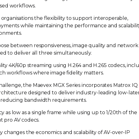
ased
workflows.
s organisations the flexibility to support interoperable,
yments while maintaining the performance and scalabili
ronments.
hoose between responsiveness, image quality and network
ed to deliver all three simultaneously.
lity
4K/60p streaming using H.264 and H.265 codecs, incl
rich workflows where image fidelity matters.
challenge, the Maevex MGX Series incorporates Matrox IQ
chitecture designed to deliver
industry-leading
low-late
y reducing bandwidth requirements.
y as low as a single frame while using up to 1/20th of the
nt pro AV codecs.
 changes the economics and scalability of
AV-over-IP