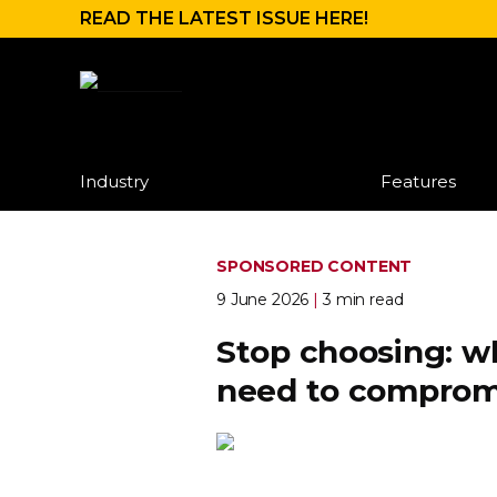
READ THE LATEST ISSUE HERE!
Industry
Features
SPONSORED CONTENT
9 June 2026
|
3 min read
Stop choosing: w
need to comprom