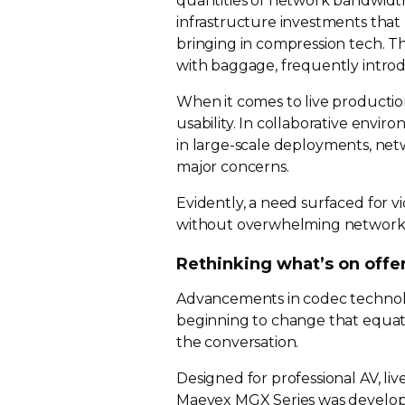
quantities of network bandwidt
infrastructure investments that 
bringing in compression tech. T
with baggage, frequently introd
When it comes to live producti
usability. In collaborative envir
in
large-scale
deployments, netw
major concerns.
Evidently, a need surfaced for 
without overwhelming network 
Rethinking what’s on offe
Advancements in codec technol
beginning to change that equat
the conversation.
Designed for professional AV, li
Maevex MGX Series was develope