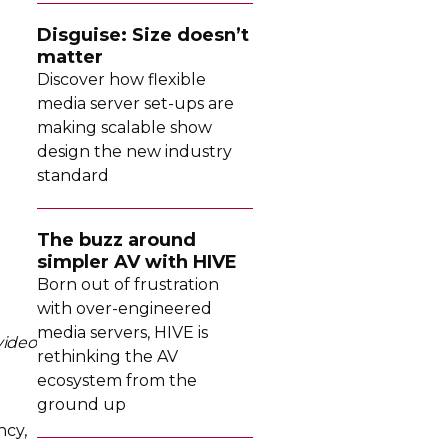
Disguise: Size doesn’t
matter
Discover how flexible
media server
set-ups
are
making scalable show
design the new industry
standard
The buzz around
simpler AV with HIVE
Born out of frustration
with
over-engineered
media servers, HIVE is
video
rethinking the AV
ecosystem from the
ground up
ncy,