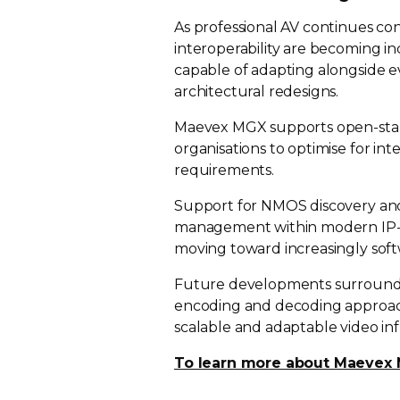
As professional AV continues con
interoperability are becoming in
capable of adapting alongside 
architectural redesigns.
Maevex MGX supports
open-st
organisations to optimise for in
requirements.
Support for NMOS discovery and 
management within modern
IP
moving toward increasingly
sof
Future developments surround
encoding and decoding approach
scalable and adaptable video inf
To learn more about Maevex M