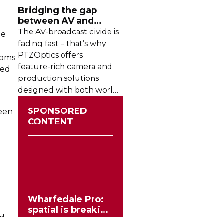
Bridging the gap
between AV and
broadcast
The
AV-broadcast
divide is
he
fading fast – that’s why
PTZOptics offers
ooms
feature-rich
camera and
ted
production solutions
designed with both worlds
in mind
SPONSORED
ween
CONTENT
Wharfedale Pro:
spatial is breaking