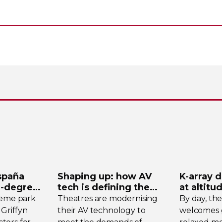
spaña
Shaping up: how AV
K-array
d
-degree
tech is defining the
at altitu
ystem
future of theatre
Tomsch
heme park
Theatres are modernising
By day, th
 Griffyn
their AV technology to
welcomes g