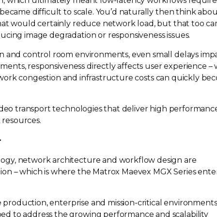
h, which ultimately meant
low-latency
workflows requir
became difficult to scale. You’d naturally then think abo
hat would certainly reduce network load, but that too c
ucing image degradation or responsiveness issues.
on and control room environments, even small delays imp
onments, responsiveness directly affects user experience – 
ork congestion and infrastructure costs can quickly be
video transport technologies that deliver high performanc
resources.
r
ogy, network architecture and workflow design are
ion – which is where the Matrox Maevex MGX Series ente
ve production, enterprise and
mission-critical
environments,
d to address the growing performance and scalability