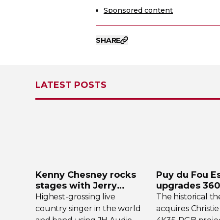
Sponsored content
SHARE
LATEST POSTS
Kenny Chesney rocks
Puy du Fou E
stages with Jerry
upgrades
360
Harvey Audio
projection s
Highest-grossing
live
The historical t
country singer in the world
acquires Christie