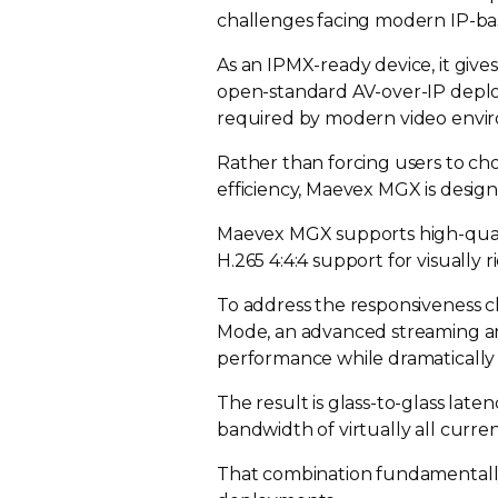
challenges facing modern
IP-b
As an
IPMX-ready
device, it give
open-standard
AV-over-IP
deplo
required by modern video envi
Rather than forcing users to c
efficiency, Maevex MGX is design
Maevex MGX supports
high-qua
H.265 4:4:4 support for visually 
To address the responsiveness 
Mode, an advanced streaming ar
performance while dramaticall
The result is
glass-to-glass
latenc
bandwidth of virtually all curre
That combination fundamentally