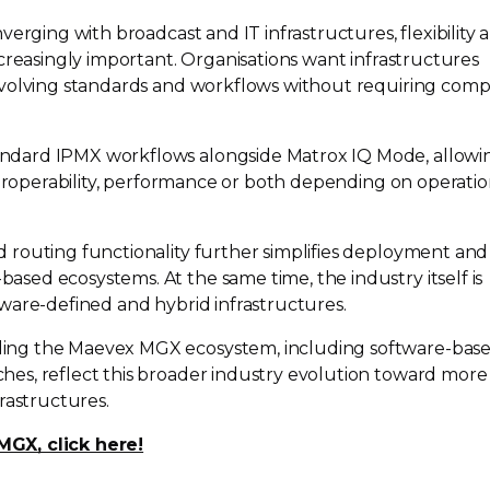
verging with broadcast and IT infrastructures, flexibility 
creasingly important. Organisations want infrastructures
evolving standards and workflows without requiring comp
andard
IPMX workflows alongside Matrox IQ Mode, allowi
teroperability, performance or both depending on operatio
routing functionality further simplifies deployment and
-based
ecosystems. At the same time, the industry itself is
tware-defined
and hybrid infrastructures.
ing the Maevex MGX ecosystem, including
software-bas
es, reflect this broader industry evolution toward more
rastructures.
GX, click here!