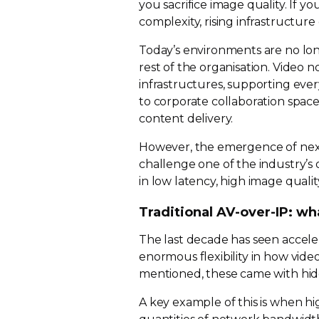
you sacrifice image quality. If y
complexity, rising infrastructure 
Today’s environments are no lo
rest of the organisation. Video
infrastructures, supporting eve
to corporate collaboration space
content delivery.
However, the emergence of
nex
challenge one of the industry’s
in low latency, high image quali
Traditional
AV-over-IP
: wh
The last decade has seen accel
enormous flexibility in how vid
mentioned, these came with hid
A key example of this is when
hi