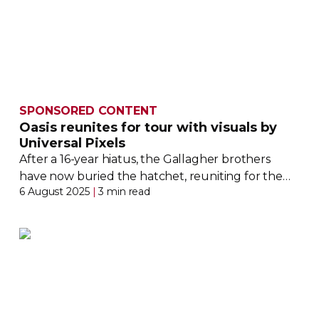
SPONSORED CONTENT
Oasis reunites for tour with visuals by
Universal Pixels
After a
16-year
hiatus, the Gallagher brothers
have now buried the hatchet, reuniting for the
6 August 2025
|
3 min read
Oasis Live ‘25 tour. Universal Pixels details its role
in the Britpop band’s
sold-out
return to the stage