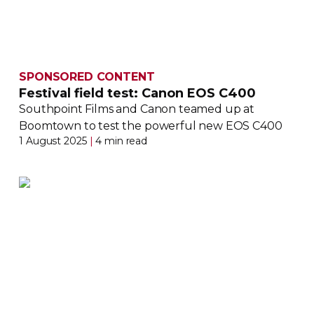
SPONSORED CONTENT
Festival field test: Canon EOS C400
Southpoint Films and Canon teamed up at
Boomtown to test the powerful new EOS C400
1 August 2025
|
4 min read