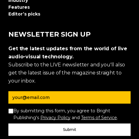
Industry
Features
Editor’s picks
NEWSLETTER SIGN UP
Get the latest updates from the world of live
audio-visual technology.
Subscribe to the LIVE newsletter and you'll also
get the latest issue of the magazine straight to
your inbox.
Email address
By submitting this form, you agree to Bright
Publishing's
Privacy Policy
and
Terms of Service
.
Submit