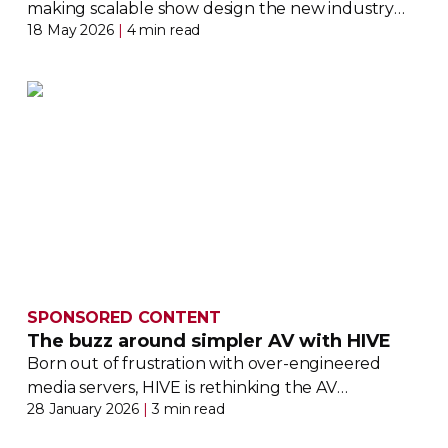
making scalable show design the new industry
18 May 2026
|
4 min read
standard
SPONSORED CONTENT
The buzz around simpler AV with HIVE
Born out of frustration with
over-engineered
media servers, HIVE is rethinking the AV
28 January 2026
|
3 min read
ecosystem from the ground up