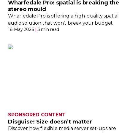
Wharfedale Pro: spatial is breaking the
stereo mould
Wharfedale Pro is offering a
high-quality
spatial
audio solution that won’t break your budget
18 May 2026
|
3 min read
SPONSORED CONTENT
Disguise: Size doesn’t matter
Discover how flexible media server
set-ups
are