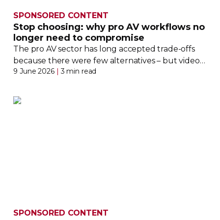
SPONSORED CONTENT
Stop choosing: why pro AV workflows no
longer need to compromise
The pro AV sector has long accepted
trade-offs
because there were few alternatives – but video
9 June 2026
|
3 min read
workflows are changing the game dramatically
SPONSORED CONTENT