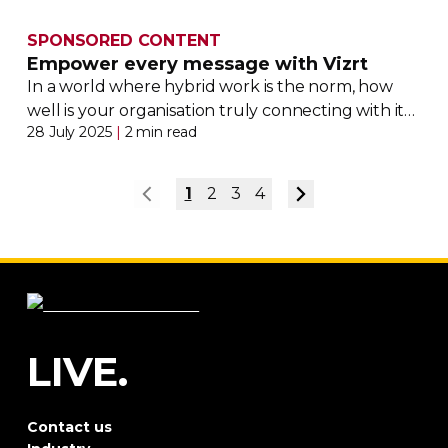
SPONSORED CONTENT
Empower every message with Vizrt
In a world where hybrid work is the norm, how
well is your organisation truly connecting with its
28 July 2025
|
2 min read
employees?
1
2
3
4
LIVE.
Contact us