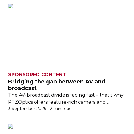
SPONSORED CONTENT
Bridging the gap between AV and
broadcast
The
AV-broadcast
divide is fading fast – that’s why
PTZOptics offers
feature-rich
camera and
3 September 2025
|
2 min read
production solutions designed with both worlds
in mind