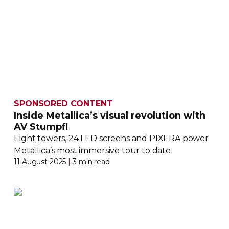
SPONSORED CONTENT
Inside Metallica’s visual revolution with
AV Stumpfl
Eight towers, 24 LED screens and PIXERA power
Metallica’s most immersive tour to date
11 August 2025
|
3 min read