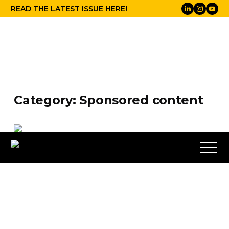
READ THE LATEST ISSUE HERE!
Category:
Sponsored content