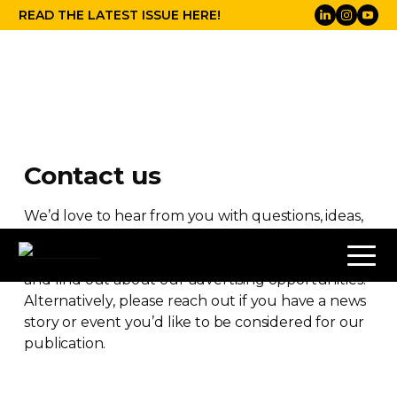
READ THE LATEST ISSUE HERE!
Contact us
We’d love to hear from you with questions, ideas,
suggestions and comments. You can also get in
touch here to receive a copy of our media pack
and find out about our advertising opportunities.
Alternatively, please reach out if you have a news
story or event you’d like to be considered for our
publication.