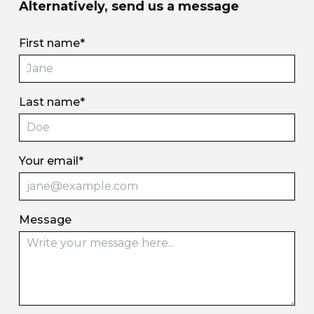
Alternatively, send us a message
First name*
Last name*
Your email*
Message