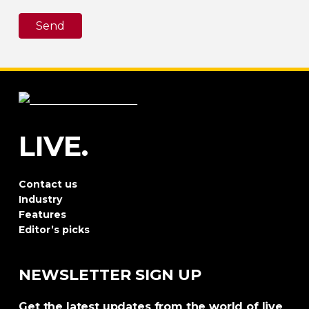
Send
LIVE.
Contact us
Industry
Features
Editor’s picks
NEWSLETTER SIGN UP
Get the latest updates from the world of live