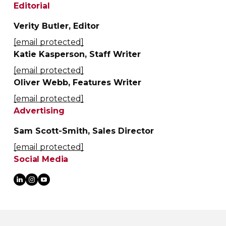
Editorial
Verity Butler, Editor
[email protected]
Katie Kasperson, Staff Writer
[email protected]
Oliver Webb, Features Writer
[email protected]
Advertising
Sam Scott-Smith, Sales Director
[email protected]
Social Media