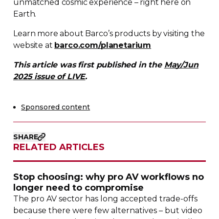
unmatched cosmic experience – right here on
Earth.
Learn more about Barco’s products by visiting the
website at
barco.com/planetarium
This article was first published in the
May/Jun
2025 issue of LIVE
.
Sponsored content
SHARE
RELATED ARTICLES
Stop choosing: why pro AV workflows no
longer need to compromise
The pro AV sector has long accepted
trade-offs
because there were few alternatives – but video