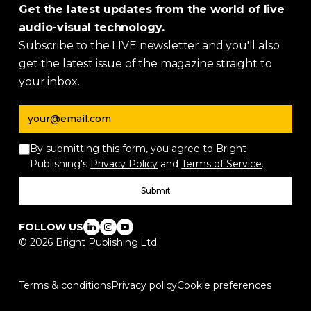
Get the latest updates from the world of live
audio-visual technology.
Subscribe to the LIVE newsletter and you'll also
get the latest issue of the magazine straight to
your inbox.
Email address
By submitting this form, you agree to Bright
Publishing's
Privacy Policy
and
Terms of Service
.
Submit
FOLLOW US
©
2026
Bright Publishing Ltd
Terms & conditions
Privacy policy
Cookie preferences