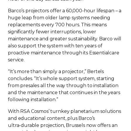
Barco’s projectors offer a 60,
000-hour
lifespan – a
huge leap from older lamp systems needing
replacements every 700 hours. This means
significantly fewer interruptions, lower
maintenance and greater sustainability. Barco will
also support the system with ten years of
proactive maintenance through its Essentialcare
service.
“It’s more than simply a projector,” Bertels
concludes. “It’s whole support system, starting
from presales all the way through to installation
and the maintenance that continues in the years
following installation.”
With RSA Cosmos’ turnkey planetarium solutions
and educational content, plus Barco’s
ultra-durable
projection, Brussels now offers an