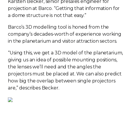
Karsten Becker, senior presales engineer for
projection at Barco. “Getting that information for
a dome structure is not that easy.”
Barco’s 3D modelling tool is honed from the
company’s
decades-worth
of experience working
in the planetarium and visitor attraction sectors.
“Using this, we get a 3D model of the planetarium,
giving us an idea of possible mounting positions,
the lenses we’ll need and the angles the
projectors must be placed at. We can also predict
how big the overlap between single projectors
are,” describes Becker.