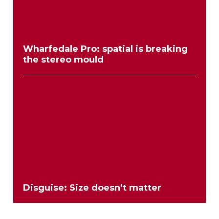
Wharfedale Pro: spatial is breaking
the stereo mould
Disguise: Size doesn’t matter