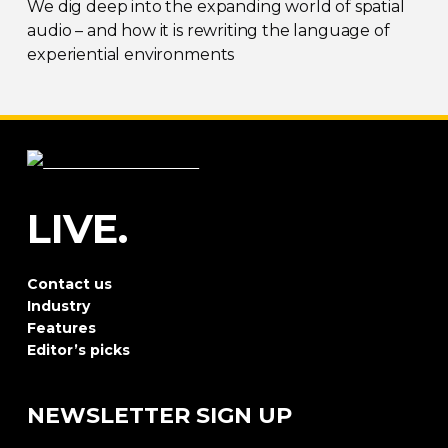
We dig deep into the expanding world of spatial
audio – and how it is rewriting the language of
experiential environments
LIVE.
Contact us
Industry
Features
Editor’s picks
NEWSLETTER SIGN UP