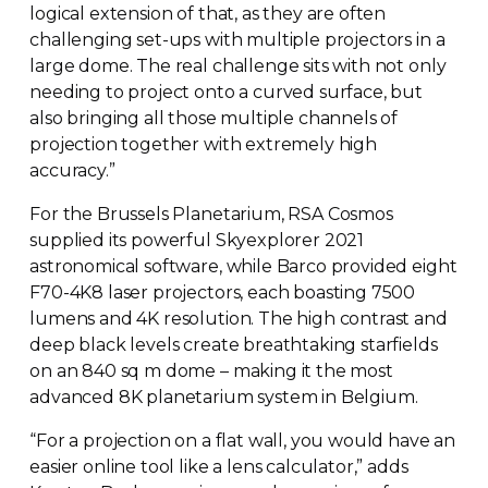
logical extension of that, as they are often
challenging
set-ups
with multiple projectors in a
large dome. The real challenge sits with not only
needing to project onto a curved surface, but
also bringing all those multiple channels of
projection together with extremely high
accuracy.”
For the Brussels Planetarium, RSA Cosmos
supplied its powerful Skyexplorer 2021
astronomical software, while Barco provided eight
F70-4K8
laser projectors, each boasting 7500
lumens and 4K resolution. The high contrast and
deep black levels create breathtaking starfields
on an 840 sq m dome – making it the most
advanced 8K planetarium system in Belgium.
“For a projection on a flat wall, you would have an
easier online tool like a lens calculator,” adds