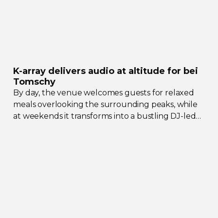
K-array
delivers audio at altitude for bei
Tomschy
By day, the venue welcomes guests for relaxed
meals overlooking the surrounding peaks, while
at weekends it transforms into a bustling
DJ-led
social hub drawing crowds from across the region.