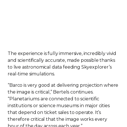
The experience is fully immersive, incredibly vivid
and scientifically accurate, made possible thanks
to live astronomical data feeding Skyexplorer’s
real-time
simulations.
“Barco is very good at delivering projection where
the image is critical,” Bertels continues.
“Planetariums are connected to scientific
institutions or science museums in major cities
that depend on ticket sales to operate. It’s
therefore critical that the image works every
hour of the day across each year.”