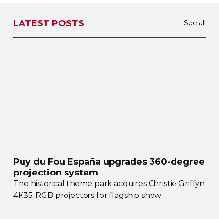
LATEST POSTS
See all
Puy du Fou España upgrades
360-degree
projection system
The historical theme park acquires Christie Griffyn
4K35-RGB
projectors for flagship show