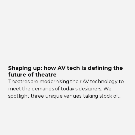
Shaping up: how AV tech is defining the
future of theatre
Theatres are modernising their AV technology to
meet the demands of today’s designers. We
spotlight three unique venues, taking stock of
their collective upgrades