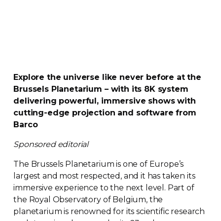
Explore the universe like never before at the
Brussels Planetarium – with its 8K system
delivering powerful, immersive shows with
cutting-edge
projection and software from
Barco
Sponsored editorial
The Brussels Planetarium is one of Europe’s
largest and most respected, and it has taken its
immersive experience to the next level. Part of
the Royal Observatory of Belgium, the
planetarium is renowned for its scientific research