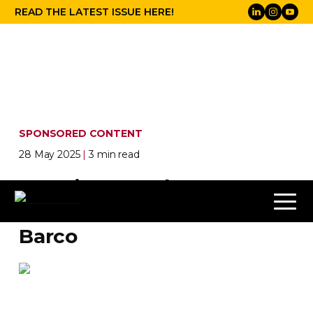
READ THE LATEST ISSUE HERE!
SPONSORED CONTENT
28 May 2025
|
3 min read
Cosmic upgrades at the
Brussels Planetarium from
Barco