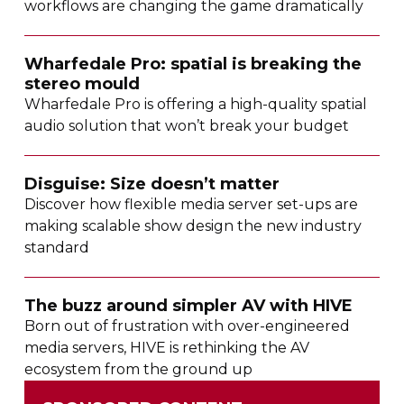
workflows are changing the game dramatically
Wharfedale Pro: spatial is breaking the
stereo mould
Wharfedale Pro is offering a
high-quality
spatial
audio solution that won’t break your budget
Disguise: Size doesn’t matter
Discover how flexible media server
set-ups
are
making scalable show design the new industry
standard
The buzz around simpler AV with HIVE
Born out of frustration with
over-engineered
media servers, HIVE is rethinking the AV
ecosystem from the ground up