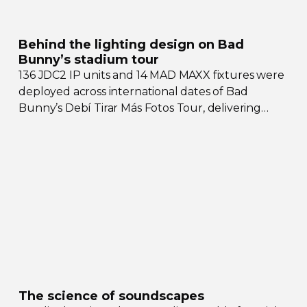
Behind the lighting design on Bad
Bunny’s stadium tour
136 JDC2 IP units and 14 MAD MAXX fixtures were
deployed across international dates of Bad
Bunny’s Debí Tirar Más Fotos Tour, delivering
both
sky-filling
scale and rhythmic precision.
The science of soundscapes