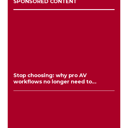
SPONSORED CONTENT
Stop choosing: why pro AV
workflows no longer need to
compromise