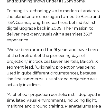
and stunning shows under its 23m dome.
To bring its technology up to modern standards,
the planetarium once again turned to Barco and
RSA Cosmos,
long-time
partners behind its first
digital upgrade back in 2009. Their mission: to
deliver
next-gen
visuals with a seamless 360°
experience.
“We’ve been around for 91 years and have been
at the forefront of the pioneering days of
projection,” introduces Lieven Bertels, Barco’s IX
segment lead. “Originally, projection was being
used in quite different circumstances, because
the first commercial use of video projection was
actually in airlines.
“A lot of our projection portfolio is still deployed in
simulated visual environments, including flight,
maritime and ground training. Planetariums are a