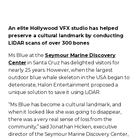
An elite Hollywood VFX studio has helped
preserve a cultural landmark by conducting
LiDAR scans of over 300 bones
Ms Blue at the
Seymour Marine Discovery
Center
in Santa Cruz has delighted visitors for
nearly 25 years. However, when the largest
outdoor blue whale skeleton in the USA began to
deteriorate, Halon Entertainment proposed a
unique solution to save it using LiDAR.
“Ms Blue has become a cultural landmark, and
when it looked like she was going to disappear,
there was a very real sense of loss from the
community,” said Jonathan Hicken, executive
director of the Seymour Marine Discovery Center,