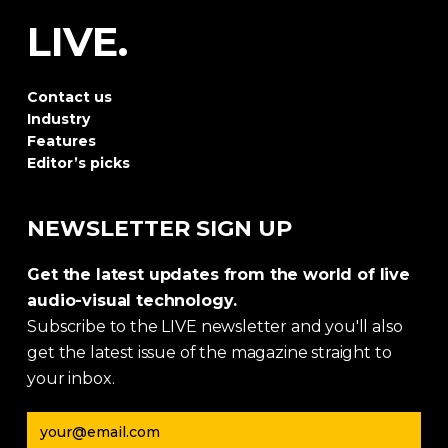
LIVE.
Contact us
Industry
Features
Editor’s picks
NEWSLETTER SIGN UP
Get the latest updates from the world of live
audio-visual technology.
Subscribe to the LIVE newsletter and you'll also
get the latest issue of the magazine straight to
your inbox.
Email address