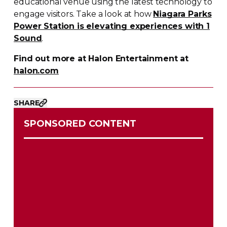
educational venue using the latest technology to
engage visitors. Take a look at how
Niagara Parks
Power Station is elevating experiences with 1
Sound
.
Find out more at Halon Entertainment at
halon.com
SHARE
SPONSORED CONTENT