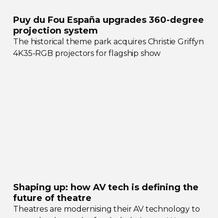
Puy du Fou España upgrades
360-degree
projection system
The historical theme park acquires Christie Griffyn
4K35-RGB
projectors for flagship show
Shaping up: how AV tech is defining the
future of theatre
Theatres are modernising their AV technology to