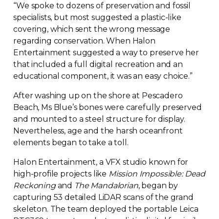
“We spoke to dozens of preservation and fossil
specialists, but most suggested a
plastic-like
covering, which sent the wrong message
regarding conservation. When Halon
Entertainment suggested a way to preserve her
that included a full digital recreation and an
educational component, it was an easy choice.”
After washing up on the shore at Pescadero
Beach, Ms Blue’s bones were carefully preserved
and mounted to a steel structure for display.
Nevertheless, age and the harsh oceanfront
elements began to take a toll.
Halon Entertainment, a VFX studio known for
high-profile
projects like
Mission Impossible: Dead
Reckoning
and
The Mandalorian
, began by
capturing 53 detailed LiDAR scans of the grand
skeleton. The team deployed the portable Leica