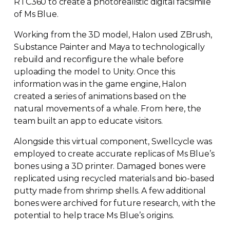
RTC360 to create a photorealistic digital facsimile
of Ms Blue.
Working from the 3D model, Halon used ZBrush,
Substance Painter and Maya to technologically
rebuild and reconfigure the whale before
uploading the model to Unity. Once this
information was in the game engine, Halon
created a series of animations based on the
natural movements of a whale. From here, the
team built an app to educate visitors.
Alongside this virtual component, Swellcycle was
employed to create accurate replicas of Ms Blue’s
bones using a 3D printer. Damaged bones were
replicated using recycled materials and
bio-based
putty made from shrimp shells. A few additional
bones were archived for future research, with the
potential to help trace Ms Blue’s origins.