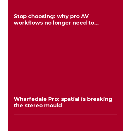
Stop choosing: why pro AV
workflows no longer need to
compromise
Wharfedale Pro: spatial is breaking
the stereo mould