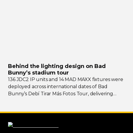
Behind the lighting design on Bad
Bunny’s stadium tour
136 JDC2 IP units and 14 MAD MAXX fixtures were
deployed across international dates of Bad
Bunny’s Debí Tirar Más Fotos Tour, delivering
both
sky-filling
scale and rhythmic precision.