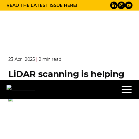
READ THE LATEST ISSUE HERE!
23 April 2025
|
2 min read
LiDAR scanning is helping
to save Ms Blue