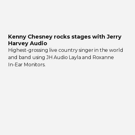
Kenny Chesney rocks stages with Jerry
Harvey Audio
Highest-grossing
live country singer in the world
and band using JH Audio Layla and Roxanne
In-Ear
Monitors.