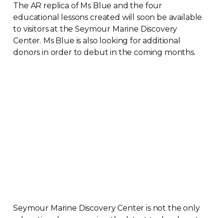
The AR replica of Ms Blue and the four
educational lessons created will soon be available
to visitors at the Seymour Marine Discovery
Center. Ms Blue is also looking for additional
donors in order to debut in the coming months.
Seymour Marine Discovery Center is not the only