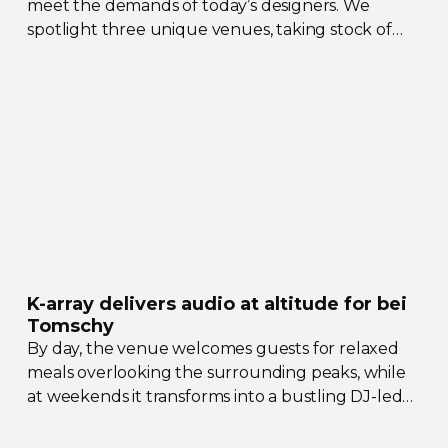
meet the demands of today’s designers. We
spotlight three unique venues, taking stock of
their collective upgrades
K-array
delivers audio at altitude for bei
Tomschy
By day, the venue welcomes guests for relaxed
meals overlooking the surrounding peaks, while
at weekends it transforms into a bustling
DJ-led
social hub drawing crowds from across the region.