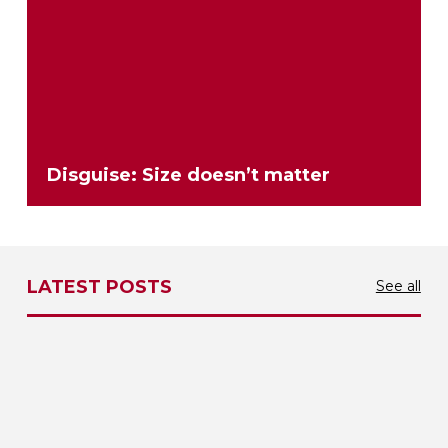
Disguise: Size doesn’t matter
LATEST POSTS
See all