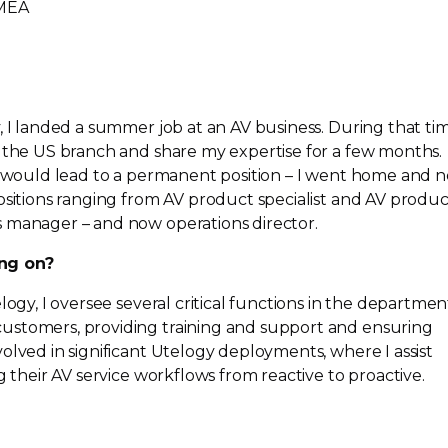
EMEA
, I landed a summer job at an AV business. During that tim
o the US branch and share my expertise for a few months.
ce would lead to a permanent position – I went home and 
ositions ranging from AV product specialist and AV produc
 manager – and now operations director.
ng on?
logy, I oversee several critical functions in the departmen
ustomers, providing training and support and ensuring
olved in significant Utelogy deployments, where I assist
g their AV service workflows from reactive to proactive.