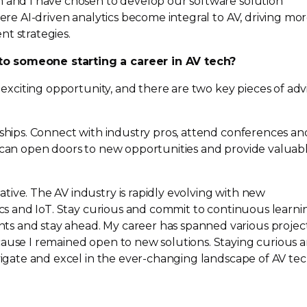
m and I have chosen to develop our software solution
here
AI-driven
analytics become integral to AV, driving mo
nt strategies.
o someone starting a career in AV tech?
n exciting opportunity, and there are two key pieces of adv
nships. Connect with industry pros, attend conferences an
g can open doors to new opportunities and provide valuab
ive. The AV industry is rapidly evolving with new
tics and IoT. Stay curious and commit to continuous learni
s and stay ahead. My career has spanned various project
cause I remained open to new solutions. Staying curious 
vigate and excel in the
ever-changing
landscape of AV tec