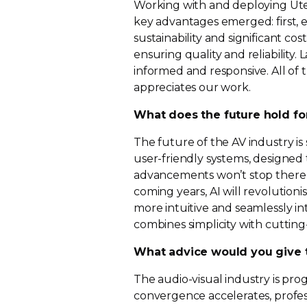
Working with and deploying Utel
key advantages emerged: first,
e
sustainability and significant co
ensuring quality and reliability.
informed and responsive. All of
appreciates our work.
What does the future hold fo
The future of the AV industry is 
user-friendly
systems, designed
advancements won’t stop there – ar
coming years, AI will revolution
more intuitive and seamlessly in
combines simplicity with
cuttin
What advice would you give t
The
audio-visual
industry is prog
convergence accelerates, profe