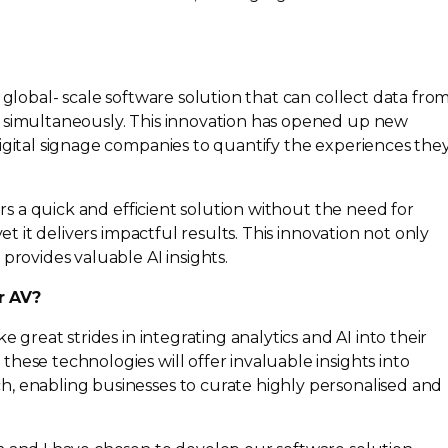
 global- scale software solution that can collect data fro
 simultaneously. This innovation has opened up new
igital signage companies to quantify the experiences the
fers a quick and efficient solution without the need for
 yet it delivers impactful results. This innovation not only
provides valuable AI insights.
r AV?
e great strides in integrating analytics and AI into their
hese technologies will offer invaluable insights into
, enabling businesses to curate highly personalised and