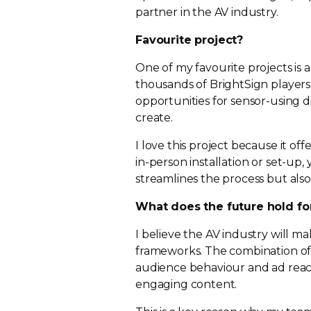
partner in the AV industry.
Favourite project?
One of my favourite projects is a
thousands of BrightSign players
opportunities for
sensor-using
d
create.
I love this project because it of
in-person
installation or
set-up
,
streamlines the process but also 
What does the future hold fo
I believe the AV industry will mak
frameworks. The combination of t
audience behaviour and ad reach
engaging content.