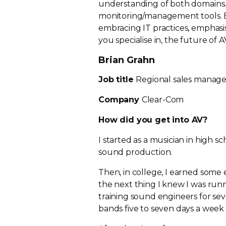
understanding of both domains.
monitoring/management tools.
embracing IT practices, emphasis
you specialise in, the future of 
Brian Grahn
Job title
Regional sales manage
Company
Clear-Com
How did you get into AV?
I started as a musician in high s
sound production.
Then, in college, I earned some 
the next thing I knew I was run
training sound engineers for seve
bands five to seven days a week