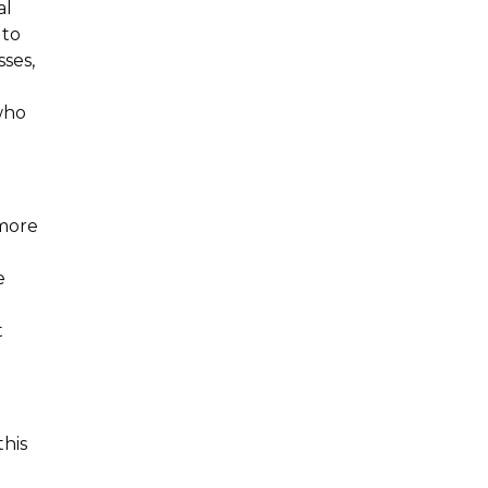
al
 to
sses,
h
who
 more
e
t
this