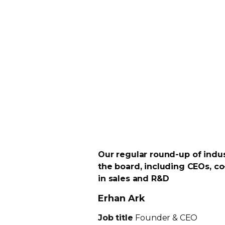
Our regular
round-up
of indus
the board, including CEOs,
co
in sales and R&D
Erhan Ark
Job title
Founder & CEO