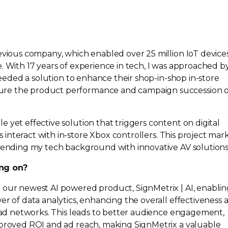
evious company, which enabled over 25 million IoT devices,
. With 17 years of experience in tech, I was approached b
 needed a solution to enhance their
shop-in-shop
in-store
re the product performance and campaign succession o
 yet effective solution that triggers content on digital
 interact with
in-store
Xbox controllers. This project mar
blending my tech background with innovative AV solutions
ng on?
 our newest AI powered product, SignMetrix | AI, enabli
er of data analytics, enhancing the overall effectiveness 
d ad networks. This leads to better audience engagement,
mproved ROI and ad reach, making SignMetrix a valuable