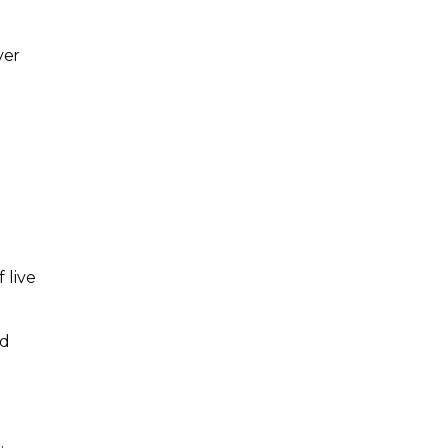
ver
 live
nd
g