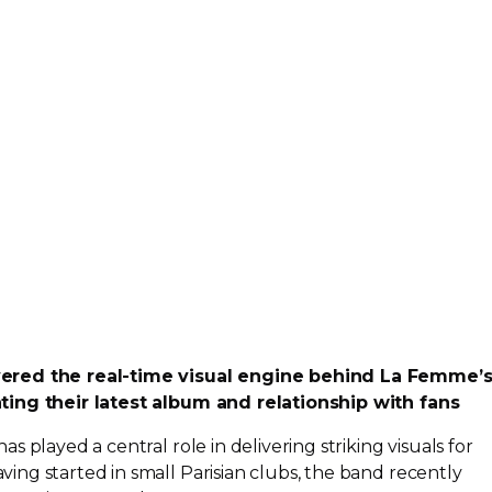
vered the
real-time
visual engine behind La Femme’
ting their latest album and relationship with fans
 played a central role in delivering striking visuals for
ng started in small Parisian clubs, the band recently