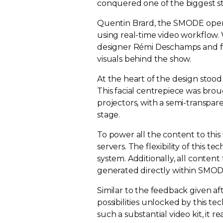
conquered one of the biggest st
Quentin Brard, the SMODE operat
using
real-time
video workflow.
designer Rémi Deschamps and fil
visuals behind the show.
At the heart of the design stood
This facial centrepiece was bro
projectors, with a
semi-transpar
stage.
To power all the content to thi
servers. The flexibility of this
system. Additionally, all conten
generated directly within SMOD
Similar to the feedback given af
possibilities unlocked by this t
such a substantial video kit, it 