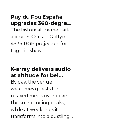
Puy du Fou España
upgrades
360-degree
projection system
The historical theme park
acquires Christie Griffyn
4K35-RGB
projectors for
flagship show
K-array
delivers audio
at altitude for bei
Tomschy
By day, the venue
welcomes guests for
relaxed meals overlooking
s
the surrounding peaks,
while at weekends it
transforms into a bustling
DJ-led
social hub drawing