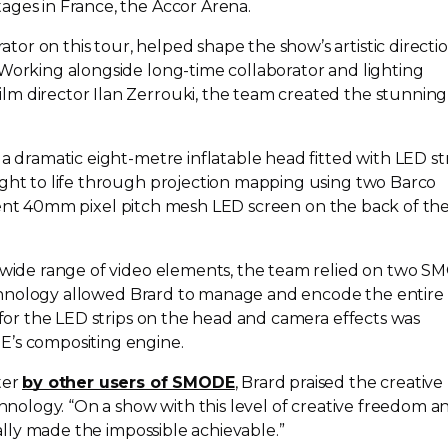
ages in France, the Accor Arena.
or on this tour, helped shape the show’s artistic directi
 Working alongside
long-time
collaborator and lighting
m director Ilan Zerrouki, the team created the stunning
 a dramatic
eight-metre
inflatable head fitted with LED str
ught to life through projection mapping using two Barco
ent
40mm pixel pitch mesh LED screen on the back of th
s wide range of video elements, the team relied on two 
 technology allowed Brard to manage and encode the entire
t for the LED strips on the head and camera effects was
E’s compositing engine.
ter
by other users of SMODE
, Brard praised the creative
echnology. “On a show with this level of creative freedom a
really made the impossible achievable.”