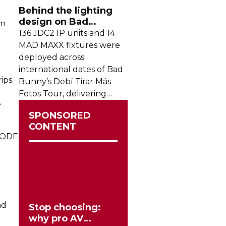
crowds from across the
Behind the lighting
region.
design on Bad
on
Bunny's stadium tour
136 JDC2 IP units and 14
MAD MAXX fixtures were
deployed across
international dates of Bad
ips.
Bunny’s Debí Tirar Más
Fotos Tour, delivering
e
both
sky-filling
scale and
SPONSORED
rhythmic precision.
CONTENT
SMODE
nd
Stop choosing:
why pro AV