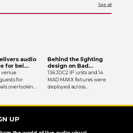
See all
elivers audio
Behind the lighting
de for bei
design on Bad
y
Bunny’s stadium tour
e venue
136 JDC2 IP units and 14
uests for
MAD MAXX fixtures were
als overlooking
deployed across
nding peaks,
international dates of Bad
eekends it
Bunny’s Debí Tirar Más
into a bustling
Fotos Tour, delivering both
al hub drawing
sky-filling
scale and
GN UP
m across the
rhythmic precision.
from the world of live audio-visual