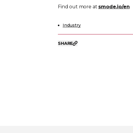
Find out more at
smode.io/en
Industry
SHARE