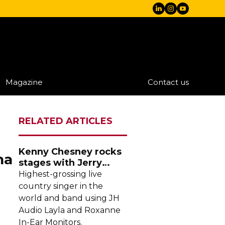
Magazine
Contact us
RELATED ARTICLES
Kenny Chesney rocks
na
stages with Jerry
Harvey Audio
Highest-grossing
live
country singer in the
world and band using JH
Audio Layla and Roxanne
In-Ear
Monitors.