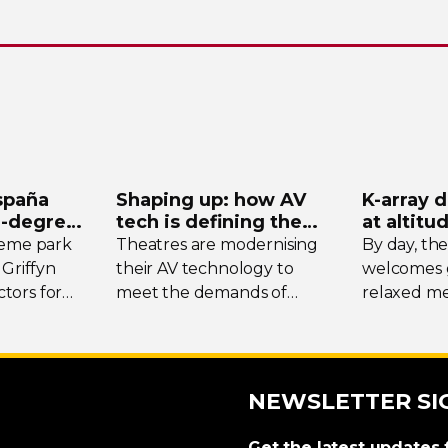
spaña
Shaping up: how AV
K-array
d
-degree
tech is defining the
at altitu
ystem
future of theatre
Tomsch
heme park
Theatres are modernising
By day, th
 Griffyn
their AV technology to
welcomes g
tors for
meet the demands of
relaxed me
today’s designers. We
the surrou
spotlight three unique
while at w
venues, taking stock of
transforms 
their collective upgrades
DJ-led
soci
NEWSLETTER SI
crowds fro
region.
Get the latest updates 