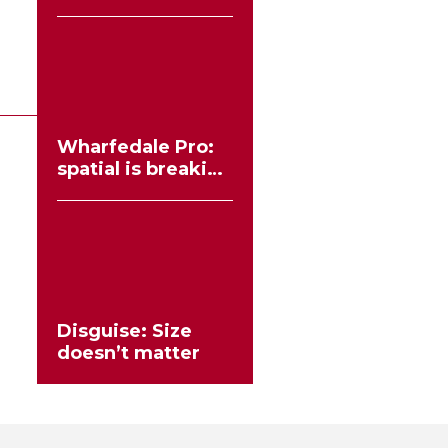
workflows no
longer need to
compromise
Wharfedale Pro:
spatial is breaking
the stereo mould
Disguise: Size
doesn’t matter