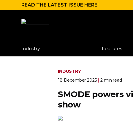
READ THE LATEST ISSUE HERE!
Industry
Features
INDUSTRY
18 December 2025
|
2 min read
SMODE powers vis
show