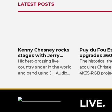
LATEST POSTS
Kenny Chesney rocks
Puy du Fou E
stages with Jerry
upgrades
360
Harvey Audio
projection s
Highest-grossing
live
The historical t
country singer in the world
acquires Christie
and band using JH Audio
4K35-RGB
projec
Layla and Roxanne
In-Ear
flagship show
Monitors.
LIVE.