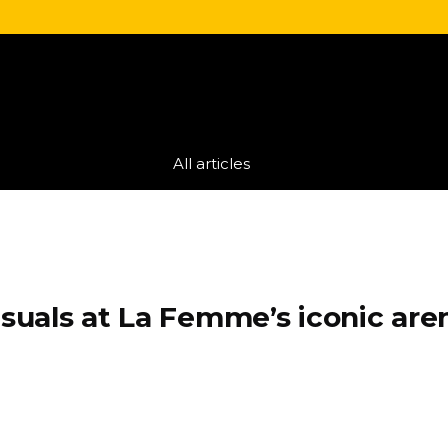
All articles
uals at La Femme’s iconic are