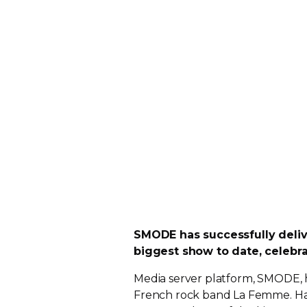
SMODE has successfully deli
biggest show to date, celebra
Media server platform, SMODE, has
French rock band La Femme. Havi