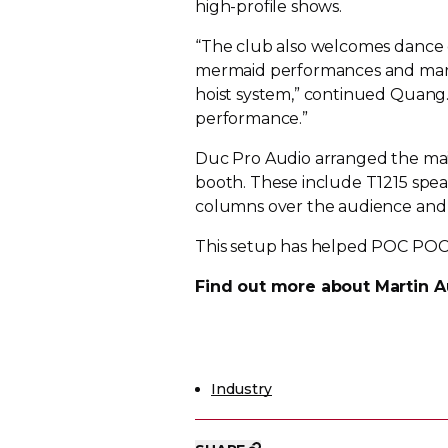
high-profile
shows.
“The club also welcomes dance c
mermaid performances and many 
hoist system,” continued Quang. “
performance.”
Duc Pro Audio arranged the mai
booth. These include T1215 spea
columns over the audience an
This setup has helped POC POC
Find out more about Martin A
Industry