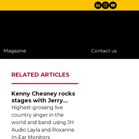
Magazine
Contact us
RELATED ARTICLES
Kenny Chesney rocks
stages with Jerry
Harvey Audio
Highest-grossing
live
country singer in the
world and band using JH
Audio Layla and Roxanne
In-Ear
Monitors.