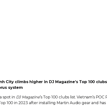
h City climbs higher in DJ Magazine’s Top 100 clubs
orus system
a spot in
DJ Magazine
’s Top 100 clubs list. Vietnam’s POC
 Top 100 in 2023 after installing Martin Audio gear and has