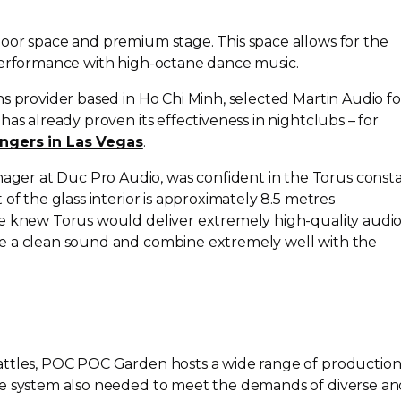
oor space and premium stage. This space allows for the
 performance with
high-octane
dance music.
s provider based in Ho Chi Minh, selected Martin Audio fo
has already proven its effectiveness in nightclubs – for
ngers in Las Vegas
.
er at Duc Pro Audio, was confident in the Torus const
of the glass interior is approximately 8.5 metres
we knew Torus would deliver extremely
high-quality
audio
e a clean sound and combine extremely well with the
attles, POC POC Garden hosts a wide range of productio
he system also needed to meet the demands of diverse a