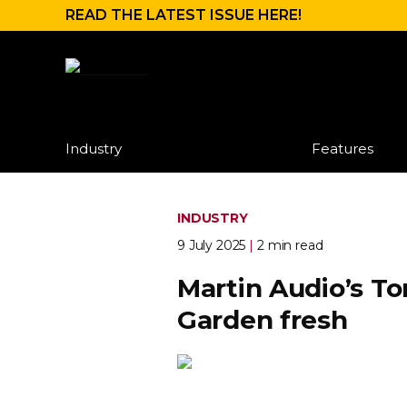
READ THE LATEST ISSUE HERE!
Industry
Features
INDUSTRY
9 July 2025
|
2 min read
Martin Audio’s T
Garden fresh