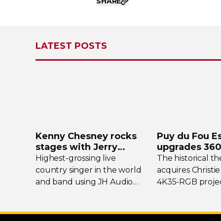
SHARE
LATEST POSTS
Kenny Chesney rocks
Puy du Fou E
stages with Jerry
upgrades
360
Harvey Audio
projection s
Highest-grossing
live
The historical t
country singer in the world
acquires Christie
and band using JH Audio
4K35-RGB
projec
Layla and Roxanne
In-Ear
flagship show
Monitors.