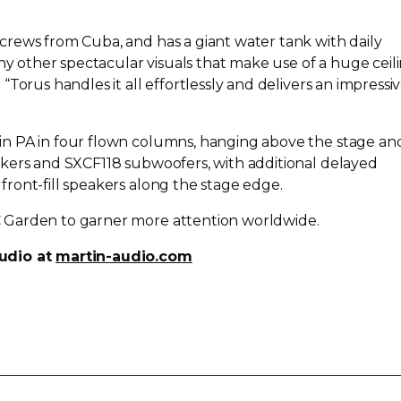
rews from Cuba, and has a giant water tank with daily
other spectacular visuals that make use of a huge ceil
Torus handles it all effortlessly and delivers an impressi
n PA in four flown columns, hanging above the stage an
kers and SXCF118 subwoofers, with additional delayed
d
front-fill
speakers along the stage edge.
 Garden to garner more attention worldwide.
udio at
martin-audio.com