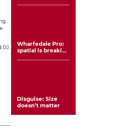
workflows no
longer need to
compromise
ing
ve
Wharfedale Pro:
d DJ
spatial is breaking
the stereo mould
Disguise: Size
doesn’t matter