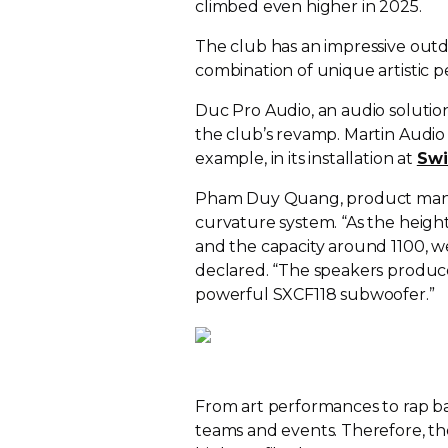
climbed even higher in 2025.
The club has an impressive outd
combination of unique artistic
Duc Pro Audio, an audio solution
the club’s revamp. Martin Audio 
example, in its installation at
Swi
Pham Duy Quang, product manag
curvature system. “As the height 
and the capacity around 1100, 
declared. “The speakers produc
powerful SXCF118 subwoofer.”
From art performances to rap b
teams and events. Therefore, t