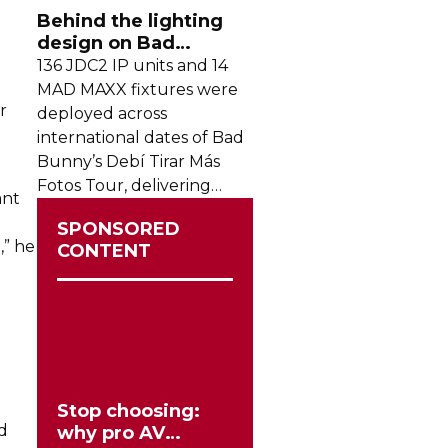
crowds from across the
Behind the lighting
region.
design on Bad
Bunny's stadium tour
136 JDC2 IP units and 14
MAD MAXX fixtures were
r
deployed across
international dates of Bad
Bunny’s Debí Tirar Más
Fotos Tour, delivering
ant
both
sky-filling
scale and
SPONSORED
rhythmic precision.
,” he
CONTENT
n
Stop choosing:
nd
why pro AV