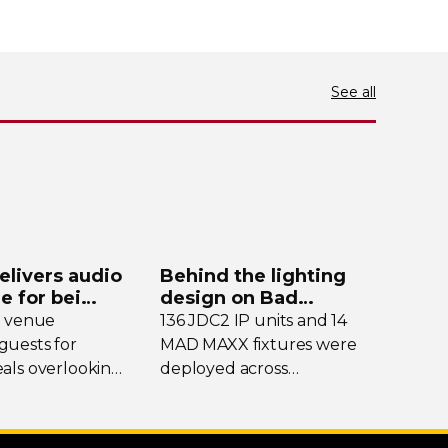
See all
elivers audio
Behind the lighting
de for bei
design on Bad
y
Bunny’s stadium tour
e venue
136 JDC2 IP units and 14
uests for
MAD MAXX fixtures were
als overlooking
deployed across
nding peaks,
international dates of Bad
eekends it
Bunny’s Debí Tirar Más
into a bustling
Fotos Tour, delivering both