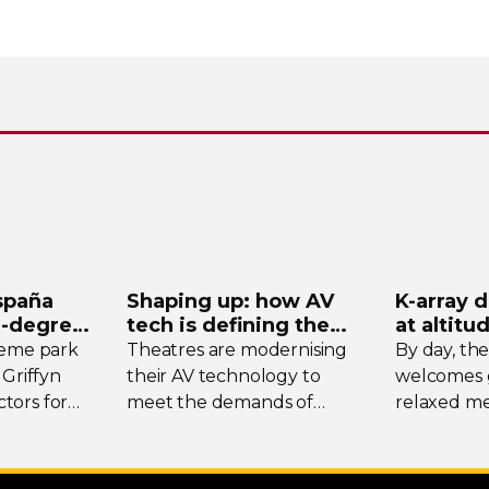
spaña
Shaping up: how AV
K-array
d
-degree
tech is defining the
at altitu
ystem
future of theatre
Tomsch
heme park
Theatres are modernising
By day, th
 Griffyn
their AV technology to
welcomes g
tors for
meet the demands of
relaxed me
today’s designers. We
the surrou
spotlight three unique
while at w
venues, taking stock of
transforms 