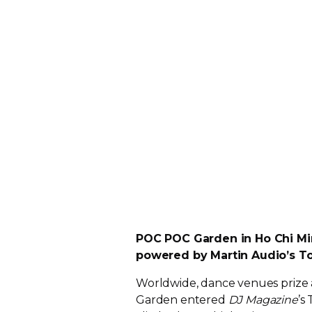
POC POC Garden in Ho Chi Min
powered by Martin Audio’s T
Worldwide, dance venues prize 
Garden entered
DJ Magazine
’s