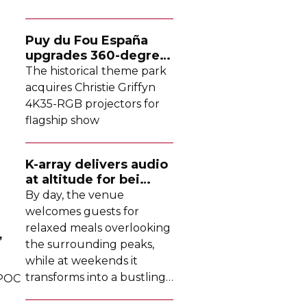
Puy du Fou España
upgrades
360-degree
projection system
The historical theme park
acquires Christie Griffyn
4K35-RGB
projectors for
flagship show
K-array
delivers audio
at altitude for bei
Tomschy
By day, the venue
welcomes guests for
relaxed meals overlooking
,
the surrounding peaks,
while at weekends it
transforms into a bustling
 POC
DJ-led
social hub drawing