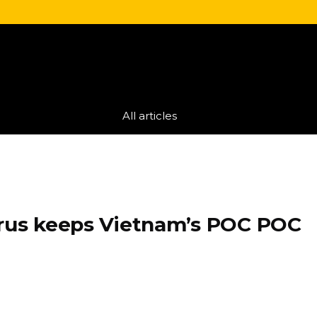
All articles
orus keeps Vietnam’s POC POC