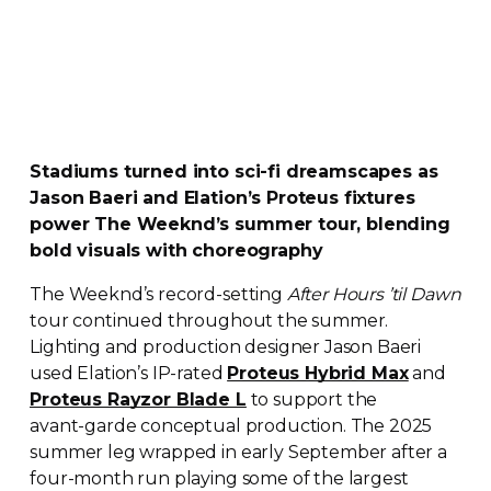
Stadiums turned into
sci-fi
dreamscapes as
Jason Baeri and Elation’s Proteus fixtures
power The Weeknd’s summer tour, blending
bold visuals with choreography
The Weeknd’s
record-setting
After Hours ’til Dawn
tour continued throughout the summer.
Lighting and production designer Jason Baeri
used Elation’s
IP-rated
Proteus Hybrid Max
and
Proteus Rayzor Blade L
to support the
avant-garde
conceptual production. The 2025
summer leg wrapped in early September after a
four-month
run playing some of the largest