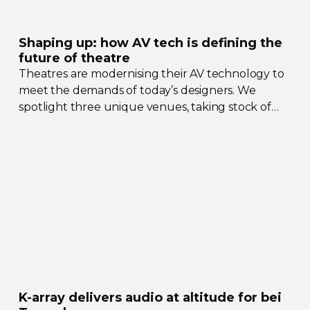
Shaping up: how AV tech is defining the
future of theatre
Theatres are modernising their AV technology to
meet the demands of today’s designers. We
spotlight three unique venues, taking stock of
their collective upgrades
K-array
delivers audio at altitude for bei