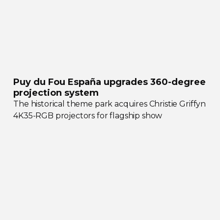
Puy du Fou España upgrades
360-degree
projection system
The historical theme park acquires Christie Griffyn
4K35-RGB
projectors for flagship show