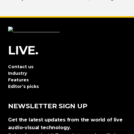
both
sky-filling
scale and rhythmic precision.
LIVE.
Contact us
Industry
Features
Editor’s picks
NEWSLETTER SIGN UP
Get the latest updates from the world of live
audio-visual technology.