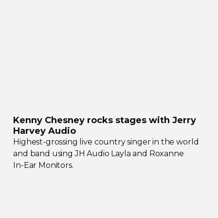
Kenny Chesney rocks stages with Jerry
Harvey Audio
Highest-grossing
live country singer in the world
and band using JH Audio Layla and Roxanne
In-Ear
Monitors.