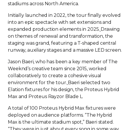
stadiums across North America.
Initially launched in 2022, the tour finally evolved
into an epic spectacle with set extensions and
expanded production elements in 2025.
Drawing
on themes of renewal and transformation, the
staging was grand, featuring a
T-shaped
central
runway, auxiliary stages and a massive LED screen.
Jason Baeri, who has been a key member of The
Weeknd’s creative team since 2015, worked
collaboratively to create a cohesive visual
environment for the tour.
Baeri selected two
Elation fixtures for his design, the Proteus Hybrid
Max and Proteus Rayzor Blade L.
A total of 100 Proteus Hybrid Max fixtures were
deployed on audience platforms. “The Hybrid
Max is the ultimate stadium spot,” Baeri stated.
“They were in just about every song in some way,