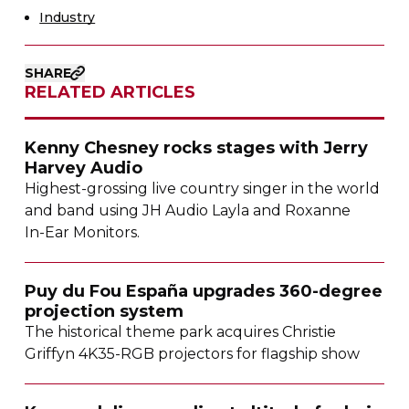
Industry
SHARE
RELATED ARTICLES
Kenny Chesney rocks stages with Jerry
Harvey Audio
Highest-grossing
live country singer in the world
and band using JH Audio Layla and Roxanne
In-Ear
Monitors.
Puy du Fou España upgrades
360-degree
projection system
The historical theme park acquires Christie
Griffyn
4K35-RGB
projectors for flagship show