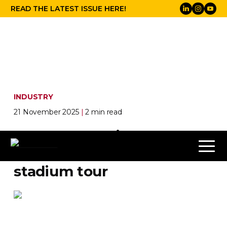
READ THE LATEST ISSUE HERE!
INDUSTRY
21 November 2025
|
2 min read
How Proteus lit up the
Weeknd’s 2025 summer
stadium tour