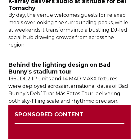
K-array
delivers audio at altitude for bei
Tomschy
By day, the venue welcomes guests for relaxed
meals overlooking the surrounding peaks, while
at weekends it transforms into a bustling
DJ-led
social hub drawing crowds from across the
region.
Behind the lighting design on Bad
Bunny's stadium tour
136 JDC2 IP units and 14 MAD MAXX fixtures
were deployed across international dates of Bad
Bunny’s Debí Tirar Más Fotos Tour, delivering
both
sky-filling
scale and rhythmic precision.
SPONSORED CONTENT