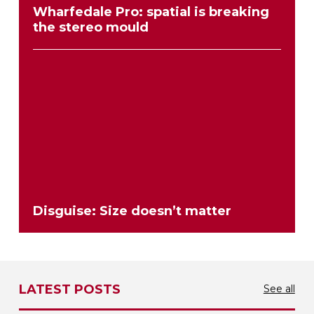
Wharfedale Pro: spatial is breaking
the stereo mould
Disguise: Size doesn’t matter
LATEST POSTS
See all