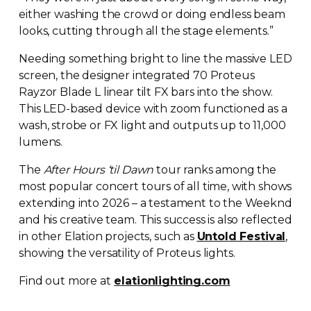
either washing the crowd or doing endless beam
looks, cutting through all the stage elements.”
Needing something bright to line the massive LED
screen, the designer integrated 70 Proteus
Rayzor Blade L linear tilt FX bars into the show.
This
LED-based
device with zoom functioned as a
wash, strobe or FX light and outputs up to 11,000
lumens.
The
After Hours ‘til Dawn
tour ranks among the
most popular concert tours of all time, with shows
extending into 2026 – a testament to the Weeknd
and his creative team. This success is also reflected
in other Elation projects, such as
Untold Festival
,
showing the versatility of Proteus lights.
Find out more at
elationlighting.com