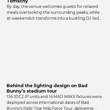
Tomschy
By day, the venue welcomes guests for relaxed
meals overlooking the surrounding peaks, while
at weekends it transforms into a bustling
DJ-led
social hub drawing crowds from across the region.
Behind the lighting design on Bad
Bunny’s stadium tour
136 JDC2 IP units and 14 MAD MAXX fixtures were
deployed across international dates of Bad
Bunny’s Debí Tirar Más Fotos Tour, delivering