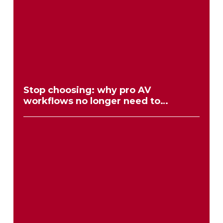
Stop choosing: why pro AV
workflows no longer need to
compromise