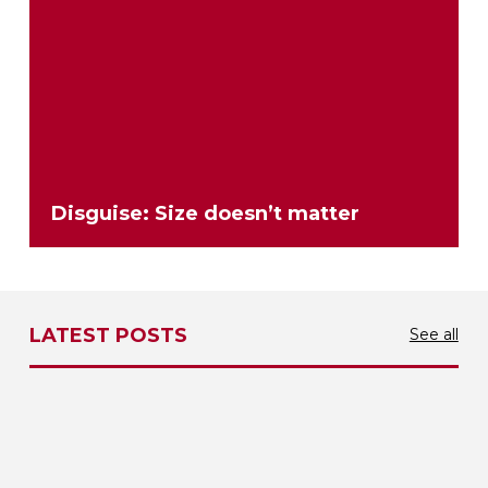
Disguise: Size doesn’t matter
LATEST POSTS
See all