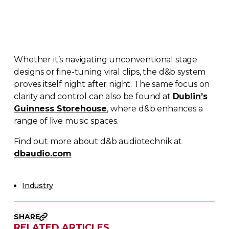
Whether it’s navigating unconventional stage
designs or
fine-tuning
viral clips, the d&b system
proves itself night after night. The same focus on
clarity and control can also be found at
Dublin’s
Guinness Storehouse
, where d&b enhances a
range of live music spaces.
Find out more about d&b audiotechnik at
dbaudio.com
Industry
SHARE
RELATED ARTICLES