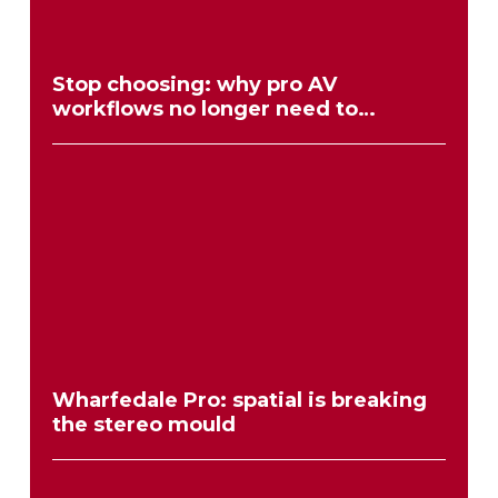
Stop choosing: why pro AV
workflows no longer need to
compromise
Wharfedale Pro: spatial is breaking
the stereo mould