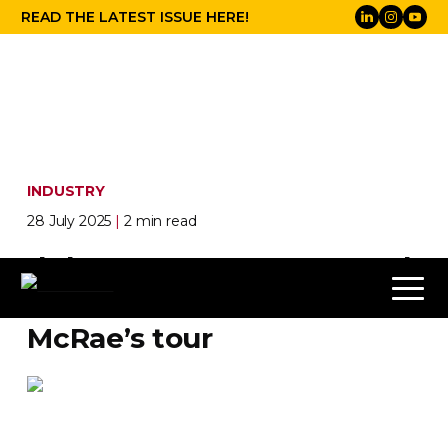
READ THE LATEST ISSUE HERE!
INDUSTRY
28 July 2025
|
2 min read
d&b makes sure the sound
never breaks first on Tate
McRae’s tour