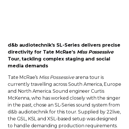
d&b audiotechnik’s
SL-Series
delivers precise
directivity for Tate McRae’s
Miss Possessive
Tour, tackling complex staging and social
media demands
Tate McRae’s
Miss Possessive
arena tour is
currently travelling across South America, Europe
and North America. Sound engineer Curtis
McKenna, who has worked closely with the singer
in the past, chose an
SL-Series
sound system from
d&b audiotechnik for this tour. Supplied by 22live,
the GSL, KSL and
XSL-based
setup was designed
to handle demanding production requirements.