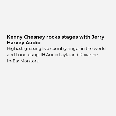
Kenny Chesney rocks stages with Jerry
Harvey Audio
Highest-grossing
live country singer in the world
and band using JH Audio Layla and Roxanne
In-Ear
Monitors.