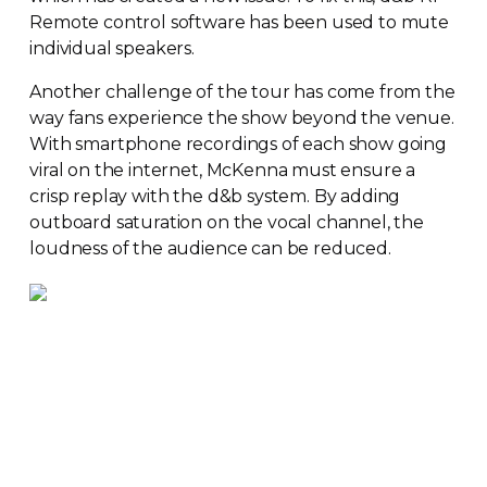
Remote control software has been used to mute
individual speakers.
Another challenge of the tour has come from the
way fans experience the show beyond the venue.
With smartphone recordings of each show going
viral on the internet, McKenna must ensure a
crisp replay with the d&b system. By adding
outboard saturation on the vocal channel, the
loudness of the audience can be reduced.