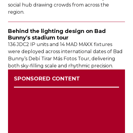
social hub drawing crowds from across the
region.
Behind the lighting design on Bad
Bunny's stadium tour
136 JDC2 IP units and 14 MAD MAXX fixtures
were deployed across international dates of Bad
Bunny’s Debí Tirar Más Fotos Tour, delivering
both
sky-filling
scale and rhythmic precision.
SPONSORED CONTENT