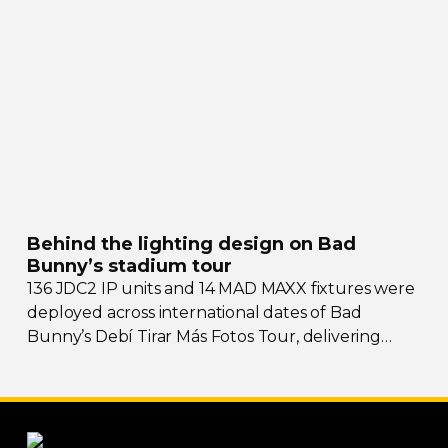
Behind the lighting design on Bad
Bunny’s stadium tour
136 JDC2 IP units and 14 MAD MAXX fixtures were
deployed across international dates of Bad
Bunny’s Debí Tirar Más Fotos Tour, delivering
both
sky-filling
scale and rhythmic precision.