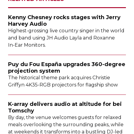
Kenny Chesney rocks stages with Jerry
Harvey Audio
Highest-grossing
live country singer in the world
and band using JH Audio Layla and Roxanne
In-Ear
Monitors.
Puy du Fou España upgrades
360-degree
projection system
The historical theme park acquires Christie
Griffyn
4K35-RGB
projectors for flagship show
K-array
delivers audio at altitude for bei
Tomschy
By day, the venue welcomes guests for relaxed
meals overlooking the surrounding peaks, while
at weekends it transforms into a bustling
DJ-led