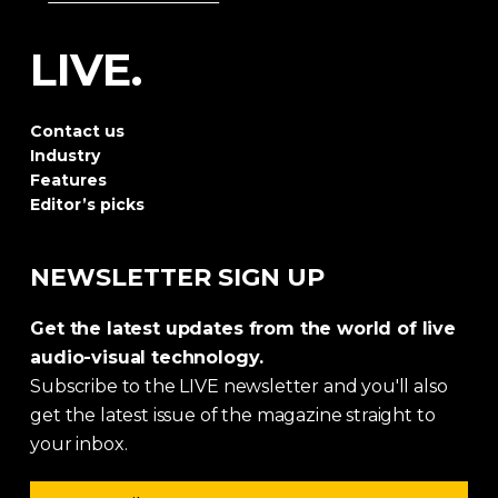
LIVE.
Contact us
Industry
Features
Editor’s picks
NEWSLETTER SIGN UP
Get the latest updates from the world of live
audio-visual technology.
Subscribe to the LIVE newsletter and you'll also
get the latest issue of the magazine straight to
your inbox.
Email address