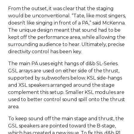
From the outset, it was clear that the staging
would be unconventional. “Tate, like most singers,
doesn’t like singing in front of a PA,” said McKenna.
The unique design meant that sound had to be
kept off the performance area, while allowing the
surrounding audience to hear. Ultimately, precise
directivity control has been key.
The main PA uses eight hangs of d&b
SL-Series
.
GSL arrays are used on either side of the thrust,
supported by subwoofers below. KSL
side-hangs
and XSL speakers arranged around the stage
complement this setup. Smaller KSL modules are
used to better control sound spill onto the thrust
area.
To keep sound off the main stage and thrust, the
GSL speakers are pointed toward the
B-stage
,
which has created a new issue. To fix this, d&b R1