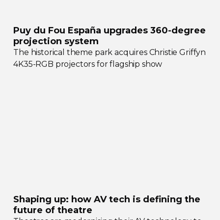
Puy du Fou España upgrades
360-degree
projection system
The historical theme park acquires Christie Griffyn
4K35-RGB
projectors for flagship show
Shaping up: how AV tech is defining the
future of theatre