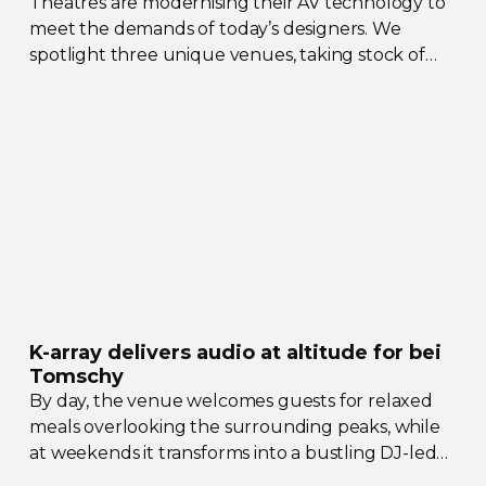
Theatres are modernising their AV technology to
meet the demands of today’s designers. We
spotlight three unique venues, taking stock of
their collective upgrades
K-array
delivers audio at altitude for bei
Tomschy
By day, the venue welcomes guests for relaxed
meals overlooking the surrounding peaks, while
at weekends it transforms into a bustling
DJ-led
social hub drawing crowds from across the region.