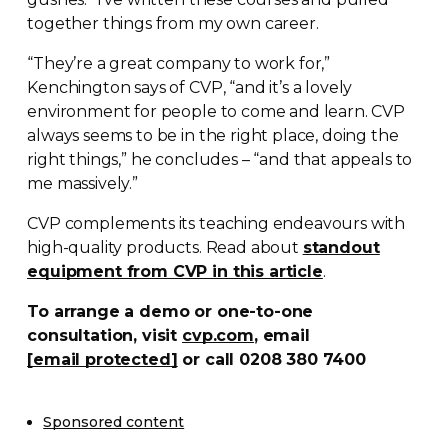
together things from my own career.
“They’re a great company to work for,”
Kenchington says of CVP, “and it’s a lovely
environment for people to come and learn. CVP
always seems to be in the right place, doing the
right things,” he concludes – “and that appeals to
me massively.”
CVP complements its teaching endeavours with
high-quality
products. Read about
standout
equipment from CVP in this article
.
To arrange a demo or
one-to-one
consultation, visit
cvp.com
, email
[email protected]
or call 0208 380 7400
Sponsored content