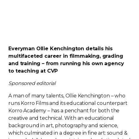
Everyman Ollie Kenchington details his
multifaceted career in filmmaking, grading
and training – from running his own agency
to teaching at CVP
Sponsored editorial
A man of many talents, Ollie Kenchington – who
runs Korro Films and its educational counterpart
Korro Academy – has a penchant for both the
creative and technical. With an educational
background in art, photography and science,
which culminated in a degree in fine art: sound &