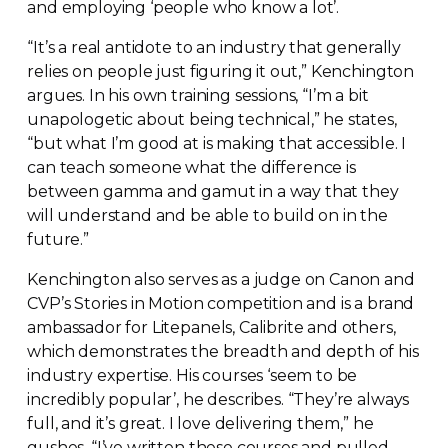
and employing ‘people who know a lot’.
“It’s a real antidote to an industry that generally
relies on people just figuring it out,” Kenchington
argues. In his own training sessions, “I’m a bit
unapologetic about being technical,” he states,
“but what I’m good at is making that accessible. I
can teach someone what the difference is
between gamma and gamut in a way that they
will understand and be able to build on in the
future.”
Kenchington also serves as a judge on Canon and
CVP’s Stories in Motion competition and is a brand
ambassador for Litepanels, Calibrite and others,
which demonstrates the breadth and depth of his
industry expertise. His courses ‘seem to be
incredibly popular’, he describes. “They’re always
full, and it’s great. I love delivering them,” he
gushes. “I’ve written these courses and pulled