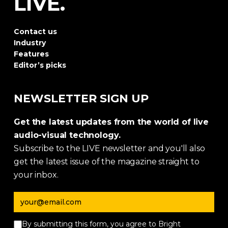
LIVE.
Contact us
Industry
Features
Editor’s picks
NEWSLETTER SIGN UP
Get the latest updates from the world of live
audio-visual technology.
Subscribe to the LIVE newsletter and you'll also
get the latest issue of the magazine straight to
your inbox.
Email address
By submitting this form, you agree to Bright