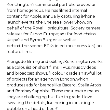
Kenchington’s commercial portfolio proves far
from homogenous. He has filmed internal
content for Apple, annually capturing iPhone
launch events; the Chelsea Flower Show, on
behalf of the Royal Horticultural Society; camera
releases for Canon Europe; ads for food chains
Kaspa’s and Byron Burger; as well as
behind-the-scenes
EPKs (electronic press kits) on
feature films.
Alongside filming and editing, Kenchington works
as a colourist on short films, TVCs, music videos
and broadcast shows. “I colour grade an awful lot
of projects for an agency in London, which
produces ads for brands like Bacardi, Stella Artois
and Bombay Sapphire. Those most excite me, as
they are challenging but fun to grade. I love
sweating the details, like honing in on a single
bubble on a head of beer!”