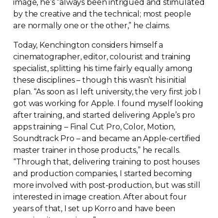
image, he’s “always been intrigued and stimulated
by the creative and the technical; most people
are normally one or the other,” he claims.
Today, Kenchington considers himself a
cinematographer, editor, colourist and training
specialist, splitting his time fairly equally among
these disciplines – though this wasn’t his initial
plan. “As soon as I left university, the very first job I
got was working for Apple. I found myself looking
after training, and started delivering Apple’s pro
apps training – Final Cut Pro, Color, Motion,
Soundtrack Pro – and became an
Apple-certified
master trainer in those products,” he recalls.
“Through that, delivering training to post houses
and production companies, I started becoming
more involved with
post-production
, but was still
interested in image creation. After about four
years of that, I set up Korro and have been