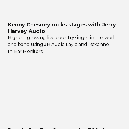
Kenny Chesney rocks stages with Jerry
Harvey Audio
Highest-grossing
live country singer in the world
and band using JH Audio Layla and Roxanne
In-Ear
Monitors.