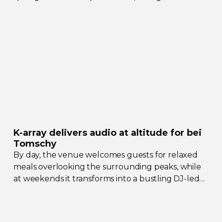
their collective upgrades
K-array
delivers audio at altitude for bei
Tomschy
By day, the venue welcomes guests for relaxed
meals overlooking the surrounding peaks, while
at weekends it transforms into a bustling
DJ-led
social hub drawing crowds from across the region.