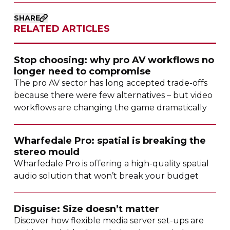
SHARE
RELATED ARTICLES
Stop choosing: why pro AV workflows no
longer need to compromise
The pro AV sector has long accepted
trade-offs
because there were few alternatives – but video
workflows are changing the game dramatically
Wharfedale Pro: spatial is breaking the
stereo mould
Wharfedale Pro is offering a
high-quality
spatial
audio solution that won’t break your budget
Disguise: Size doesn’t matter
Discover how flexible media server
set-ups
are