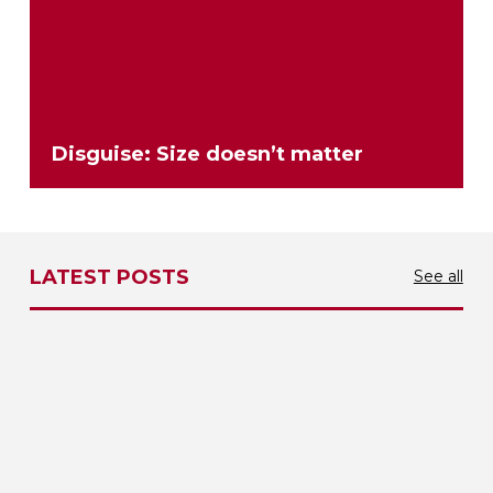
Disguise: Size doesn’t matter
LATEST POSTS
See all