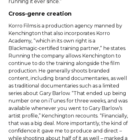
running it ever since.”
Cross-genre
creation
Korro Films is a production agency manned by
Kenchington that also incorporates Korro
Academy, “which in its own right is a
Blackmagic-certified
training partner,” he states.
Running the company allows Kenchington to
continue to do the training alongside the film
production. He generally shoots branded
content, including brand documentaries, as well
as traditional documentaries such as a limited
series about Gary Barlow. “That ended up being
number one on iTunes for three weeks, and was
available whenever you went to Gary Barlow’s
artist profile,” Kenchington recounts. “Financially,
that was a big deal. More importantly, the kind of
confidence it gave me to produce and direct –
while shooting about half of it as well – marked a