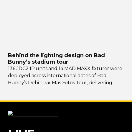
Behind the lighting design on Bad
Bunny’s stadium tour
136 JDC2 IP units and 14 MAD MAXX fixtures were
deployed across international dates of Bad
Bunny’s Debí Tirar Más Fotos Tour, delivering
both
sky-filling
scale and rhythmic precision.