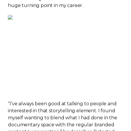
huge turning point in my career.
“I’ve always been good at talking to people and
interested in that storytelling element. I found
myself wanting to blend what I had done in the
documentary space with the regular branded