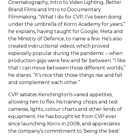
Cinematography, Intro to Video Lighting, Better
Brand Films and Intro to Documentary
Filmmaking. “What I do for CVP, I’ve been doing
under the umbrella of Korro Academy for years,”
he explains, having taught for Google, Meta and
the Ministry of Defence, to name a few. He’s also
created instructional videos, which proved
especially popular during the pandemic – when
production gigs were few and far between. “I like
that I can move between those different worlds,”
he shares. “It’s nice that those things rise and fall
and complement each other.”
CVP satiates Kenchington’s varied appetites,
allowing him to flex his training chops and test
cameras, lights, colour charts and other kinds of
equipment. He has bought kit from CVP ever
since launching Korro in 2008, and appreciates
the company’s commitment to ‘being the best’