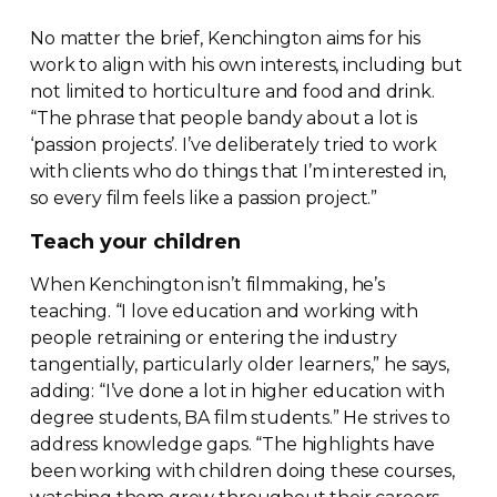
No matter the brief, Kenchington aims for his
work to align with his own interests, including but
not limited to horticulture and food and drink.
“The phrase that people bandy about a lot is
‘passion projects’. I’ve deliberately tried to work
with clients who do things that I’m interested in,
so every film feels like a passion project.”
Teach your children
When Kenchington isn’t filmmaking, he’s
teaching. “I love education and working with
people retraining or entering the industry
tangentially, particularly older learners,” he says,
adding: “I’ve done a lot in higher education with
degree students, BA film students.” He strives to
address knowledge gaps. “The highlights have
been working with children doing these courses,