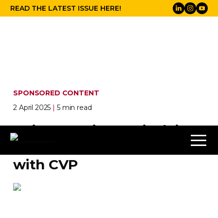
READ THE LATEST ISSUE HERE!
SPONSORED CONTENT
2 April 2025
|
5 min read
Ollie Kenchington is doing
everything, everywhere
with CVP