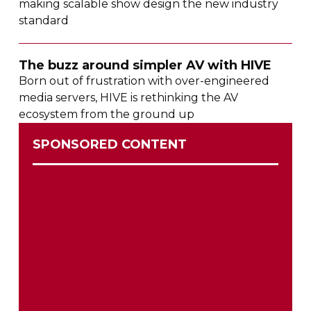
making scalable show design the new industry
standard
The buzz around simpler AV with HIVE
Born out of frustration with
over-engineered
media servers, HIVE is rethinking the AV
ecosystem from the ground up
SPONSORED CONTENT