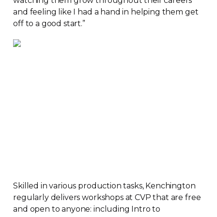
watching them grow throughout their careers
and feeling like I had a hand in helping them get
off to a good start.”
Skilled in various production tasks, Kenchington
regularly delivers workshops at CVP that are free
and open to anyone: including Intro to