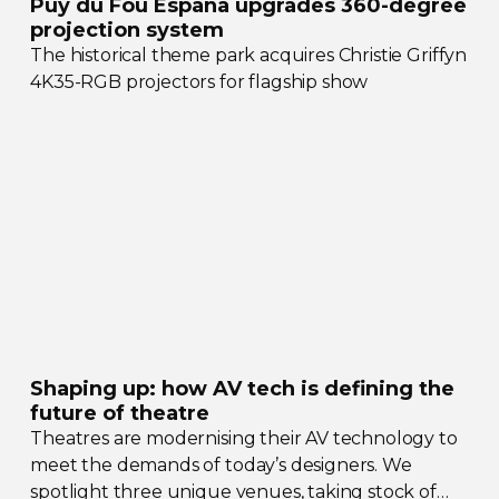
Puy du Fou España upgrades
360-degree
projection system
The historical theme park acquires Christie Griffyn
4K35-RGB
projectors for flagship show
Shaping up: how AV tech is defining the
future of theatre
Theatres are modernising their AV technology to
meet the demands of today’s designers. We
spotlight three unique venues, taking stock of