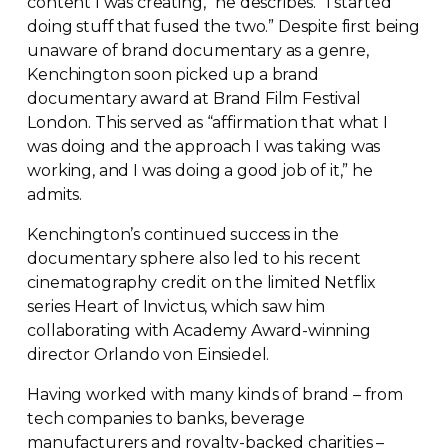
content I was creating,” he describes. “I started
doing stuff that fused the two.” Despite first being
unaware of brand documentary as a genre,
Kenchington soon picked up a brand
documentary award at Brand Film Festival
London. This served as “affirmation that what I
was doing and the approach I was taking was
working, and I was doing a good job of it,” he
admits.
Kenchington’s continued success in the
documentary sphere also led to his recent
cinematography credit on the limited Netflix
series Heart of Invictus, which saw him
collaborating with Academy
Award-winning
director Orlando von Einsiedel.
Having worked with many kinds of brand – from
tech companies to banks, beverage
manufacturers and
royalty-backed
charities –