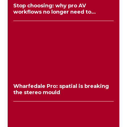
Stop choosing: why pro AV
workflows no longer need to
compromise
Wharfedale Pro: spatial is breaking
the stereo mould