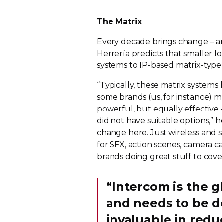
The Matrix
Every decade brings change – and
Herrería predicts that smaller lo
systems to
IP-based
matrix-type
“Typically, these matrix system
some brands (us, for instance) 
powerful, but equally effective
did not have suitable options,” h
change here. Just wireless and s
for SFX, action scenes, camera
brands doing great stuff to cove
“Intercom is the g
and needs to be d
invaluable in red