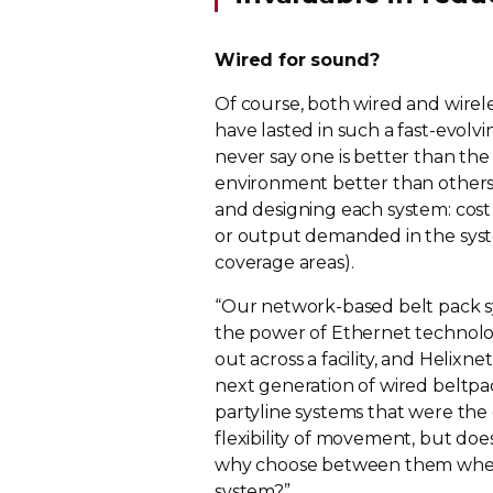
Wired for sound?
Of course, both wired and wirele
have lasted in such a
fast-evolvi
never say one is better than the 
environment better than others.
and designing each system: cost 
or output demanded in the syste
coverage areas).
“Our
network-based
belt pack s
the power of Ethernet technolog
out across a facility, and Helixn
next generation of wired beltpa
partyline systems that were the
flexibility of movement, but doe
why choose between them when A
system?”