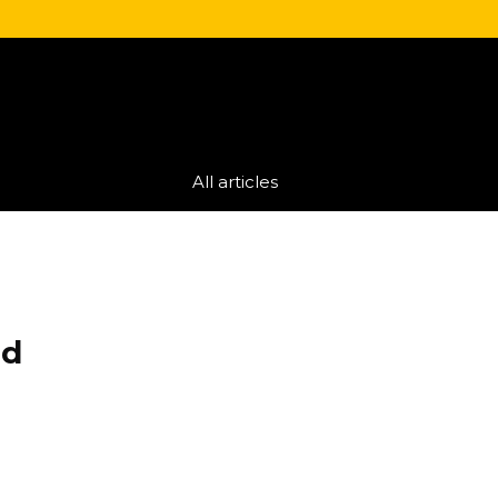
All articles
ed