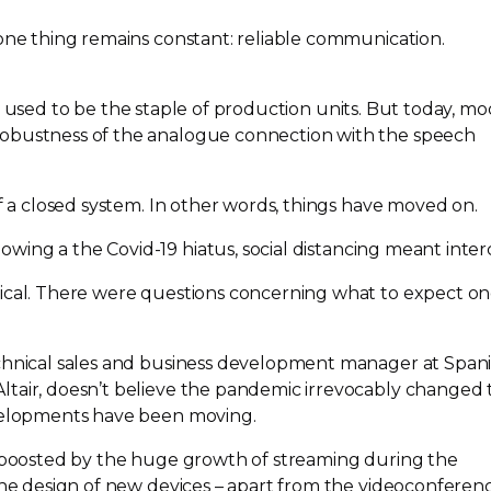
 one thing remains constant: reliable communication.
 used to be the staple of production units. But today, m
obustness of the analogue connection with the speech
of a closed system. In other words, things have moved on.
lowing a the
Covid-19
hiatus, social distancing meant inte
tical. There were questions concerning what to expect o
echnical sales and business development manager at Span
tair, doesn’t believe the pandemic irrevocably changed 
evelopments have been moving.
s boosted by the huge growth of streaming during the
 the design of new devices – apart from the videoconferen