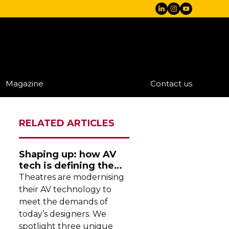
Magazine
Contact us
RELATED ARTICLES
Shaping up: how AV
tech is defining the
future of theatre
Theatres are modernising
their AV technology to
meet the demands of
today’s designers. We
spotlight three unique