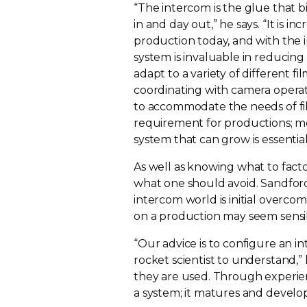
“The intercom is the glue that 
in and day out,” he says. “It is i
production today, and with the i
system is invaluable in reducing
adapt to a variety of different f
coordinating with camera operat
to accommodate the needs of fil
requirement for productions; 
system that can grow is essential
As well as knowing what to facto
what one should avoid. Sandfor
intercom world is initial overcom
on a production may seem sensib
“Our advice is to configure an i
rocket scientist to understand,”
they are used. Through experie
a system; it matures and develo