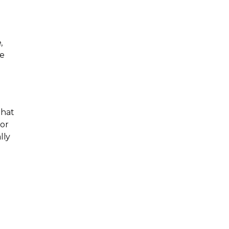
,
ne
that
jor
lly
d
,