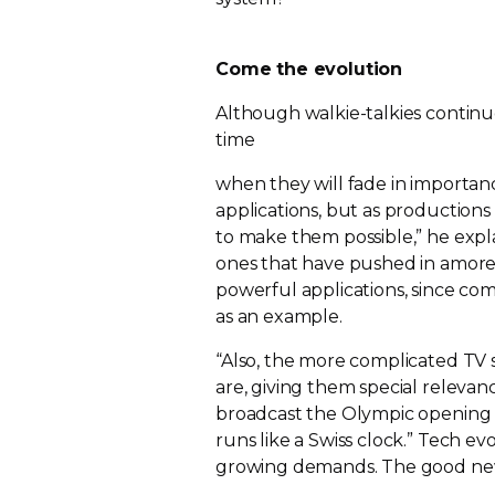
Come the evolution
Although
walkie-talkies
continue
time
when they will fade in importan
applications, but as productio
to make them possible,” he expl
ones that have pushed in amore
powerful applications, since comm
as an example.
“Also, the more complicated TV
are, giving them special relevan
broadcast the Olympic opening 
runs like a Swiss clock.” Tech e
growing demands. The good news 