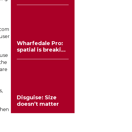
workflows no
longer need to
compromise
ercom
 user
Wharfedale Pro:
spatial is breaking
 use
the stereo mould
 the
 are
s,
Disguise: Size
doesn’t matter
phen