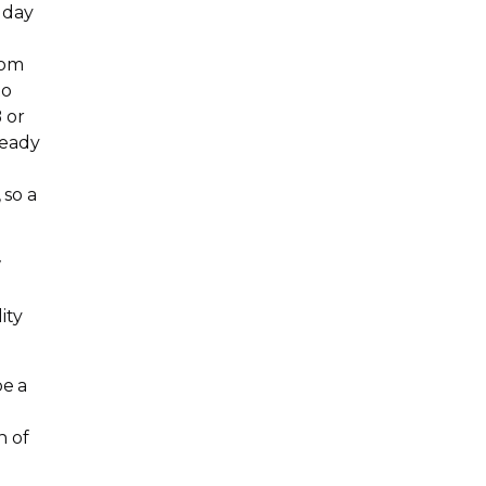
 day
com
to
 or
ready
 so a
w
ity
be a
n of