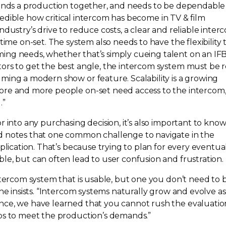
binds a production together, and needs to be dependable
ncredible how critical intercom has become in TV & film
ndustry’s drive to reduce costs, a clear and reliable inter
 time
on-set
. The system also needs to have the flexibility 
ilming needs, whether that’s simply cueing talent on an IFB
ors to get the best angle, the intercom system must be 
ming a modern show or feature. Scalability is a growing
more and more people
on-set
need access to the intercom,
.”
r into any purchasing decision, it’s also important to kno
d notes that one common challenge to navigate in the
plication. That’s because trying to plan for every eventual
le, but can often lead to user confusion and frustration.
ntercom system that is usable, but one you don’t need to 
 he insists. “Intercom systems naturally grow and evolve as
nce, we have learned that you cannot rush the evaluatio
ps to meet the production’s demands.”