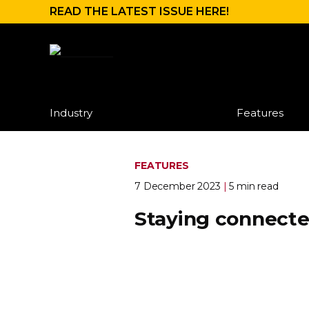
READ THE LATEST ISSUE HERE!
Industry
Features
FEATURES
7 December 2023
|
5 min read
Staying connect