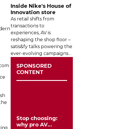
Inside Nike's House of
Innovation store
As retail shifts from
transactions to
odern
experiences, AV is
reshaping the shop floor –
satis&fy talks powering the
ever-evolving
campaigns
inside Nike’s House of
rcom
SPONSORED
Innovation in Paris.
CONTENT
nce
ish
the
Stop choosing:
why pro AV
cing