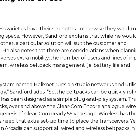
ss varieties have their strengths – otherwise they wouldn
ng
space. However, Sandford explains that while he woul
other, a particular solution will suit the customer and
 He also notes that there are considerations when plann
verses extra mobility, the number of users and lines of in
m, wireless beltpack management (ie, battery life and
ystem named Helixnet runs on studio networks and utili
y,” Sandford adds. “So, the beltpacks can be quickly rol
et has been designed as a simple
plug-and-play
system. This
cks, over and above the
Clear-Com
Encore analogue wir
 genesis of
Clear-Com
nearly 55 years ago. Wireless has the
s need that extra
set-up
time to place the transceivers. Ye
rcadia can support all wired and wireless beltpacks in