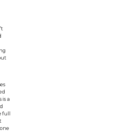
’t
d
ing
put
ses
led
 is a
ed
 full
t
 one