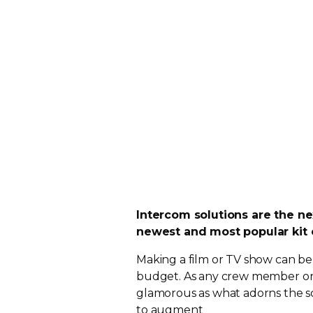
Intercom solutions are the ne
newest and most popular kit 
Making a film or TV show can be
budget. As any crew member or ac
glamorous as what adorns the sc
to augment