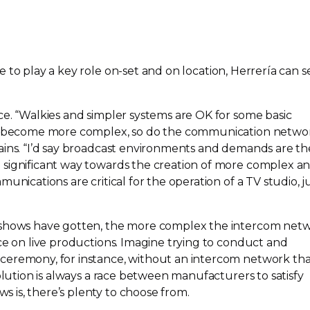
 to play a key role
on-set
and on location, Herrería can s
ce. “Walkies and simpler systems are OK for some basic
ns become more complex, so do the communication netwo
ains. “I’d say broadcast environments and demands are th
 significant way towards the creation of more complex a
unications are critical for the operation of a TV studio, j
 shows have gotten, the more complex the intercom net
ce on live productions. Imagine trying to conduct and
ceremony, for instance, without an intercom network th
volution is always a race between manufacturers to satisfy
is, there’s plenty to choose from.