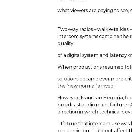
what viewers are paying to see,
Two-way
radios –
walkie-talkies
–
intercom systems combine the r
quality
of a digital system and latency 
When productions resumed fol
solutions became ever more cri
the ‘new normal’ arrived.
However, Francisco Herrería, t
broadcast audio manufacturer Al
direction in which technical d
“It’s true that intercom use wa
pandemic, but it did not affect