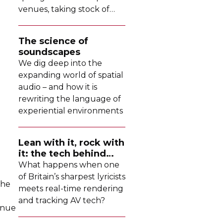
venues, taking stock of
their collective upgrades
The science of
soundscapes
We dig deep into the
expanding world of spatial
audio – and how it is
rewriting the language of
experiential environments
Lean with it, rock with
it: the tech behind
Dave's latest tour
What happens when one
of Britain’s sharpest lyricists
the
meets
real-time
rendering
and tracking AV tech?
inue