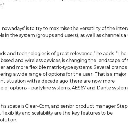
t.”
 nowadays’ is to try to maximise the versatility of the int
in the system (groups and users), as well as channels a
nds and technologies is of great relevance,” he adds. “The
-based
and wireless devices, is changing the landscape of
gger and more flexible
matrix-type
systems. Several brands
ering a wide range of options for the user. That is a major
nt situation with a decade ago: there are now more
 of options – partyline systems, AES67 and Dante system
his space is
Clear-Com
, and senior product manager Ste
 flexibility and scalability are the key features to be
olution.