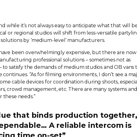
 while it’s not always easy to anticipate what that will be
cal or regional studios will shift from
less-versatile
partyli
solutions by ‘
medium-level
’ manufacturers.
s have been overwhelmingly expensive, but there are now
manufacturing professional solutions – sometimes not as
 – to satisfy the demands of medium studios and OB vans 
e continues. “As for filming environments, I don’t see a ma
ome cable devices for coordination during shoots, especia
 cars, crowd management, etc. There are many systems an
r these needs.”
lue that binds production together
ependable… A reliable intercom is
ucing time
on-set
”