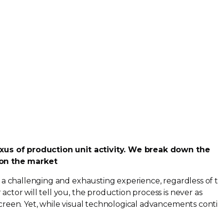
xus of production unit activity. We break down the
on the market
 a challenging and exhausting experience, regardless of 
tor will tell you, the production process is never as
reen. Yet, while visual technological advancements cont