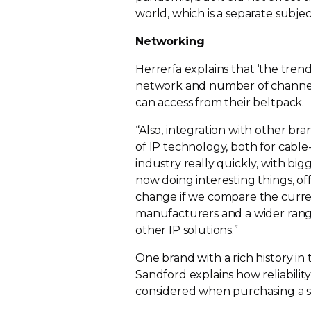
world, which is a separate subjec
Networking
Herrería explains that ‘the trend
network and number of channels 
can access from their beltpack.
“Also, integration with other bra
of IP technology, both for
cable
industry really quickly, with bi
now doing interesting things, off
change if we compare the curre
manufacturers and a wider range
other IP solutions.”
One brand with a rich history in t
Sandford explains how reliability,
considered when purchasing a s