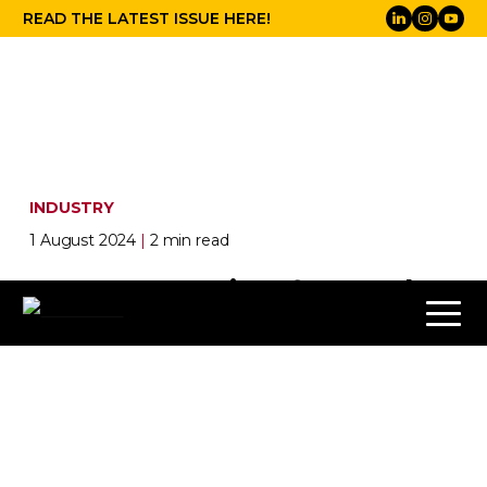
READ THE LATEST ISSUE HERE!
INDUSTRY
1 August 2024
|
2 min read
Snapchat Going for Gold at
Olympics