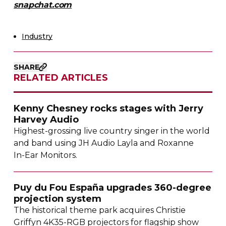
snapchat.com
Industry
SHARE
RELATED ARTICLES
Kenny Chesney rocks stages with Jerry
Harvey Audio
Highest-grossing
live country singer in the world
and band using JH Audio Layla and Roxanne
In-Ear
Monitors.
Puy du Fou España upgrades
360-degree
projection system
The historical theme park acquires Christie
Griffyn
4K35-RGB
projectors for flagship show