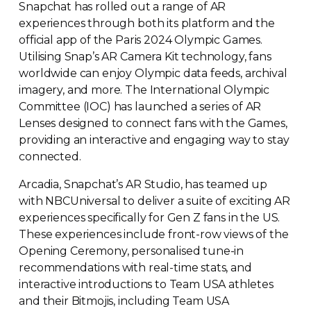
Snapchat has rolled out a range of AR
experiences through both its platform and the
official app of the Paris 2024 Olympic Games.
Utilising Snap’s AR Camera Kit technology, fans
worldwide can enjoy Olympic data feeds, archival
imagery, and more. The International Olympic
Committee (IOC) has launched a series of AR
Lenses designed to connect fans with the Games,
providing an interactive and engaging way to stay
connected.
Arcadia, Snapchat’s AR Studio, has teamed up
with NBCUniversal to deliver a suite of exciting AR
experiences specifically for Gen Z fans in the US.
These experiences include
front-row
views of the
Opening Ceremony, personalised
tune-in
recommendations with
real-time
stats, and
interactive introductions to Team USA athletes
and their Bitmojis, including Team USA