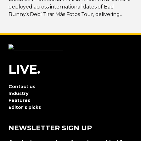
deployed across international dates of Bad
Bunny’s Debí Tirar Más Fotos Tour, delivering
both
sky-filling
scale and rhythmic precision.
LIVE.
Contact us
Industry
Features
Editor’s picks
NEWSLETTER SIGN UP