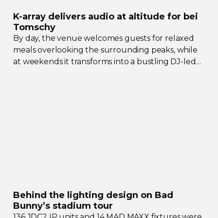
K-array
delivers audio at altitude for bei
Tomschy
By day, the venue welcomes guests for relaxed
meals overlooking the surrounding peaks, while
at weekends it transforms into a bustling
DJ-led
social hub drawing crowds from across the region.
Behind the lighting design on Bad
Bunny’s stadium tour
136 JDC2 IP units and 14 MAD MAXX fixtures were