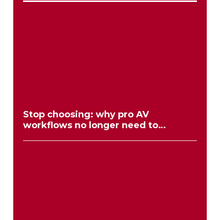
Stop choosing: why pro AV
workflows no longer need to
compromise