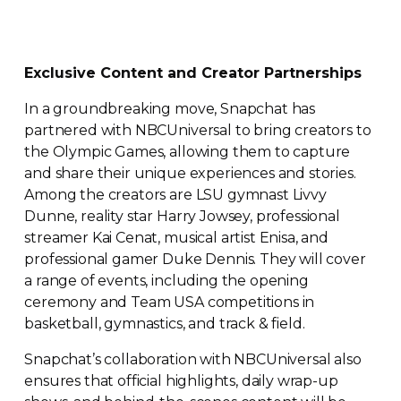
Exclusive Content and Creator Partnerships
In a groundbreaking move, Snapchat has
partnered with NBCUniversal to bring creators to
the Olympic Games, allowing them to capture
and share their unique experiences and stories.
Among the creators are LSU gymnast Livvy
Dunne, reality star Harry Jowsey, professional
streamer Kai Cenat, musical artist Enisa, and
professional gamer Duke Dennis. They will cover
a range of events, including the opening
ceremony and Team USA competitions in
basketball, gymnastics, and track & field.
Snapchat’s collaboration with NBCUniversal also
ensures that official highlights, daily
wrap-up