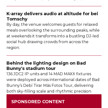
K-array
delivers audio at altitude for bei
Tomschy
By day, the venue welcomes guests for relaxed
meals overlooking the surrounding peaks, while
at weekends it transforms into a bustling
DJ-led
social hub drawing crowds from across the
region.
Behind the lighting design on Bad
Bunny's stadium tour
136 JDC2 IP units and 14 MAD MAXX fixtures
were deployed across international dates of Bad
Bunny’s Debí Tirar Más Fotos Tour, delivering
both
sky-filling
scale and rhythmic precision.
SPONSORED CONTENT