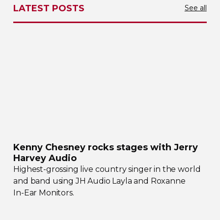
LATEST POSTS
See all
Kenny Chesney rocks stages with Jerry
Harvey Audio
Highest-grossing
live country singer in the world
and band using JH Audio Layla and Roxanne
In-Ear
Monitors.