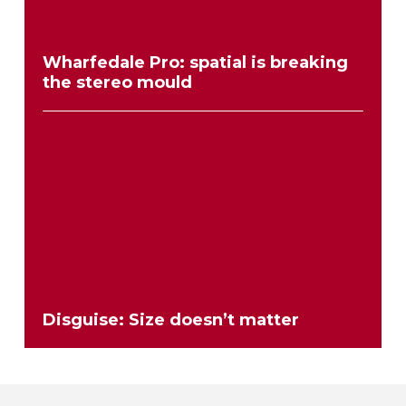
Wharfedale Pro: spatial is breaking
the stereo mould
Disguise: Size doesn’t matter