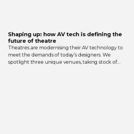
Shaping up: how AV tech is defining the
future of theatre
Theatres are modernising their AV technology to
meet the demands of today’s designers. We
spotlight three unique venues, taking stock of
their collective upgrades