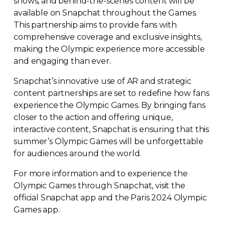
shows, and
behind-the-scenes
content will be
available on Snapchat throughout the Games.
This partnership aims to provide fans with
comprehensive coverage and exclusive insights,
making the Olympic experience more accessible
and engaging than ever.
Snapchat’s innovative use of AR and strategic
content partnerships are set to redefine how fans
experience the Olympic Games. By bringing fans
closer to the action and offering unique,
interactive content, Snapchat is ensuring that this
summer’s Olympic Games will be unforgettable
for audiences around the world.
For more information and to experience the
Olympic Games through Snapchat, visit the
official Snapchat app and the Paris 2024 Olympic
Games app.