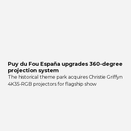
Puy du Fou España upgrades
360-degree
projection system
The historical theme park acquires Christie Griffyn
4K35-RGB
projectors for flagship show