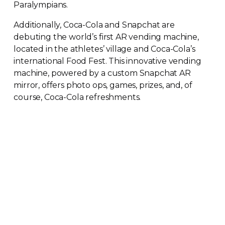
Paralympians.
Additionally,
Coca-Cola
and Snapchat are
debuting the world’s first AR vending machine,
located in the athletes’ village and
Coca-Cola
’s
international Food Fest. This innovative vending
machine, powered by a custom Snapchat AR
mirror, offers photo ops, games, prizes, and, of
course,
Coca-Cola
refreshments.