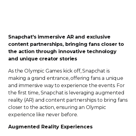
Snapchat's immersive AR and exclusive
content partnerships, bringing fans closer to
the action through innovative technology
and unique creator stories
As the Olympic Games kick off, Snapchat is
making a grand entrance, offering fans a unique
and immersive way to experience the events. For
the first time, Snapchat is leveraging augmented
reality (AR) and content partnerships to bring fans
closer to the action, ensuring an Olympic
experience like never before.
Augmented Reality Experiences