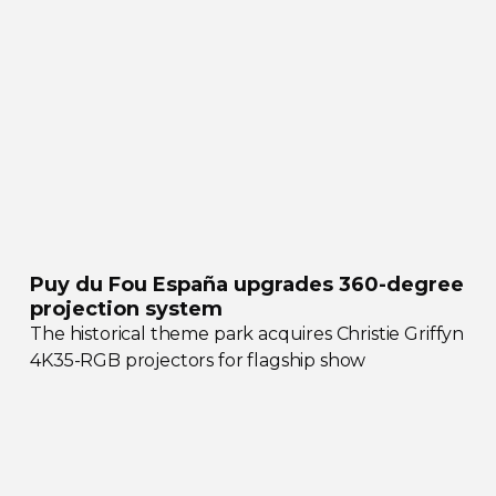
Puy du Fou España upgrades
360-degree
projection system
The historical theme park acquires Christie Griffyn
4K35-RGB
projectors for flagship show