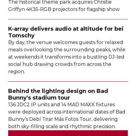
The historical theme park acquires Christie
Griffyn
4K35-RGB
projectors for flagship show
K-array
delivers audio at altitude for bei
Tomschy
By day, the venue welcomes guests for relaxed
meals overlooking the surrounding peaks, while
at weekends it transforms into a bustling
DJ-led
social hub drawing crowds from across the
region.
Behind the lighting design on Bad
Bunny's stadium tour
136 JDC2 IP units and 14 MAD MAXX fixtures
were deployed across international dates of Bad
Bunny’s Debí Tirar Más Fotos Tour, delivering
both
sky-filling
scale and rhythmic precision.