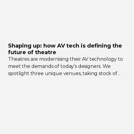
Shaping up: how AV tech is defining the
future of theatre
Theatres are modernising their AV technology to
meet the demands of today’s designers. We
spotlight three unique venues, taking stock of
their collective upgrades