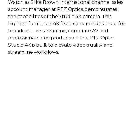
Watch as Silke Brown, international channel sales
account manager at PTZ Optics, demonstrates
the capabilities of the Studio 4K camera. This
high-performance
, 4K fixed camera is designed for
broadcast, live streaming, corporate AV and
professional video production. The PTZ Optics
Studio 4K is built to elevate video quality and
streamline workflows.