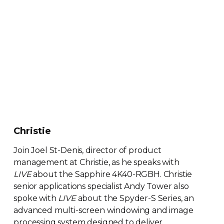
Christie
Join Joel
St-Denis
, director of product
management at Christie, as he speaks with
LIVE
about the Sapphire
4K40-RGBH
. Christie
senior applications specialist Andy Tower also
spoke with
LIVE
about the Spyder-S Series, an
advanced
multi-screen
windowing and image
processing system designed to deliver