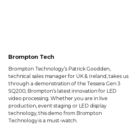
Brompton Tech
Brompton Technology’s Patrick Goodden,
technical sales manager for UK & Ireland, takes us
through a demonstration of the Tessera Gen 3
SQ200, Brompton’s latest innovation for LED
video processing. Whether you are in live
production, event staging or LED display
technology, this demo from Brompton
Technology is a
must-watch
.