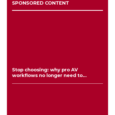
SPONSORED CONTENT
Stop choosing: why pro AV
workflows no longer need to
compromise