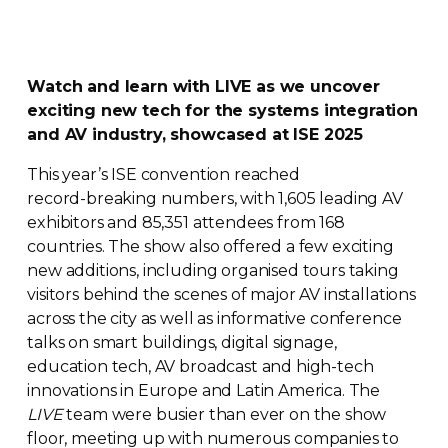
Watch and learn with LIVE as we uncover
exciting new tech for the systems integration
and AV industry, showcased at ISE 2025
This year’s ISE convention reached
record-breaking
numbers, with 1,605 leading AV
exhibitors and 85,351 attendees from 168
countries. The show also offered a few exciting
new additions, including organised tours taking
visitors behind the scenes of major AV installations
across the city as well as informative conference
talks on smart buildings, digital signage,
education tech, AV broadcast and
high-tech
innovations in Europe and Latin America. The
LIVE
team were busier than ever on the show
floor, meeting up with numerous companies to