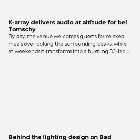
K-array
delivers audio at altitude for bei
Tomschy
By day, the venue welcomes guests for relaxed
meals overlooking the surrounding peaks, while
at weekends it transforms into a bustling
DJ-led
social hub drawing crowds from across the region.
Behind the lighting design on Bad