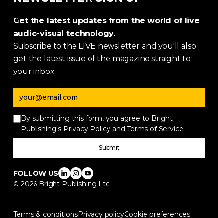
Get the latest updates from the world of live
audio-visual technology.
Subscribe to the LIVE newsletter and you'll also
get the latest issue of the magazine straight to
your inbox.
Email address
By submitting this form, you agree to Bright
Publishing's
Privacy Policy
and
Terms of Service
.
Submit
FOLLOW US
©
2026
Bright Publishing Ltd
Terms & conditions
Privacy policy
Cookie preferences