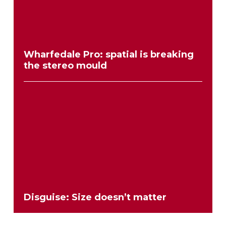
Wharfedale Pro: spatial is breaking
the stereo mould
Disguise: Size doesn’t matter