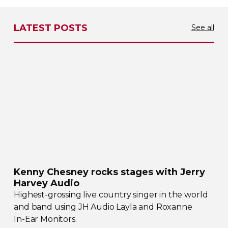
LATEST POSTS
See all
Kenny Chesney rocks stages with Jerry
Harvey Audio
Highest-grossing
live country singer in the world
and band using JH Audio Layla and Roxanne
In-Ear
Monitors.