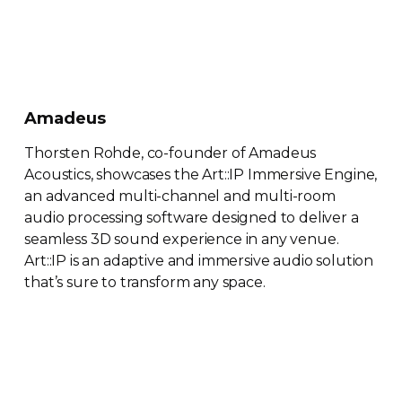
Amadeus
Thorsten Rohde,
co-founder
of Amadeus
Acoustics, showcases the Art::IP Immersive Engine,
an advanced
multi-channel
and
multi-room
audio processing software designed to deliver a
seamless 3D sound experience in any venue.
Art::IP is an adaptive and immersive audio solution
that’s sure to transform any space.