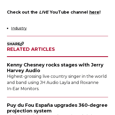
Check out the
LIVE
YouTube channel
here
!
Industry
SHARE
RELATED ARTICLES
Kenny Chesney rocks stages with Jerry
Harvey Audio
Highest-grossing
live country singer in the world
and band using JH Audio Layla and Roxanne
In-Ear
Monitors.
Puy du Fou España upgrades
360-degree
projection system