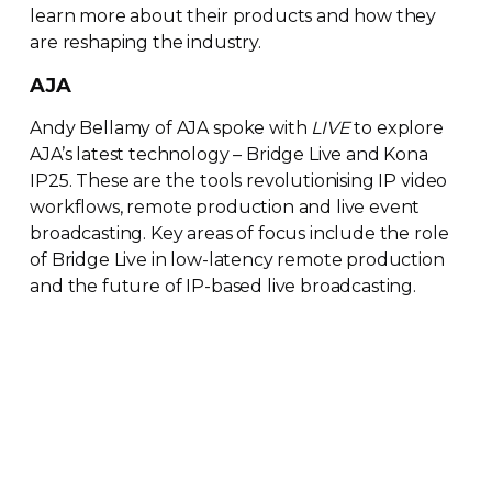
learn more about their products and how they
are reshaping the industry.
AJA
Andy Bellamy of AJA spoke with
LIVE
to explore
AJA’s latest technology – Bridge Live and Kona
IP25. These are the tools revolutionising IP video
workflows, remote production and live event
broadcasting. Key areas of focus include the role
of Bridge Live in
low-latency
remote production
and the future of
IP-based
live broadcasting.