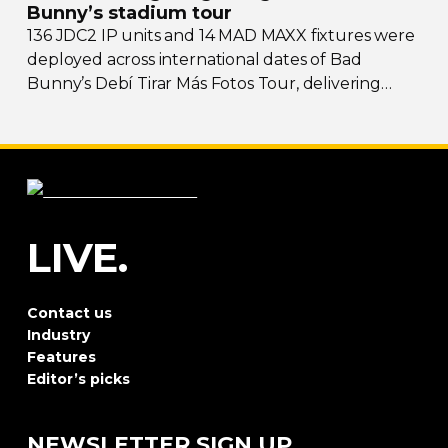
Bunny’s stadium tour
136 JDC2 IP units and 14 MAD MAXX fixtures were
deployed across international dates of Bad
Bunny’s Debí Tirar Más Fotos Tour, delivering
both
sky-filling
scale and rhythmic precision.
LIVE.
Contact us
Industry
Features
Editor’s picks
NEWSLETTER SIGN UP