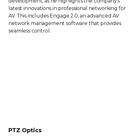
development, as he highlights the company’s
latest innovations in professional networking for
AV. This includes Engage 2.0, an advanced AV
network management software that provides
seamless control.
PTZ Optics