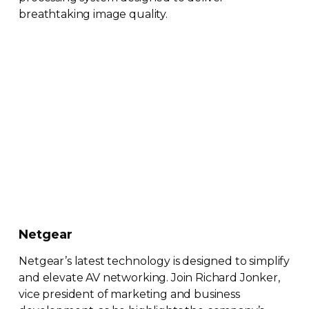
breathtaking image quality.
Netgear
Netgear’s latest technology is designed to simplify
and elevate AV networking. Join Richard Jonker,
vice president of marketing and business