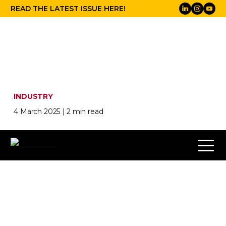
READ THE LATEST ISSUE HERE!
INDUSTRY
4 March 2025
|
2 min read
Press play on ISE 2025