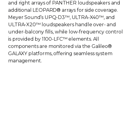
and right arrays of PANTHER loudspeakers and
additional LEOPARD
®
arrays for side coverage.
Meyer Sound’s
UPQ-D3
™
,
ULTRA-X40
™
, and
ULTRA-X20
™
loudspeakers handle over- and
under-balcony
fills, while
low-frequency
control
is provided by
1100-LFC
™
elements. All
components are monitored via the Galileo
®
GALAXY platforms, offering seamless system
management.