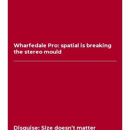
Wharfedale Pro: spatial is breaking
the stereo mould
Disguise: Size doesn’t matter