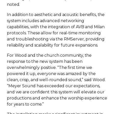
noted.
In addition to aesthetic and acoustic benefits, the
system includes advanced networking
capabilities, with the integration of AVB and Milan
protocols. These allow for
real-time
monitoring
and troubleshooting via the RMServer, providing
reliability and scalability for future expansions.
For Wood and the church community, the
response to the new system has been
overwhelmingly positive. “The first time we
powered it up, everyone was amazed by the
clean, crisp, and
well-rounded
sound,” said Wood.
“Meyer Sound has exceeded our expectations,
and we are confident this system will elevate our
productions and enhance the worship experience
for years to come.”