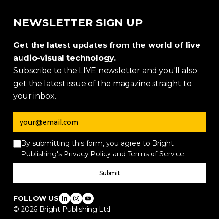
NEWSLETTER SIGN UP
Get the latest updates from the world of live
audio-visual technology.
Subscribe to the LIVE newsletter and you'll also
get the latest issue of the magazine straight to
your inbox.
Email address
By submitting this form, you agree to Bright
Publishing's
Privacy Policy
and
Terms of Service
.
Submit
FOLLOW US
©
2026
Bright Publishing Ltd