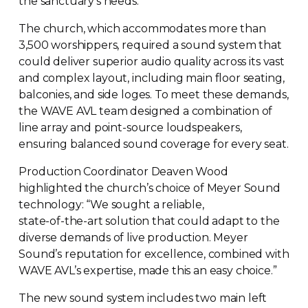
the sanctuary’s needs.
The church, which accommodates more than
3,500 worshippers, required a sound system that
could deliver superior audio quality across its vast
and complex layout, including main floor seating,
balconies, and side loges. To meet these demands,
the WAVE AVL team designed a combination of
line array and
point-source
loudspeakers,
ensuring balanced sound coverage for every seat.
Production Coordinator Deaven Wood
highlighted the church’s choice of Meyer Sound
technology: “We sought a reliable,
state-of-the-art
solution that could adapt to the
diverse demands of live production. Meyer
Sound’s reputation for excellence, combined with
WAVE AVL’s expertise, made this an easy choice.”
The new sound system includes two main left