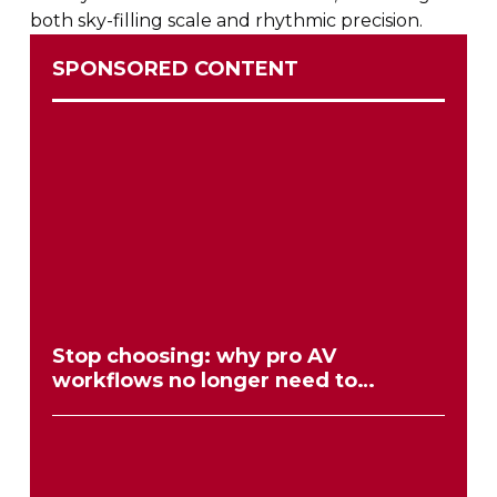
both
sky-filling
scale and rhythmic precision.
SPONSORED CONTENT
Stop choosing: why pro AV
workflows no longer need to
compromise