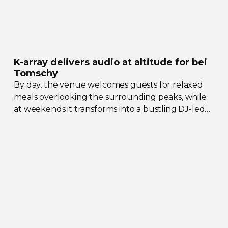
K-array
delivers audio at altitude for bei
Tomschy
By day, the venue welcomes guests for relaxed
meals overlooking the surrounding peaks, while
at weekends it transforms into a bustling
DJ-led
social hub drawing crowds from across the region.