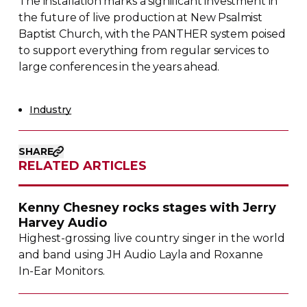
The installation marks a significant investment in
the future of live production at New Psalmist
Baptist Church, with the PANTHER system poised
to support everything from regular services to
large conferences in the years ahead.
Industry
SHARE
RELATED ARTICLES
Kenny Chesney rocks stages with Jerry
Harvey Audio
Highest-grossing
live country singer in the world
and band using JH Audio Layla and Roxanne
In-Ear
Monitors.