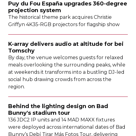
Puy du Fou España upgrades
360-degree
projection system
The historical theme park acquires Christie
Griffyn
4K35-RGB
projectors for flagship show
K-array
delivers audio at altitude for bei
Tomschy
By day, the venue welcomes guests for relaxed
meals overlooking the surrounding peaks, while
at weekends it transforms into a bustling
DJ-led
social hub drawing crowds from across the
region.
Behind the lighting design on Bad
Bunny's stadium tour
136 JDC2 IP units and 14 MAD MAXX fixtures
were deployed across international dates of Bad
Bunny’s Debí Tirar Más Fotos Tour, delivering