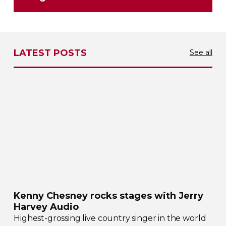
LATEST POSTS
See all
Kenny Chesney rocks stages with Jerry
Harvey Audio
Highest-grossing
live country singer in the world