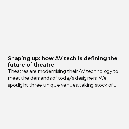
Shaping up: how AV tech is defining the
future of theatre
Theatres are modernising their AV technology to
meet the demands of today’s designers. We
spotlight three unique venues, taking stock of
their collective upgrades