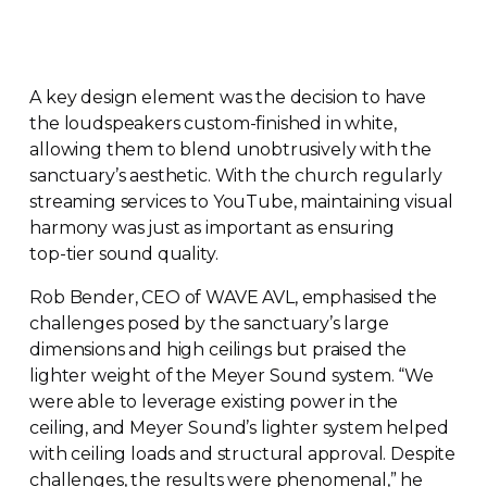
A key design element was the decision to have
the loudspeakers
custom-finished
in white,
allowing them to blend unobtrusively with the
sanctuary’s aesthetic. With the church regularly
streaming services to YouTube, maintaining visual
harmony was just as important as ensuring
top-tier
sound quality.
Rob Bender, CEO of WAVE AVL, emphasised the
challenges posed by the sanctuary’s large
dimensions and high ceilings but praised the
lighter weight of the Meyer Sound system. “We
were able to leverage existing power in the
ceiling, and Meyer Sound’s lighter system helped
with ceiling loads and structural approval. Despite
challenges, the results were phenomenal,” he