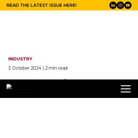
READ THE LATEST ISSUE HERE!
INDUSTRY
3 October 2024
|
2 min read
Meyer Sound PANTHER
Elevates Audio at Church