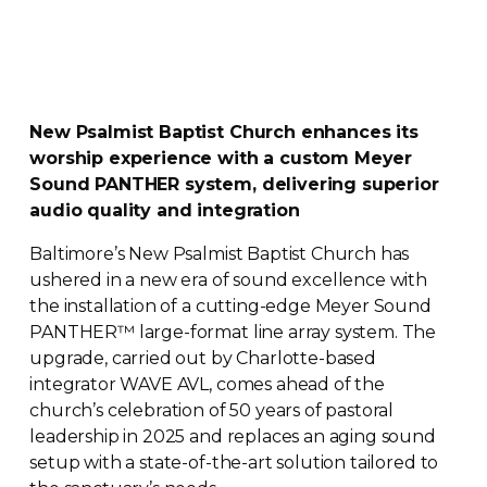
New Psalmist Baptist Church enhances its
worship experience with a custom Meyer
Sound PANTHER system, delivering superior
audio quality and integration
Baltimore’s New Psalmist Baptist Church has
ushered in a new era of sound excellence with
the installation of a
cutting-edge
Meyer Sound
PANTHER
™
large-format
line array system. The
upgrade, carried out by
Charlotte-based
integrator WAVE AVL, comes ahead of the
church’s celebration of 50 years of pastoral
leadership in 2025 and replaces an aging sound
setup with a
state-of-the-art
solution tailored to