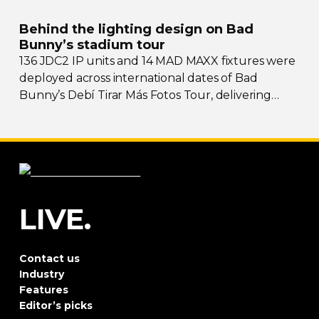
Behind the lighting design on Bad
Bunny’s stadium tour
136 JDC2 IP units and 14 MAD MAXX fixtures were
deployed across international dates of Bad
Bunny’s Debí Tirar Más Fotos Tour, delivering
both
sky-filling
scale and rhythmic precision.
LIVE.
Contact us
Industry
Features
Editor’s picks