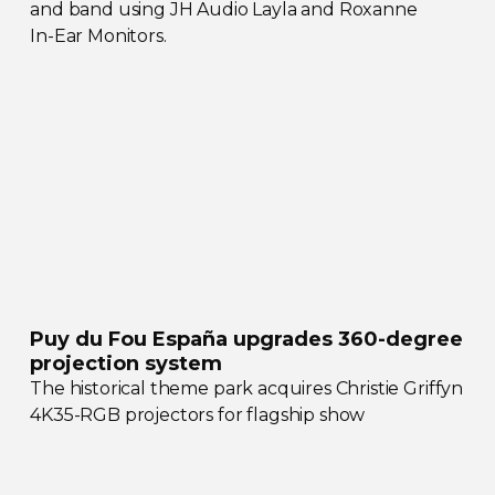
and band using JH Audio Layla and Roxanne
In-Ear
Monitors.
Puy du Fou España upgrades
360-degree
projection system
The historical theme park acquires Christie Griffyn
4K35-RGB
projectors for flagship show