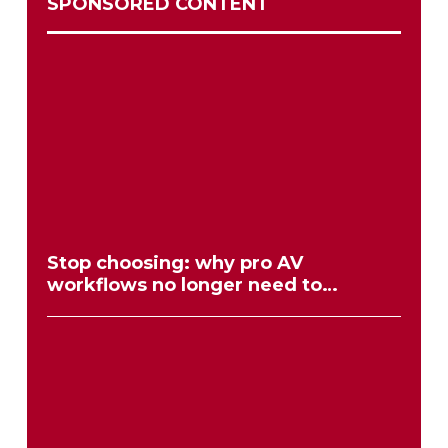
SPONSORED CONTENT
Stop choosing: why pro AV
workflows no longer need to
compromise