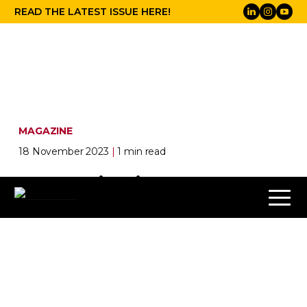
READ THE LATEST ISSUE HERE!
MAGAZINE
18 November 2023
|
1 min read
LIVE spring issue 2024