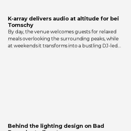
K-array
delivers audio at altitude for bei
Tomschy
By day, the venue welcomes guests for relaxed
meals overlooking the surrounding peaks, while
at weekends it transforms into a bustling
DJ-led
social hub drawing crowds from across the region.
Behind the lighting design on Bad