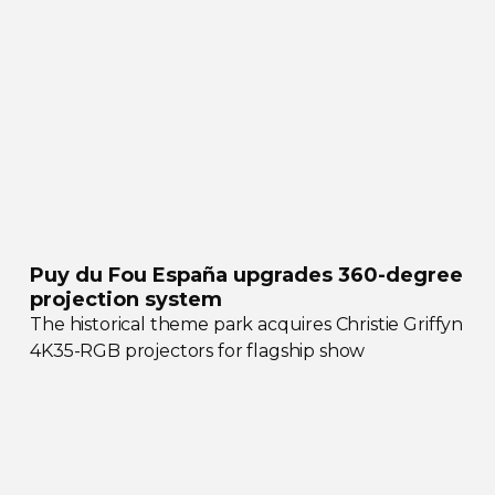
Puy du Fou España upgrades
360-degree
projection system
The historical theme park acquires Christie Griffyn
4K35-RGB
projectors for flagship show