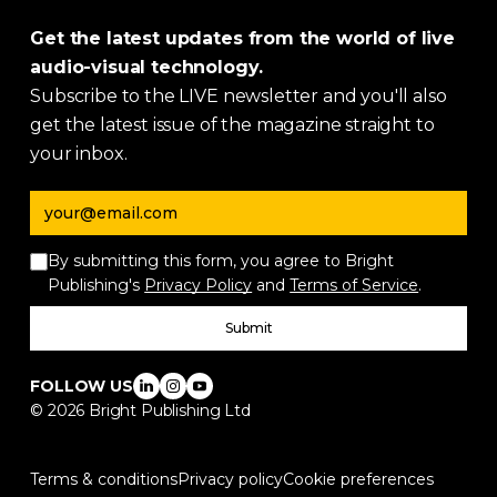
Get the latest updates from the world of live
audio-visual technology.
Subscribe to the LIVE newsletter and you'll also
get the latest issue of the magazine straight to
your inbox.
Email address
By submitting this form, you agree to Bright
Publishing's
Privacy Policy
and
Terms of Service
.
Submit
FOLLOW US
©
2026
Bright Publishing Ltd
Terms & conditions
Privacy policy
Cookie preferences