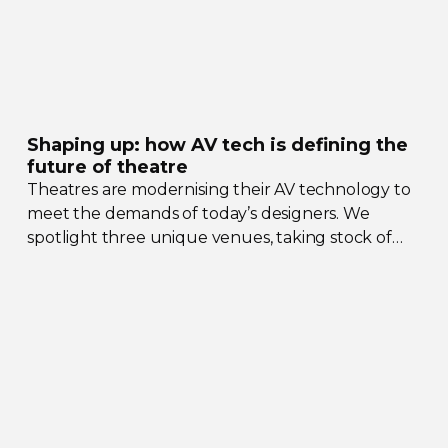
Shaping up: how AV tech is defining the
future of theatre
Theatres are modernising their AV technology to
meet the demands of today’s designers. We
spotlight three unique venues, taking stock of
their collective upgrades