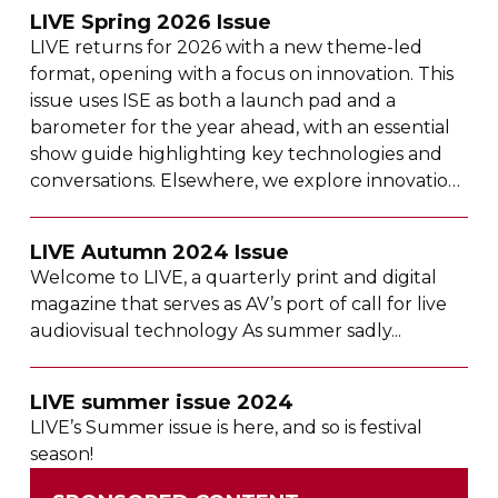
LIVE Spring 2026 Issue
LIVE returns for 2026 with a new
theme-led
format, opening with a focus on innovation. This
issue uses ISE as both a launch pad and a
barometer for the year ahead, with an essential
show guide highlighting key technologies and
conversations. Elsewhere, we explore innovation
across theatre, projection mapping, control
rooms, corporate AV and major projects,
LIVE Autumn 2024 Issue
alongside
boundary-pushing
live tours and a
Welcome to LIVE, a quarterly print and digital
beloved bear’s move to the West End.
magazine that serves as AV’s port of call for live
audiovisual technology As summer sadly...
LIVE summer issue 2024
LIVE’s Summer issue is here, and so is festival
season!