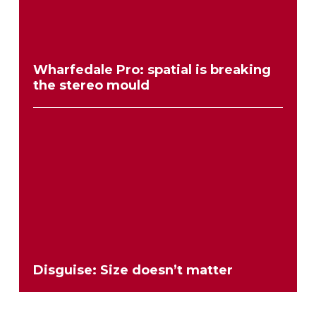
Wharfedale Pro: spatial is breaking
the stereo mould
Disguise: Size doesn’t matter