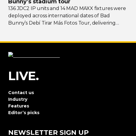
Bunny’s stadium tour
136 JDC2 IP units and 14 MAD MAXX fixtures were
deployed across international dates of Bad
Bunny’s Debí Tirar Más Fotos Tour, delivering
both
sky-filling
scale and rhythmic precision.
LIVE.
Contact us
Industry
Features
Editor’s picks
NEWSLETTER SIGN UP