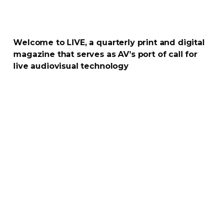
Welcome to LIVE, a quarterly print and digital
magazine that serves as AV’s port of call for
live audiovisual technology