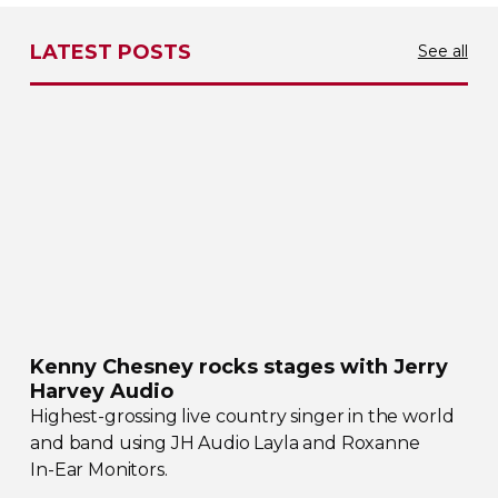
LATEST POSTS
See all
Kenny Chesney rocks stages with Jerry
Harvey Audio
Highest-grossing
live country singer in the world
and band using JH Audio Layla and Roxanne
In-Ear
Monitors.