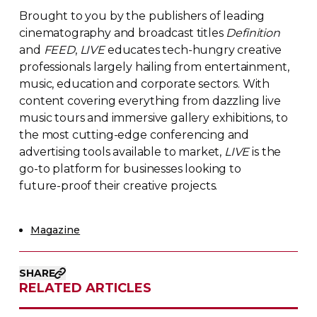
Brought to you by the publishers of leading
cinematography and broadcast titles
Definition
and
FEED
,
LIVE
educates
tech-hungry
creative
professionals largely hailing from entertainment,
music, education and corporate sectors. With
content covering everything from dazzling live
music tours and immersive gallery exhibitions, to
the most
cutting-edge
conferencing and
advertising tools available to market,
LIVE
is the
go-to
platform for businesses looking to
future-proof
their creative projects.
Magazine
SHARE
RELATED ARTICLES