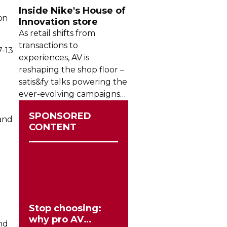
Inside Nike's House of
on
Innovation store
As retail shifts from
transactions to
7-13
experiences, AV is
reshaping the shop floor –
satis&fy talks powering the
ever-evolving
campaigns
l
inside Nike’s House of
SPONSORED
Innovation in Paris.
 and
CONTENT
Stop choosing:
why pro AV
nd