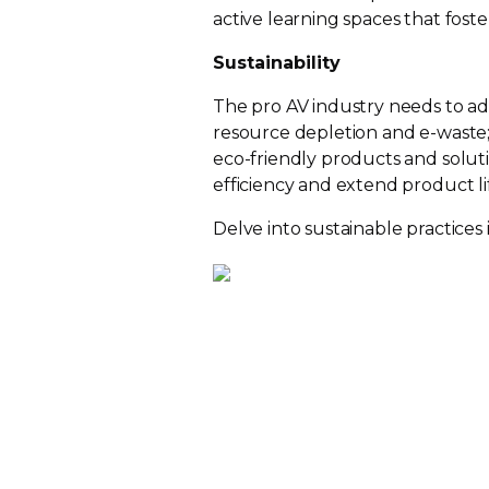
active learning spaces that foster
Sustainability
The pro AV industry needs to add
resource depletion and
e-waste
eco-friendly
products and solut
efficiency and extend product lif
Delve into sustainable practices 