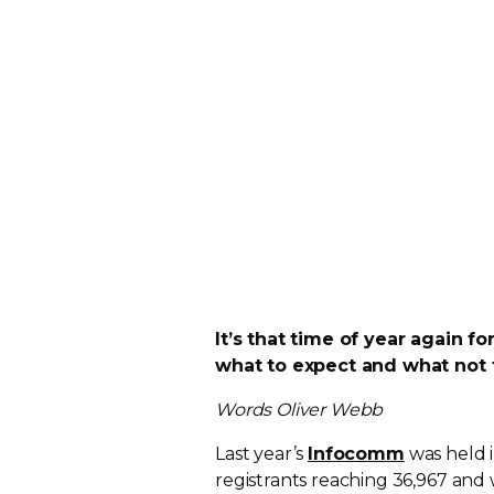
It’s that time of year again f
what to expect and what not 
Words Oliver Webb
Last year’s
Infocomm
was held 
registrants reaching 36,967 and 