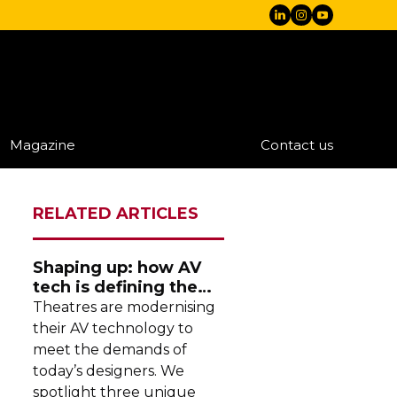
Magazine
Contact us
RELATED ARTICLES
Shaping up: how AV
tech is defining the
future of theatre
Theatres are modernising
their AV technology to
meet the demands of
today’s designers. We
spotlight three unique