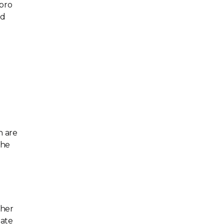
 pro
nd
.
h are
the
gher
eate