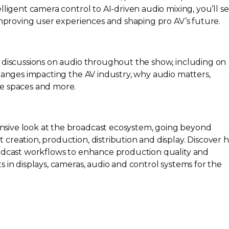
elligent camera control to
AI-driven
audio mixing, you’ll s
improving user experiences and shaping pro AV’s future.
 discussions on audio throughout the show, including on
changes impacting the AV industry, why audio matters,
e spaces and more.
sive look at the broadcast ecosystem, going beyond
creation, production, distribution and display. Discover 
adcast workflows to enhance production quality and
 in displays, cameras, audio and control systems for the