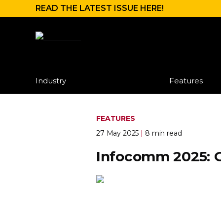
READ THE LATEST ISSUE HERE!
Industry
Features
FEATURES
27 May 2025
|
8 min read
Infocomm 2025: 