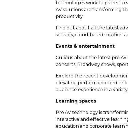
technologies work together to 
AV solutions are transforming 
productivity.
Find out about all the latest a
security,
cloud-based
solutions a
Events & entertainment
Curious about the latest pro AV
concerts, Broadway shows, spor
Explore the recent developments
elevating performance and ente
audience experience in a variet
Learning spaces
Pro AV technology is transformi
interactive and effective learn
education and corporate learning