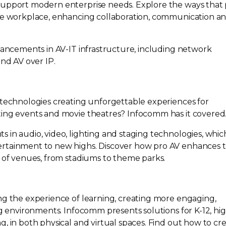
support modern enterprise needs. Explore the ways that
the workplace, enhancing collaboration, communication a
dvancements in
AV-IT
infrastructure, including network
nd AV over IP.
 technologies creating unforgettable experiences for
ting events and movie theatres? Infocomm has it covered
 in audio, video, lighting and staging technologies, whic
rtainment to new highs. Discover how pro AV enhances 
y of venues, from stadiums to theme parks.
ng the experience of learning, creating more engaging,
ing environments. Infocomm presents solutions for
K-12
, hi
, in both physical and virtual spaces. Find out how to cr