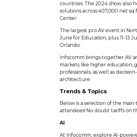
countries. The 2024 show also 
solutions across 407,000 net sq 
Center.
The largest pro AV event in Nort
June for Education, plus
11-13
Ju
Orlando.
Infocomm brings together AV and 
markets like higher education,
professionals, as well as
decision
architecture.
Trends & Topics
Below is a selection of the main
attendees! No doubt tariffs on th
AI
At Infocomm, explore
AI-power