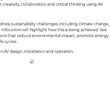
 creativity, collaboration and critical thinking using AV.
ress sustainability challenges, including climate change,
; Infocomm will highlight how this is being achieved. See
ions that reduce environmental impact, promote energy
e cycles.
in AV design, installation and operation.