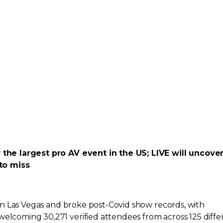
or the largest pro AV event in the US; LIVE will uncove
to miss
in Las Vegas and broke
post-Covid
show records, with
welcoming 30,271 verified attendees from across 125 diffe