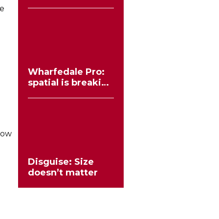
workflows no
ee
longer need to
compromise
Wharfedale Pro:
spatial is breaking
the stereo mould
how
Disguise: Size
doesn’t matter