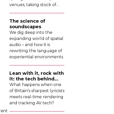
venues, taking stock of
their collective upgrades
The science of
soundscapes
We dig deep into the
expanding world of spatial
audio – and how it is
rewriting the language of
experiential environments
Lean with it, rock with
r
it: the tech behind
Dave's latest tour
What happens when one
of Britain’s sharpest lyricists
meets
real-time
rendering
and tracking AV tech?
rent