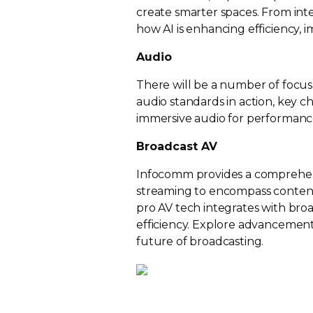
create smarter spaces. From int
how AI is enhancing efficiency, 
Audio
There will be a number of focus
audio standards in action, key 
immersive audio for performanc
Broadcast AV
Infocomm provides a comprehen
streaming to encompass content 
pro AV tech integrates with bro
efficiency. Explore advancements
future of broadcasting.