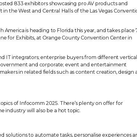
hosted 833 exhibitors showcasing pro AV products and
ft in the West and Central Halls of the Las Vegas Conventi
h America is heading to Florida this year, and takes place
ne for Exhibits, at Orange County Convention Center in
IT integrators; enterprise buyers from different vertica
 government and corporate; event and entertainment
-makers
in related fields such as content creation, design
 topics of Infocomm 2025. There’s plenty on offer for
e industry will also be a hot topic.
ed
solutions to automate tasks, personalise experiences a