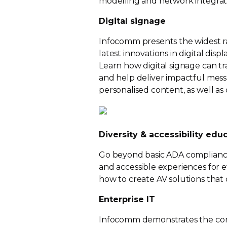
modelling and network integrat
Digital signage
Infocomm presents the widest ra
latest innovations in digital di
Learn how digital signage can 
and help deliver impactful messag
personalised content, as well as
Diversity & accessibility edu
Go beyond basic ADA compliance
and accessible experiences for e
how to create AV solutions that c
Enterprise IT
Infocomm demonstrates the conv