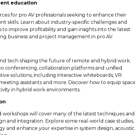
ent education
ces for pro AV professionals seeking to enhance their
t skills. Learn about
industry-specific
challenges and
 to improve profitability and gain insights into the latest
ing business and project management in pro AV.
n
and tech shaping the future of remote and hybrid work.
eo conferencing, collaboration platforms and unified
ive solutions, including interactive whiteboards, VR
meeting assistants and more. Discover how to equip space
ivity in hybrid work environments.
ion
d workshops will cover many of the latest techniques and
sign and integration. Explore some
real-world
case studies,
y and enhance your expertise in system design, acoustic