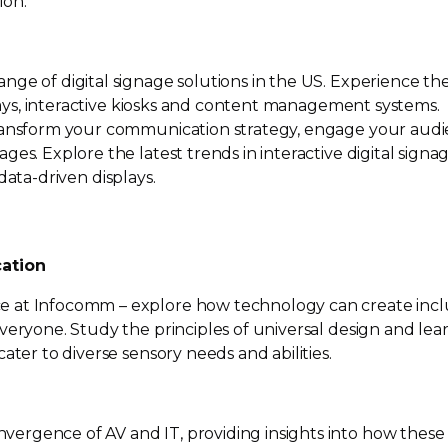
ion.
nge of digital signage solutions in the US. Experience th
splays, interactive kiosks and content management systems.
transform your communication strategy, engage your aud
es. Explore the latest trends in interactive digital signag
data-driven
displays.
cation
 at Infocomm – explore how technology can create incl
veryone. Study the principles of universal design and lea
ater to diverse sensory needs and abilities.
ergence of AV and IT, providing insights into how these