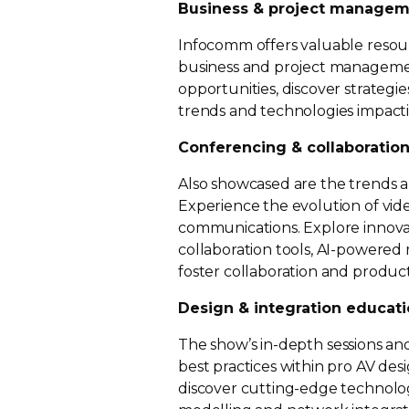
Business & project managem
Infocomm offers valuable resour
business and project managemen
opportunities, discover strategies
trends and technologies impact
Conferencing & collaboratio
Also showcased are the trends 
Experience the evolution of vid
communications. Explore innovat
collaboration tools,
AI-powered
foster collaboration and product
Design & integration educat
The show’s
in-depth
sessions an
best practices within pro AV de
discover
cutting-edge
technolog