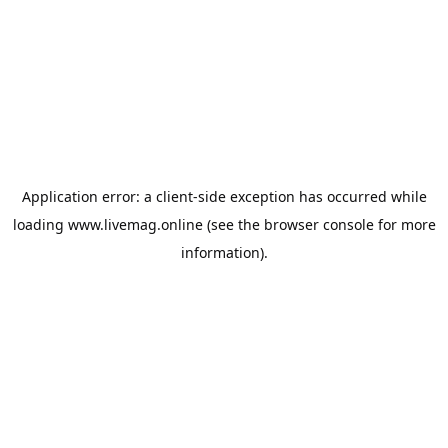
Application error: a
client
-side exception has occurred while
loading
www.livemag.online
(see the
browser console
for more
information).