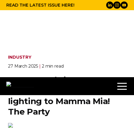
READ THE LATEST ISSUE HERE!
INDUSTRY
27 March 2025
|
2 min read
Follow-Me
brings
performer tracking
lighting to Mamma Mia!
The Party