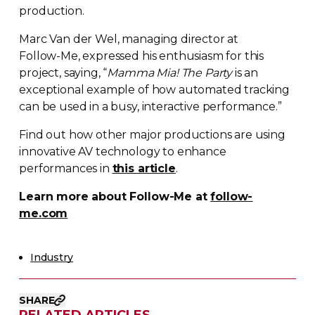
production.
Marc Van der Wel, managing director at
Follow-Me
, expressed his enthusiasm for this
project, saying, “
Mamma Mia! The Party
is an
exceptional example of how automated tracking
can be used in a busy, interactive performance.”
Find out how other major productions are using
innovative AV technology to enhance
performances in
this article
.
Learn more about
Follow-Me
at
follow-
me.com
Industry
SHARE
RELATED ARTICLES