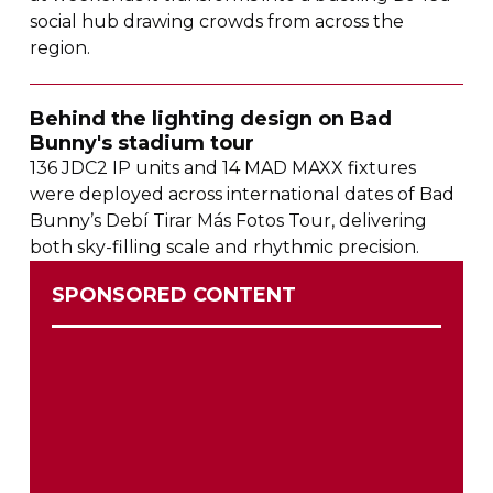
social hub drawing crowds from across the
region.
Behind the lighting design on Bad
Bunny's stadium tour
136 JDC2 IP units and 14 MAD MAXX fixtures
were deployed across international dates of Bad
Bunny’s Debí Tirar Más Fotos Tour, delivering
both
sky-filling
scale and rhythmic precision.
SPONSORED CONTENT