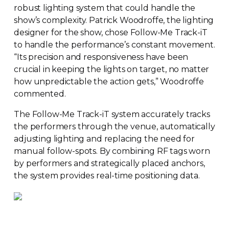
robust lighting system that could handle the
show’s complexity. Patrick Woodroffe, the lighting
designer for the show, chose
Follow-Me
Track-iT
to handle the performance’s constant movement.
“Its precision and responsiveness have been
crucial in keeping the lights on target, no matter
how unpredictable the action gets,” Woodroffe
commented.
The
Follow-Me
Track-iT
system accurately tracks
the performers through the venue, automatically
adjusting lighting and replacing the need for
manual
follow-spots
. By combining RF tags worn
by performers and strategically placed anchors,
the system provides
real-time
positioning data.