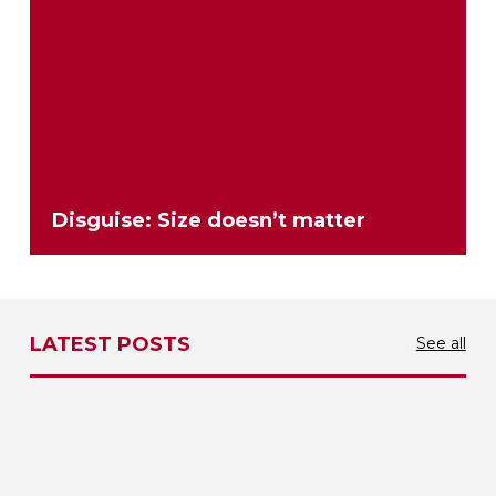
Disguise: Size doesn’t matter
LATEST POSTS
See all