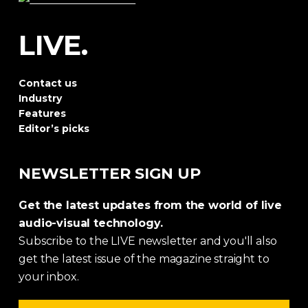
LIVE.
Contact us
Industry
Features
Editor’s picks
NEWSLETTER SIGN UP
Get the latest updates from the world of live
audio-visual technology.
Subscribe to the LIVE newsletter and you'll also
get the latest issue of the magazine straight to
your inbox.
Email address