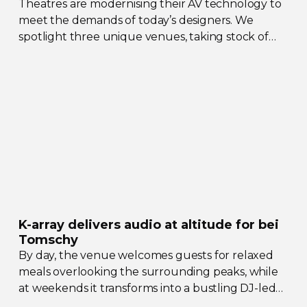
Theatres are modernising their AV technology to
meet the demands of today’s designers. We
spotlight three unique venues, taking stock of
their collective upgrades
K-array
delivers audio at altitude for bei
Tomschy
By day, the venue welcomes guests for relaxed
meals overlooking the surrounding peaks, while
at weekends it transforms into a bustling
DJ-led
social hub drawing crowds from across the region.