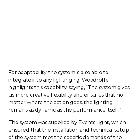
For adaptability, the system is also able to
integrate into any lighting rig. Woodroffe
highlights this capability, saying, “The system gives
us more creative flexibility and ensures that no
matter where the action goes, the lighting
remains as dynamic as the performance itself.”
The system was supplied by Events Light, which
ensured that the installation and technical setup
of the system met the specific demands of the