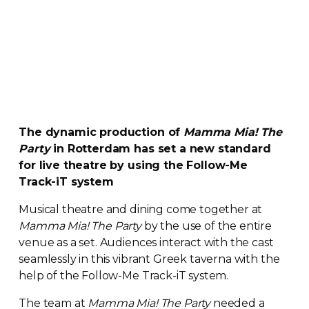
The dynamic production of
Mamma Mia! The
Party
in Rotterdam has set a new standard
for live theatre by using the
Follow-Me
Track-iT
system
Musical theatre and dining come together at
Mamma Mia! The Party
by the use of the entire
venue as a set. Audiences interact with the cast
seamlessly in this vibrant Greek taverna with the
help of the
Follow-Me
Track-iT
system.
The team at
Mamma Mia! The Party
needed a