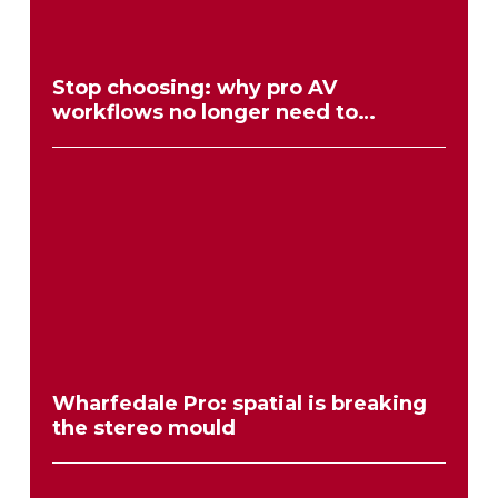
Stop choosing: why pro AV
workflows no longer need to
compromise
Wharfedale Pro: spatial is breaking
the stereo mould