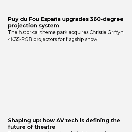
Puy du Fou España upgrades
360-degree
projection system
The historical theme park acquires Christie Griffyn
4K35-RGB
projectors for flagship show
Shaping up: how AV tech is defining the
future of theatre