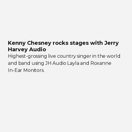
Kenny Chesney rocks stages with Jerry
Harvey Audio
Highest-grossing
live country singer in the world
and band using JH Audio Layla and Roxanne
In-Ear
Monitors.