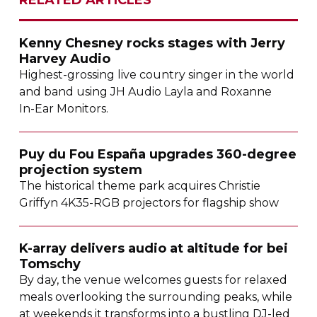
Kenny Chesney rocks stages with Jerry
Harvey Audio
Highest-grossing
live country singer in the world
and band using JH Audio Layla and Roxanne
In-Ear
Monitors.
Puy du Fou España upgrades
360-degree
projection system
The historical theme park acquires Christie
Griffyn
4K35-RGB
projectors for flagship show
K-array
delivers audio at altitude for bei
Tomschy
By day, the venue welcomes guests for relaxed
meals overlooking the surrounding peaks, while
at weekends it transforms into a bustling
DJ-led