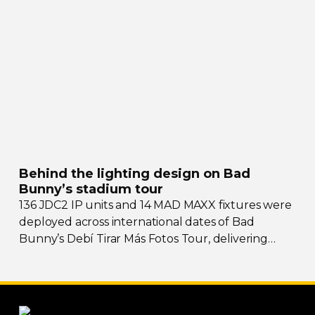
Behind the lighting design on Bad
Bunny’s stadium tour
136 JDC2 IP units and 14 MAD MAXX fixtures were
deployed across international dates of Bad
Bunny’s Debí Tirar Más Fotos Tour, delivering
both
sky-filling
scale and rhythmic precision.