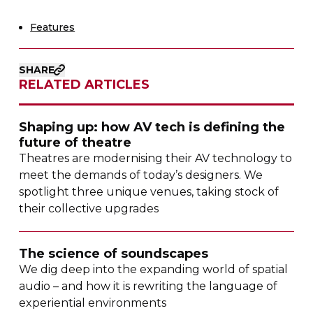
Features
SHARE
RELATED ARTICLES
Shaping up: how AV tech is defining the
future of theatre
Theatres are modernising their AV technology to
meet the demands of today’s designers. We
spotlight three unique venues, taking stock of
their collective upgrades
The science of soundscapes
We dig deep into the expanding world of spatial
audio – and how it is rewriting the language of
experiential environments