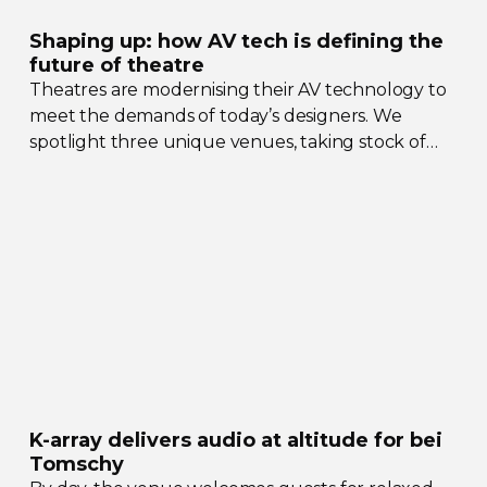
Shaping up: how AV tech is defining the
future of theatre
Theatres are modernising their AV technology to
meet the demands of today’s designers. We
spotlight three unique venues, taking stock of
their collective upgrades
K-array
delivers audio at altitude for bei
Tomschy