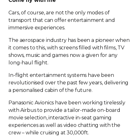
Come fly with me
Cars, of course, are not the only modes of
transport that can offer entertainment and
immersive experiences.
The aerospace industry has been a pioneer when
it comes to this, with screens filled with films, TV
shows, music and games now a given for any
long-haul
flight.
In-flight
entertainment systems have been
revolutionised over the past few years, delivering
a personalised cabin of the future.
Panasonic Avionics have been working tirelessly
with Airbus to provide a
tailor-made
on-board
movie selection, interactive
in-seat
gaming
experiences as well as video chatting with the
crew – while cruising at 30,000ft.