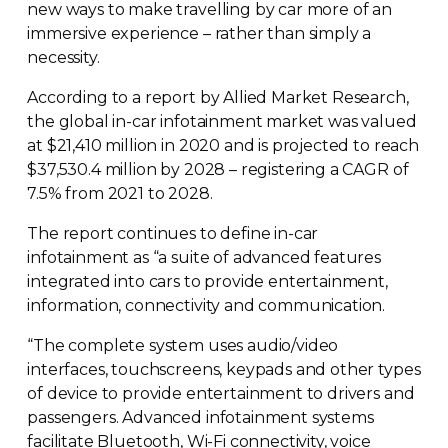
new ways to make travelling by car more of an
immersive experience – rather than simply a
necessity.
According to a report by Allied Market Research,
the global
in-car
infotainment market was valued
at $21,410 million in 2020 and is projected to reach
$37,530.4 million by 2028 – registering a CAGR of
7.5% from 2021 to 2028.
The report continues to define
in-car
infotainment as “a suite of advanced features
integrated into cars to provide entertainment,
information, connectivity and communication.
“The complete system uses audio/video
interfaces, touchscreens, keypads and other types
of device to provide entertainment to drivers and
passengers. Advanced infotainment systems
facilitate Bluetooth,
Wi-Fi
connectivity, voice