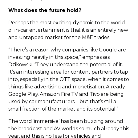
What does the future hold?
Perhaps the most exciting dynamic to the world
of
in-car
entertainment is that it is an entirely new
and untapped market for the M&E trades.
“There’s a reason why companies like Google are
investing heavily in this space,” emphasises
Dzikowski. “They understand the potential of it.
It’s an interesting area for content partners to tap
into, especially in the OTT space, when it comes to
things like advertising and monetisation. Already
Google Play, Amazon Fire TV and Tivo are being
used by car manufacturers – but that’s still a
small fraction of the market and its potential.”
The word ‘immersive’ has been buzzing around
the broadcast and AV worlds so much already this
year, and this is no less for vehicles and