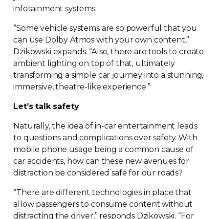
infotainment systems.
“Some vehicle systems are so powerful that you
can use Dolby Atmos with your own content,”
Dzikowski expands. “Also, there are tools to create
ambient lighting on top of that, ultimately
transforming a simple car journey into a stunning,
immersive,
theatre-like
experience.”
Let’s talk safety
Naturally, the idea of
in-car
entertainment leads
to questions and complications over safety. With
mobile phone usage being a common cause of
car accidents, how can these new avenues for
distraction be considered safe for our roads?
“There are different technologies in place that
allow passengers to consume content without
distracting the driver,” responds Dzikowski. “For