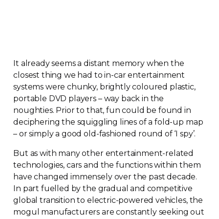
It already seems a distant memory when the
closest thing we had to
in-car
entertainment
systems were chunky, brightly coloured plastic,
portable DVD players – way back in the
noughties. Prior to that, fun could be found in
deciphering the squiggling lines of a
fold-up
map
– or simply a good
old-fashioned
round of ‘I spy’.
But as with many other
entertainment-related
technologies, cars and the functions within them
have changed immensely over the past decade.
In part fuelled by the gradual and competitive
global transition to
electric-powered
vehicles, the
mogul manufacturers are constantly seeking out