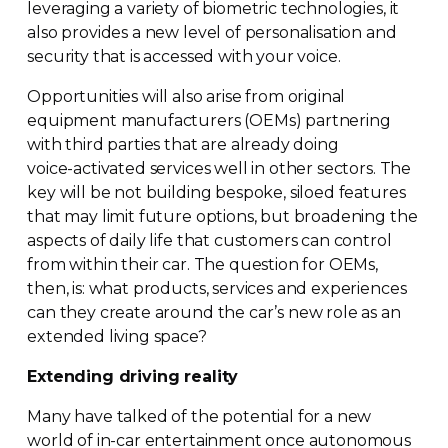
leveraging a variety of biometric technologies, it
also provides a new level of personalisation and
security that is accessed with your voice.
Opportunities will also arise from original
equipment manufacturers (OEMs) partnering
with third parties that are already doing
voice-activated
services well in other sectors. The
key will be not building bespoke, siloed features
that may limit future options, but broadening the
aspects of daily life that customers can control
from within their car. The question for OEMs,
then, is: what products, services and experiences
can they create around the car’s new role as an
extended living space?
Extending driving reality
Many have talked of the potential for a new
world of
in-car
entertainment once autonomous