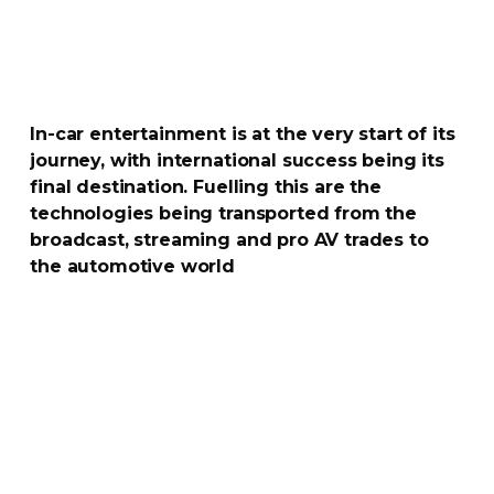
In-car
entertainment is at the very start of its
journey, with international success being its
final destination. Fuelling this are the
technologies being transported from the
broadcast, streaming and pro AV trades to
the automotive world