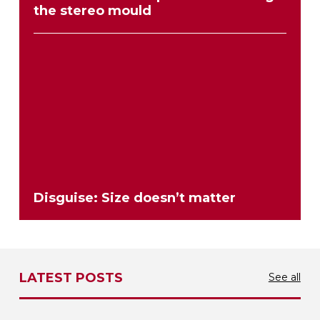
the stereo mould
Disguise: Size doesn’t matter
LATEST POSTS
See all