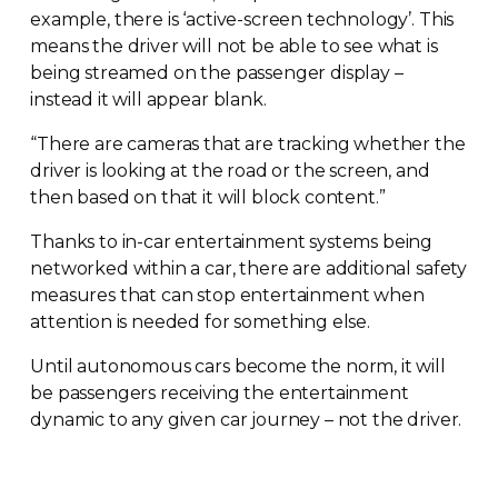
example, there is ‘
active-screen
technology’. This
means the driver will not be able to see what is
being streamed on the passenger display –
instead it will appear blank.
“There are cameras that are tracking whether the
driver is looking at the road or the screen, and
then based on that it will block content.”
Thanks to
in-car
entertainment systems being
networked within a car, there are additional safety
measures that can stop entertainment when
attention is needed for something else.
Until autonomous cars become the norm, it will
be passengers receiving the entertainment
dynamic to any given car journey – not the driver.