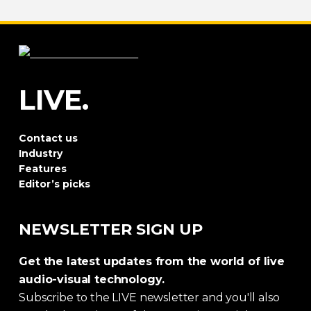
LIVE.
Contact us
Industry
Features
Editor’s picks
NEWSLETTER SIGN UP
Get the latest updates from the world of live
audio-visual technology.
Subscribe to the LIVE newsletter and you'll also