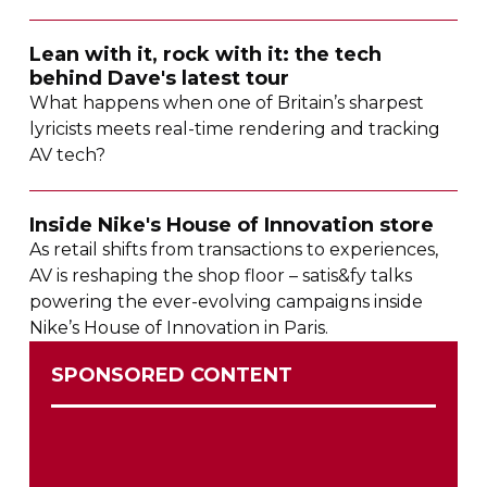
Lean with it, rock with it: the tech
behind Dave's latest tour
What happens when one of Britain’s sharpest
lyricists meets
real-time
rendering and tracking
AV tech?
Inside Nike's House of Innovation store
As retail shifts from transactions to experiences,
AV is reshaping the shop floor – satis&fy talks
powering the
ever-evolving
campaigns inside
Nike’s House of Innovation in Paris.
SPONSORED CONTENT