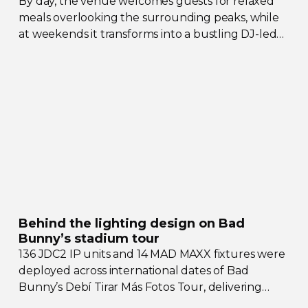
By day, the venue welcomes guests for relaxed
meals overlooking the surrounding peaks, while
at weekends it transforms into a bustling
DJ-led
social hub drawing crowds from across the region.
Behind the lighting design on Bad
Bunny’s stadium tour
136 JDC2 IP units and 14 MAD MAXX fixtures were
deployed across international dates of Bad
Bunny’s Debí Tirar Más Fotos Tour, delivering
both
sky-filling
scale and rhythmic precision.