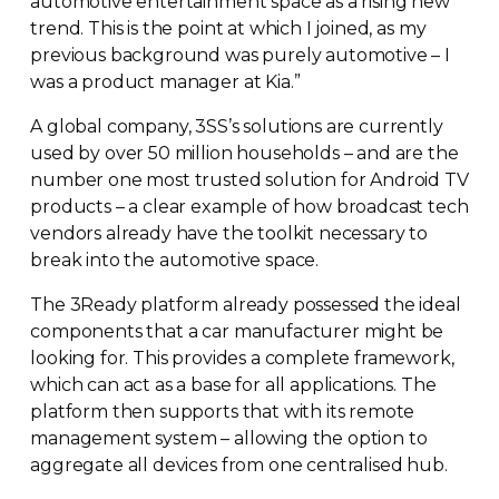
automotive entertainment space as a rising new
trend. This is the point at which I joined, as my
previous background was purely automotive – I
was a product manager at Kia.”
A global company, 3SS’s solutions are currently
used by over 50 million households – and are the
number one most trusted solution for Android TV
products – a clear example of how broadcast tech
vendors already have the toolkit necessary to
break into the automotive space.
The 3Ready platform already possessed the ideal
components that a car manufacturer might be
looking for. This provides a complete framework,
which can act as a base for all applications. The
platform then supports that with its remote
management system – allowing the option to
aggregate all devices from one centralised hub.