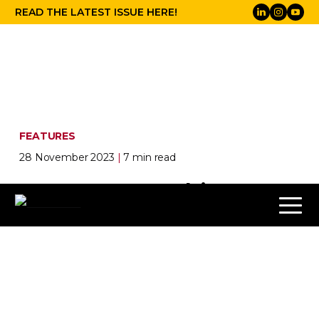
READ THE LATEST ISSUE HERE!
FEATURES
28 November 2023
|
7 min read
Eyes on the road:
in-car
entertainment