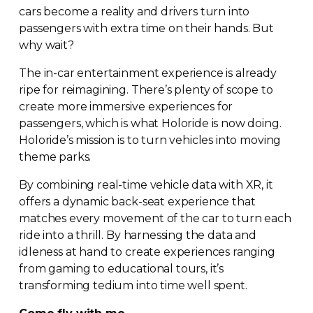
cars become a reality and drivers turn into
passengers with extra time on their hands. But
why wait?
The
in-car
entertainment experience is already
ripe for reimagining. There’s plenty of scope to
create more immersive experiences for
passengers, which is what Holoride is now doing.
Holoride’s mission is to turn vehicles into moving
theme parks.
By combining
real-time
vehicle data with XR, it
offers a dynamic
back-seat
experience that
matches every movement of the car to turn each
ride into a thrill. By harnessing the data and
idleness at hand to create experiences ranging
from gaming to educational tours, it’s
transforming tedium into time well spent.