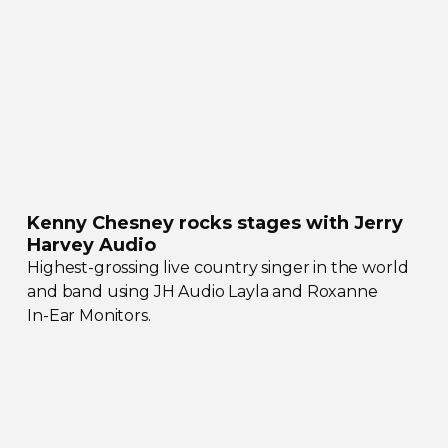
Kenny Chesney rocks stages with Jerry
Harvey Audio
Highest-grossing
live country singer in the world
and band using JH Audio Layla and Roxanne
In-Ear
Monitors.