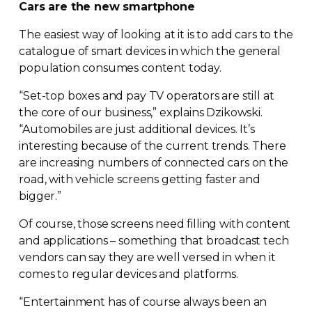
Cars are the new smartphone
The easiest way of looking at it is to add cars to the
catalogue of smart devices in which the general
population consumes content today.
“
Set-top
boxes and pay TV operators are still at
the core of our business,” explains Dzikowski.
“Automobiles are just additional devices. It’s
interesting because of the current trends. There
are increasing numbers of connected cars on the
road, with vehicle screens getting faster and
bigger.”
Of course, those screens need filling with content
and applications – something that broadcast tech
vendors can say they are well versed in when it
comes to regular devices and platforms.
“Entertainment has of course always been an