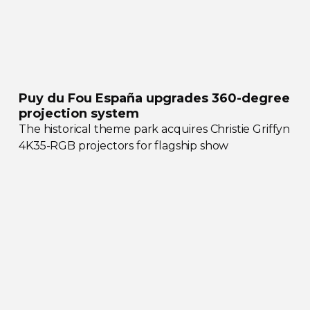
Puy du Fou España upgrades
360-degree
projection system
The historical theme park acquires Christie Griffyn
4K35-RGB
projectors for flagship show