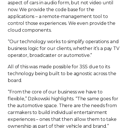
aspect of cars in audio form, but not video until
now. We provide the code base for the
applications – a
remote-management
tool to
control those experiences. We even provide the
cloud components.
“Our technology works to simplify operations and
business logic for our clients, whether it’s a pay TV
operator, broadcaster or automotive.”
All of this was made possible for 3SS due to its
technology being built to be agnostic across the
board.
“From the core of our business we have to
flexible,” Dzikowski highlights. “The same goes for
the automotive space. There are the needs from
carmakers to build individual entertainment
experiences – ones that then allow them to take
ownership as part of their vehicle and brand.”