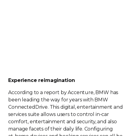
Experience reimagination
According to a report by Accenture, BMW has
been leading the way for years with BMW
ConnectedDrive. This digital, entertainment and
services suite allows users to control
in-car
comfort, entertainment and security, and also
manage facets of their daily life. Configuring