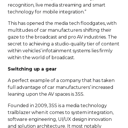
recognition, live media streaming and smart
technology for mobile integration.”
This has opened the media tech floodgates, with
multitudes of car manufacturers shifting their
gaze to the broadcast and pro AV industries. The
secret to achieving a
studio-quality
tier of content
within vehicles’ infotainment systems lies firmly
within the world of broadcast.
Switching up a gear
A perfect example of a company that has taken
full advantage of car manufacturers’ increased
leaning upon the AV spaces is 3SS.
Founded in 2009, 3SS is a media technology
trailblazer when it comes to system integration,
software engineering, UI/UX design innovation
and solution architecture. It most notably