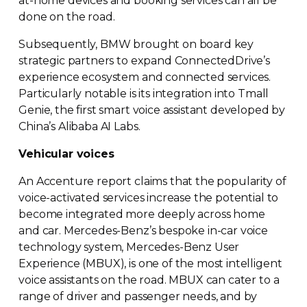
at-home
devices and booking services can all be
done on the road.
Subsequently, BMW brought on board key
strategic partners to expand ConnectedDrive’s
experience ecosystem and connected services.
Particularly notable is its integration into Tmall
Genie, the first smart voice assistant developed by
China’s Alibaba AI Labs.
Vehicular voices
An Accenture report claims that the popularity of
voice-activated
services increase the potential to
become integrated more deeply across home
and car.
Mercedes-Benz
’s bespoke
in-car
voice
technology system,
Mercedes-Benz
User
Experience (MBUX), is one of the most intelligent
voice assistants on the road. MBUX can cater to a
range of driver and passenger needs, and by