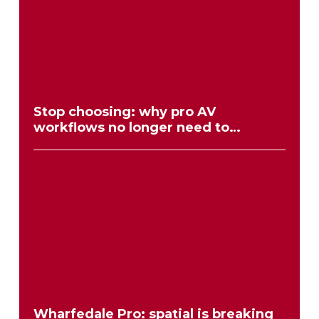
Stop choosing: why pro AV
workflows no longer need to
compromise
Wharfedale Pro: spatial is breaking