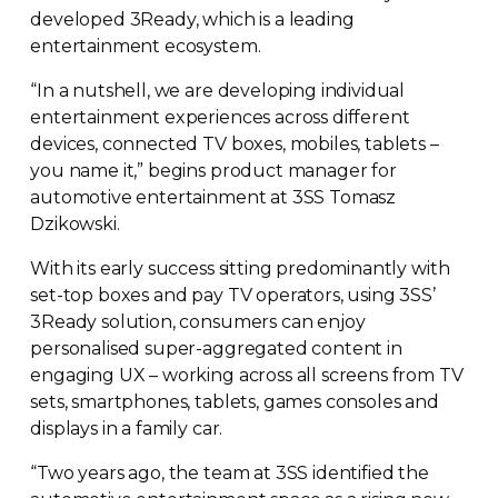
developed 3Ready, which is a leading
entertainment ecosystem.
“In a nutshell, we are developing individual
entertainment experiences across different
devices, connected TV boxes, mobiles, tablets –
you name it,” begins product manager for
automotive entertainment at 3SS Tomasz
Dzikowski.
With its early success sitting predominantly with
set-top
boxes and pay TV operators, using 3SS’
3Ready solution, consumers can enjoy
personalised
super-aggregated
content in
engaging UX – working across all screens from TV
sets, smartphones, tablets, games consoles and
displays in a family car.
“Two years ago, the team at 3SS identified the