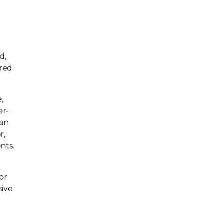
d,
ored
,
er-
lan
r,
nts.
or
sive