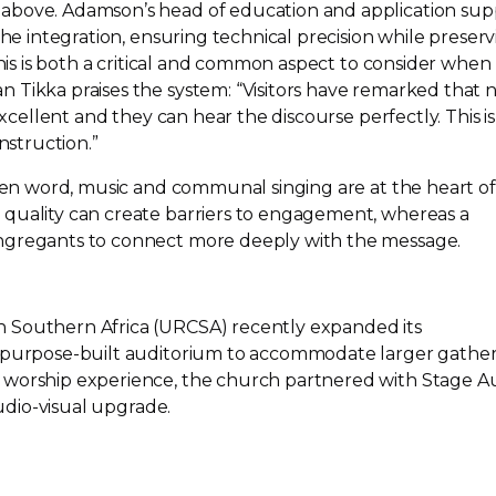
above. Adamson’s head of education and application sup
the integration, ensuring technical precision while preser
This is both a critical and common aspect to consider when
 Tikka praises the system: “Visitors have remarked that 
 excellent and they can hear the discourse perfectly. This is
nstruction.”
oken word, music and communal singing are at the heart of
quality can create barriers to engagement, whereas a
ngregants to connect more deeply with the message.
 Southern Africa (URCSA) recently expanded its
purpose-built
auditorium to accommodate larger gather
 worship experience, the church partnered with Stage A
udio-visual
upgrade.