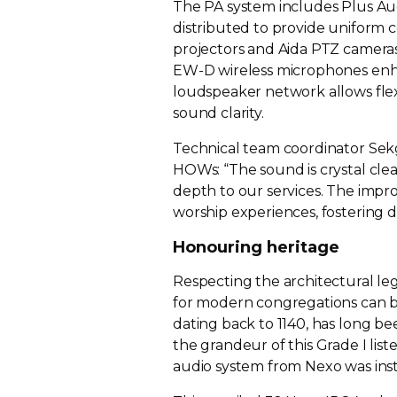
The PA system includes Plus Au
distributed to provide uniform 
projectors and Aida PTZ cameras
EW-D wireless microphones enhanc
loudspeaker network allows fle
sound clarity.
Technical team coordinator Sek
HOWs: “The sound is crystal cle
depth to our services. The im
worship experiences, fostering
Honouring heritage
Respecting the architectural leg
for modern congregations can be a
dating back to 1140, has long be
the grandeur of this Grade I list
audio system from Nexo was inst