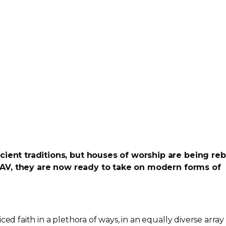
ncient traditions, but houses of worship are being reb
AV, they are now ready to take on modern forms of
ced faith in a plethora of ways, in an equally diverse array