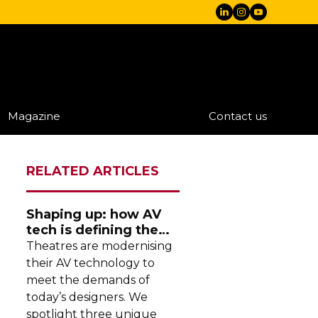
Magazine
Contact us
RELATED ARTICLES
Shaping up: how AV
tech is defining the
future of theatre
Theatres are modernising
their AV technology to
meet the demands of
today’s designers. We
spotlight three unique