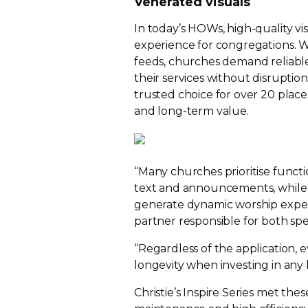
Venerated visuals
In today’s HOWs,
high-quality
vi
experience for congregations. Wh
feeds, churches demand reliabl
their services without disruption
trusted choice for over 20 place
and
long-term
value.
“Many churches prioritise functio
text and announcements, while 
generate dynamic worship experie
partner responsible for both spe
“Regardless of the application, e
longevity when investing in any 
Christie’s Inspire Series met the