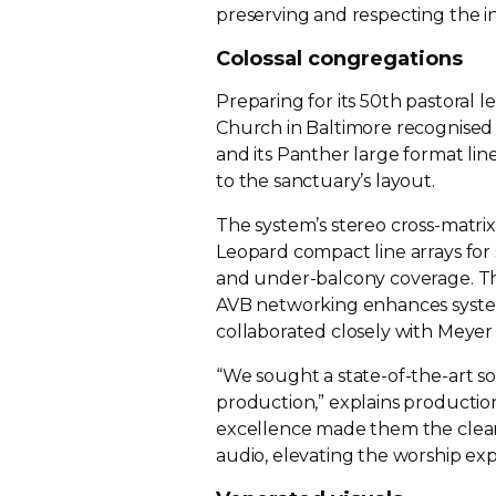
preserving and respecting the in
Colossal congregations
Preparing for its 50th pastoral 
Church in Baltimore recognised 
and its Panther large format lin
to the sanctuary’s layout.
The system’s stereo
cross-matrix
Leopard compact line arrays for 
and
under-balcony
coverage. Th
AVB networking enhances system fl
collaborated closely with Meye
“We sought a
state-of-the-art
so
production,” explains producti
excellence made them the clear
audio, elevating the worship ex