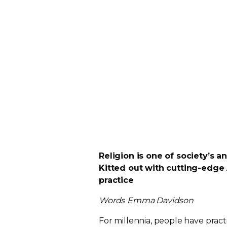
Religion is one of society’s a
Kitted out with
cutting-edge
practice
Words
Emma Davidson
For millennia, people have practi