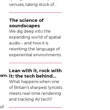
venues, taking stock of
their collective upgrades
The science of
soundscapes
We dig deep into the
expanding world of spatial
audio – and how it is
rewriting the language of
experiential environments
Lean with it, rock with
orn.
it: the tech behind
Dave's latest tour
What happens when one
of Britain’s sharpest lyricists
meets
real-time
rendering
and tracking AV tech?
 of