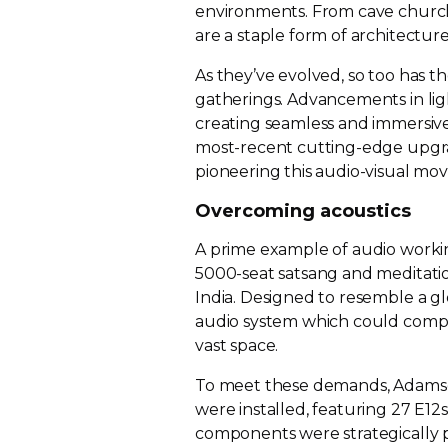
environments. From cave church
are a staple form of architecture
As they’ve evolved, so too has 
gatherings. Advancements in ligh
creating seamless and immersive
most-recent
cutting-edge
upgra
pioneering this
audio-visual
mov
Overcoming acoustics
A prime example of audio workin
5000-seat
satsang and meditatio
India. Designed to resemble a 
audio system which could comple
vast space.
To meet these demands, Adams
were installed, featuring 27 E1
components were strategically p