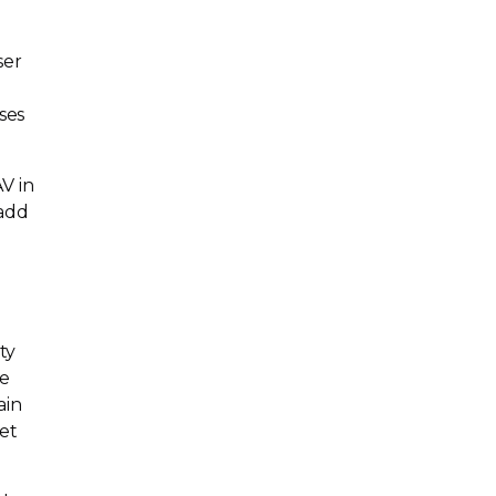
ser
ses
V in
 add
ty
te
ain
eet