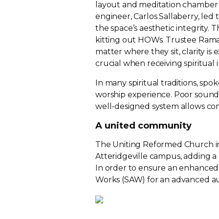
layout and meditation chamber 
engineer, Carlos Sallaberry, led 
the space’s aesthetic integrity. 
kitting out HOWs. Trustee Raman
matter where they sit, clarity is
crucial when receiving spiritual i
In many spiritual traditions, sp
worship experience. Poor sound 
well-designed
system allows co
A united community
The Uniting Reformed Church in
Atteridgeville campus, adding a
In order to ensure an enhanced
Works (SAW) for an advanced
a