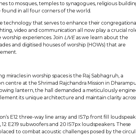
es to mosques, temples to synagogues, religious buildin
 found in all four corners of the world.
the technology that serves to enhance their congregationa
ting, video and communication all now play a crucial role
 worship experiences. Join
LIVE
as we learn about the
des and digitised houses of worship (HOWs) that are
ement.
g miracles in worship spaces is the Raj Sabhagruh, a
n centre at the Shrimad Rajchandra Mission in Dharampu
glowing lantern, the hall demanded a meticulously engin
ment its unique architecture and maintain clarity acros
on’s E12
three-way
line array and IS7p front fill loudspeak
2s, 12 E219 subwoofers and 20 IS7px loudspeakers. These
laced to combat acoustic challenges posed by the circul