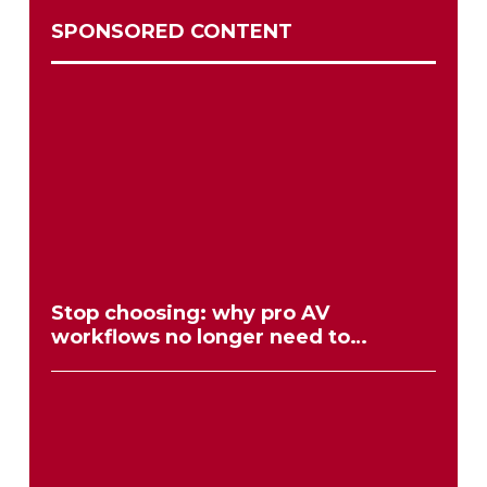
SPONSORED CONTENT
Stop choosing: why pro AV
workflows no longer need to
compromise