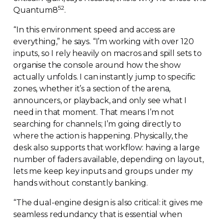
52
Quantum8
.
“In this environment speed and access are
everything,” he says. “I’m working with over 120
inputs, so I rely heavily on macros and spill sets to
organise the console around how the show
actually unfolds. I can instantly jump to specific
zones, whether it’s a section of the arena,
announcers, or playback, and only see what I
need in that moment. That means I’m not
searching for channels; I’m going directly to
where the action is happening. Physically, the
desk also supports that workflow: having a large
number of faders available, depending on layout,
lets me keep key inputs and groups under my
hands without constantly banking.
“The
dual-engine
design is also critical: it gives me
seamless redundancy that is essential when