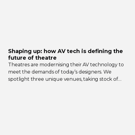
Shaping up: how AV tech is defining the
future of theatre
Theatres are modernising their AV technology to
meet the demands of today’s designers. We
spotlight three unique venues, taking stock of
their collective upgrades