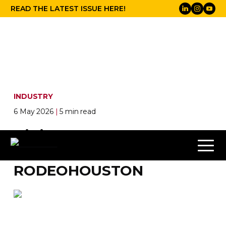
READ THE LATEST ISSUE HERE!
INDUSTRY
6 May 2026
|
5 min read
DiGiCo Quantum852
ulitised at
RODEOHOUSTON