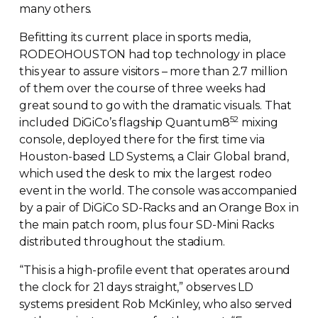
many others.
Befitting its current place in sports media,
RODEOHOUSTON had top technology in place
this year to assure visitors – more than 2.7 million
of them over the course of three weeks had
great sound to go with the dramatic visuals. That
52
included DiGiCo’s flagship Quantum8
mixing
console, deployed there for the first time via
Houston-based
LD Systems, a Clair Global brand,
which used the desk to mix the largest rodeo
event in the world. The console was accompanied
by a pair of DiGiCo
SD-Racks
and an Orange Box in
the main patch room, plus four
SD-Mini
Racks
distributed throughout the stadium.
“This is a
high-profile
event that operates around
the clock for 21 days straight,” observes LD
systems president Rob McKinley, who also served