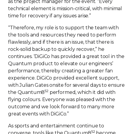
as the project manager for the event. “Every
technical element is
mission-critical
, with minimal
time for recovery if any issues arise.”
“Therefore, my role is to support the team with
the tools and resources they need to perform
flawlessly, and if there is an issue, that there is
rock-solid
backup to quickly recover,” he
continues. ‘DiGiCo has provided a great tool in the
Quantum product to elevate our engineers’
performance, thereby creating a greater fan
experience. DiGiCo provided excellent support,
with Julian Gates onsite for several days to ensure
52
the Quantum8
performed, which it did with
flying colours. Everyone was pleased with the
outcome and we look forward to many more
great events with DiGiCo.”
As sports and entertainment continue to
52
converge, tools like the Quantum8
become