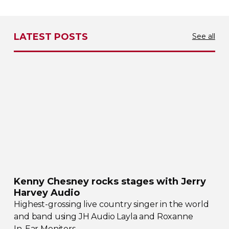
LATEST POSTS
See all
Kenny Chesney rocks stages with Jerry
Harvey Audio
Highest-grossing
live country singer in the world
and band using JH Audio Layla and Roxanne
In-Ear
Monitors.