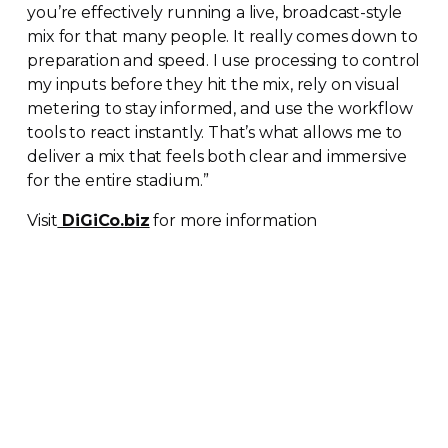
you’re effectively running a live,
broadcast-style
mix for that many people. It really comes down to
preparation and speed. I use processing to control
my inputs before they hit the mix, rely on visual
metering to stay informed, and use the workflow
tools to react instantly. That’s what allows me to
deliver a mix that feels both clear and immersive
for the entire stadium.”
Visit
DiGiCo.biz
for more information