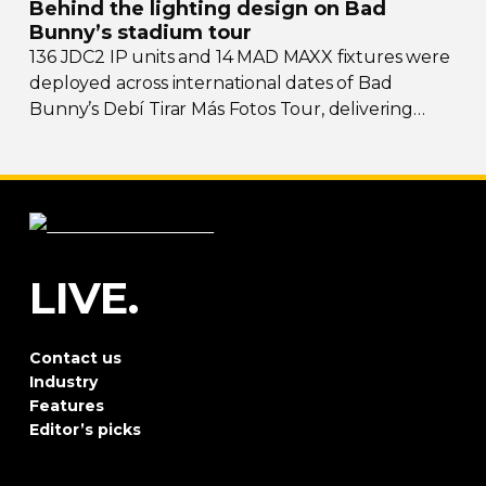
Behind the lighting design on Bad
Bunny’s stadium tour
136 JDC2 IP units and 14 MAD MAXX fixtures were
deployed across international dates of Bad
Bunny’s Debí Tirar Más Fotos Tour, delivering
both
sky-filling
scale and rhythmic precision.
LIVE.
Contact us
Industry
Features
Editor’s picks