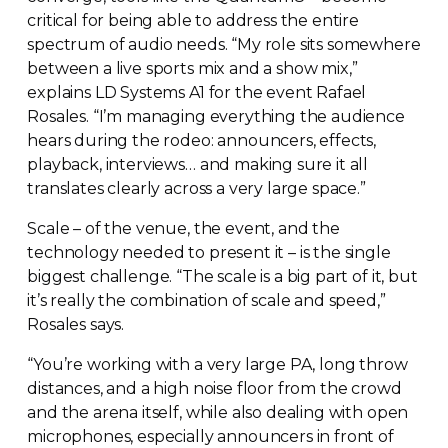
critical for being able to address the entire
spectrum of audio needs. “My role sits somewhere
between a live sports mix and a show mix,”
explains LD Systems A1 for the event Rafael
Rosales. “I’m managing everything the audience
hears during the rodeo: announcers, effects,
playback, interviews… and making sure it all
translates clearly across a very large space.”
Scale – of the venue, the event, and the
technology needed to present it – is the single
biggest challenge. “The scale is a big part of it, but
it’s really the combination of scale and speed,”
Rosales says.
“You’re working with a very large PA, long throw
distances, and a high noise floor from the crowd
and the arena itself, while also dealing with open
microphones, especially announcers in front of