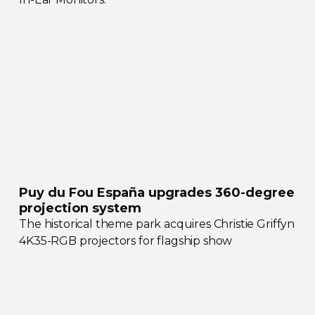
Puy du Fou España upgrades
360-degree
projection system
The historical theme park acquires Christie Griffyn
4K35-RGB
projectors for flagship show