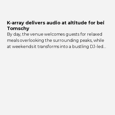
K-array
delivers audio at altitude for bei
Tomschy
By day, the venue welcomes guests for relaxed
meals overlooking the surrounding peaks, while
at weekends it transforms into a bustling
DJ-led
social hub drawing crowds from across the region.