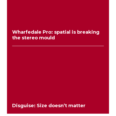
Wharfedale Pro: spatial is breaking
the stereo mould
Disguise: Size doesn’t matter