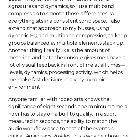
signatures and dynamics, so I use multiband
compression to smooth those differences, so
everything sits in a consistent sonic space. I also
extend that approach to my busses, using
dynamic EQ and multiband compression, to keep
groups balanced as multiple elements stack up.
Another thing I really like is the amount of
metering and data the console gives me. I have a
lot of visual feedback in front of me at all times—
levels, dynamics, processing activity, which helps
me make fast decisions in a very dynamic
environment.”
Anyone familiar with rodeo arts knows the
significance of eight seconds, the minimum time a
rider has to stay on a bull to qualify. In a sport
measured in seconds, the ability to match the
audio workflow pace to that of the events is
critical. Again, says Rosales, this is why he chose the