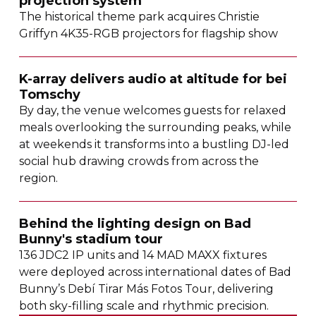
projection system
The historical theme park acquires Christie
Griffyn
4K35-RGB
projectors for flagship show
K-array
delivers audio at altitude for bei
Tomschy
By day, the venue welcomes guests for relaxed
meals overlooking the surrounding peaks, while
at weekends it transforms into a bustling
DJ-led
social hub drawing crowds from across the
region.
Behind the lighting design on Bad
Bunny's stadium tour
136 JDC2 IP units and 14 MAD MAXX fixtures
were deployed across international dates of Bad
Bunny’s Debí Tirar Más Fotos Tour, delivering
both
sky-filling
scale and rhythmic precision.