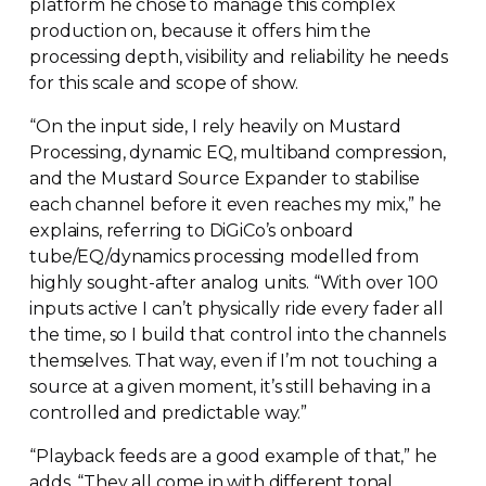
platform he chose to manage this complex
production on, because it offers him the
processing depth, visibility and reliability he needs
for this scale and scope of show.
“On the input side, I rely heavily on Mustard
Processing, dynamic EQ, multiband compression,
and the Mustard Source Expander to stabilise
each channel before it even reaches my mix,” he
explains, referring to DiGiCo’s onboard
tube/EQ/dynamics processing modelled from
highly
sought-after
analog units. “With over 100
inputs active I can’t physically ride every fader all
the time, so I build that control into the channels
themselves. That way, even if I’m not touching a
source at a given moment, it’s still behaving in a
controlled and predictable way.”
“Playback feeds are a good example of that,” he
adds. “They all come in with different tonal