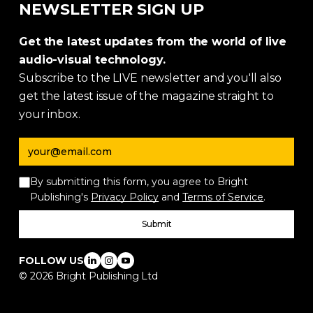
NEWSLETTER SIGN UP
Get the latest updates from the world of live
audio-visual technology.
Subscribe to the LIVE newsletter and you'll also
get the latest issue of the magazine straight to
your inbox.
Email address
By submitting this form, you agree to Bright
Publishing's
Privacy Policy
and
Terms of Service
.
Submit
FOLLOW US
©
2026
Bright Publishing Ltd