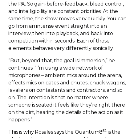
the PA. So
gain-before-feedback
, bleed control,
and intelligibility are constant priorities. At the
same time, the show moves very quickly. You can
go from an intense event straight into an
interview, then into playback, and back into
competition within seconds. Each of those
elements behaves very differently sonically.
“But, beyond that, the goal is immersion,” he
continues. “I’m using a wide network of
microphones – ambient mics around the arena,
effects mics on gates and chutes, chuck wagons,
lavaliers on contestants and contractors, and so
on. The intention is that no matter where
someone is seated it feels like they’re right there
on the dirt, hearing the details of the action as it
happens.”
52
This is why Rosales says the Quantum8
is the