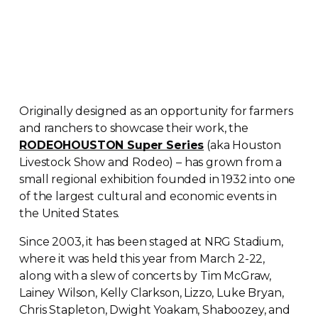
Originally designed as an opportunity for farmers
and ranchers to showcase their work, the
RODEOHOUSTON Super Series
(aka Houston
Livestock Show and Rodeo) – has grown from a
small regional exhibition founded in 1932 into one
of the largest cultural and economic events in
the United States.
Since 2003, it has been staged at NRG Stadium,
where it was held this year from March
2-22
,
along with a slew of concerts by Tim McGraw,
Lainey Wilson, Kelly Clarkson, Lizzo, Luke Bryan,
Chris Stapleton, Dwight Yoakam, Shaboozey, and