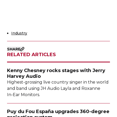
Industry
SHARE
RELATED ARTICLES
Kenny Chesney rocks stages with Jerry
Harvey Audio
Highest-grossing
live country singer in the world
and band using JH Audio Layla and Roxanne
In-Ear
Monitors.
Puy du Fou España upgrades
360-degree