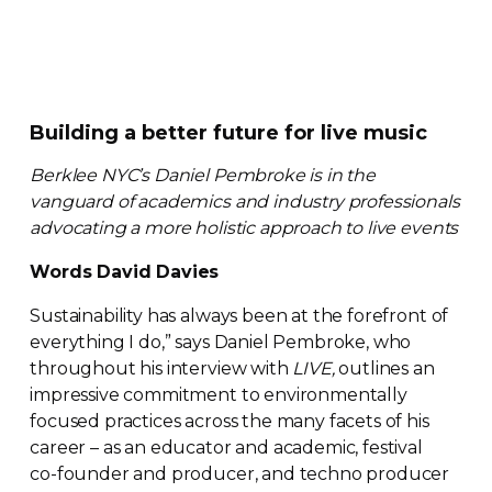
Building a better future for live music
Berklee NYC’s Daniel Pembroke is in the
vanguard of academics and industry professionals
advocating a more holistic approach to live events
Words David Davies
Sustainability has always been at the forefront of
everything I do,” says Daniel Pembroke, who
throughout his interview with
LIVE,
outlines an
impressive commitment to environmentally
focused practices across the many facets of his
career – as an educator and academic, festival
co-founder
and producer, and techno producer