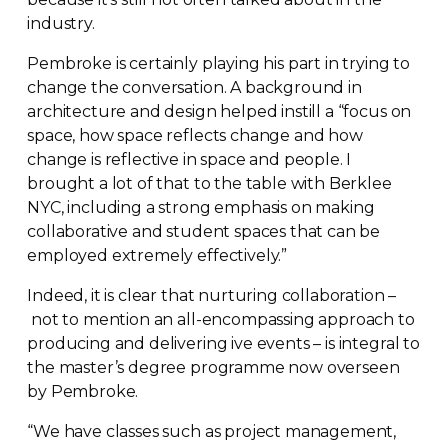
industry.
Pembroke is certainly playing his part in trying to
change the conversation. A background in
architecture and design helped instill a “focus on
space, how space reflects change and how
change is reflective in space and people. I
brought a lot of that to the table with Berklee
NYC, including a strong emphasis on making
collaborative and student spaces that can be
employed extremely effectively.”
Indeed, it is clear that nurturing collaboration –
not to mention an
all-encompassing
approach to
producing and delivering ive events – is integral to
the master’s degree programme now overseen
by Pembroke.
“We have classes such as project management,