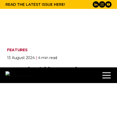
READ THE LATEST ISSUE HERE!
FEATURES
13 August 2024
|
4 min read
Sustainability Stories:
Summer 2024