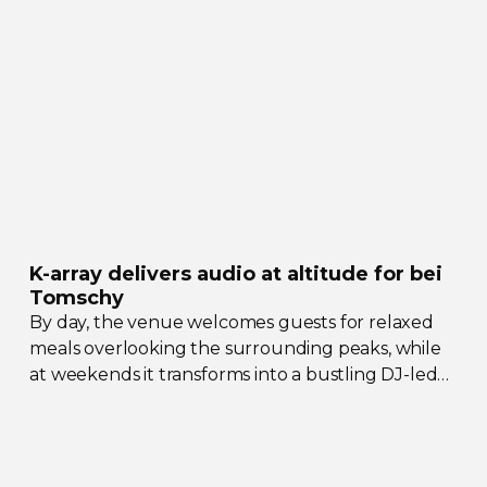
their collective upgrades
K-array
delivers audio at altitude for bei
Tomschy
By day, the venue welcomes guests for relaxed
meals overlooking the surrounding peaks, while
at weekends it transforms into a bustling
DJ-led
social hub drawing crowds from across the region.