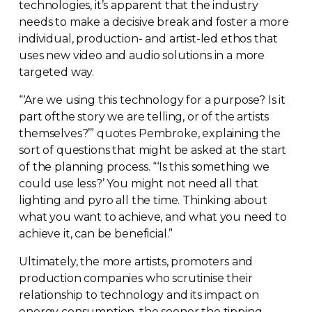
technologies, it’s apparent that the industry
needs to make a decisive break and foster a more
individual, production- and
artist-led
ethos that
uses new video and audio solutions in a more
targeted way.
“‘Are we using this technology for a purpose? Is it
part ofthe story we are telling, or of the artists
themselves?’” quotes Pembroke, explaining the
sort of questions that might be asked at the start
of the planning process. “‘Is this something we
could use less?’ You might not need all that
lighting and pyro all the time. Thinking about
what you want to achieve, and what you need to
achieve it, can be beneficial.”
Ultimately, the more artists, promoters and
production companies who scrutinise their
relationship to technology and its impact on
energy consumption, the sooner the tipping