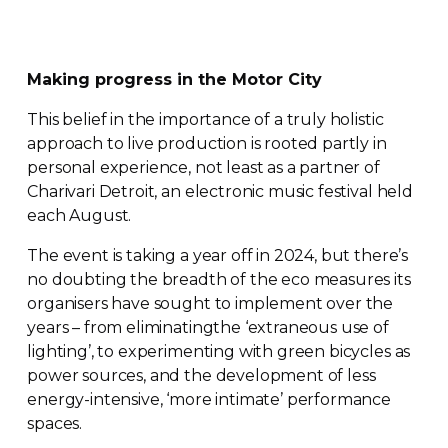
Making progress in the Motor City
This belief in the importance of a truly holistic
approach to live production is rooted partly in
personal experience, not least as a partner of
Charivari Detroit, an electronic music festival held
each August.
The event is taking a year off in 2024, but there’s
no doubting the breadth of the eco measures its
organisers have sought to implement over the
years – from eliminatingthe ‘extraneous use of
lighting’, to experimenting with green bicycles as
power sources, and the development of less
energy-intensive
, ‘more intimate’ performance
spaces.