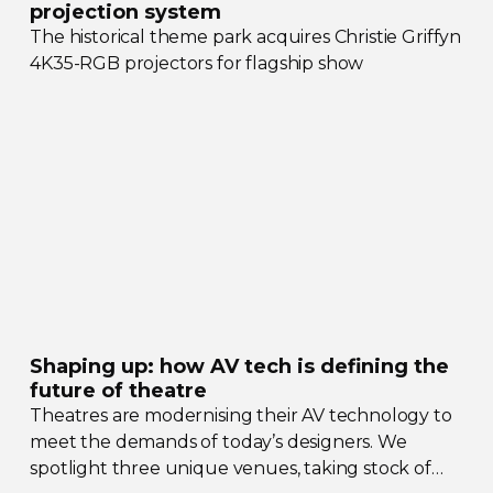
projection system
The historical theme park acquires Christie Griffyn
4K35-RGB
projectors for flagship show
Shaping up: how AV tech is defining the
future of theatre
Theatres are modernising their AV technology to
meet the demands of today’s designers. We
spotlight three unique venues, taking stock of