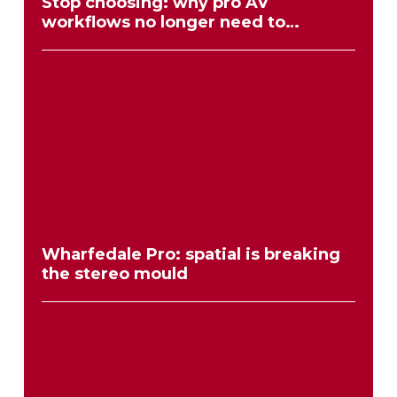
Stop choosing: why pro AV
workflows no longer need to
compromise
Wharfedale Pro: spatial is breaking
the stereo mould