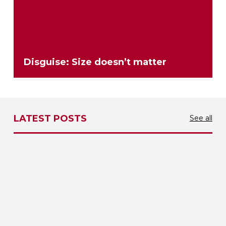
Disguise: Size doesn’t matter
LATEST POSTS
See all