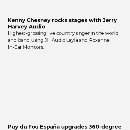
Kenny Chesney rocks stages with Jerry
Harvey Audio
Highest-grossing
live country singer in the world
and band using JH Audio Layla and Roxanne
In-Ear
Monitors.
Puy du Fou España upgrades
360-degree