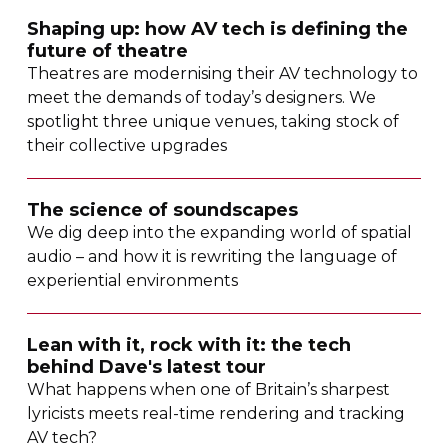
Shaping up: how AV tech is defining the
future of theatre
Theatres are modernising their AV technology to
meet the demands of today’s designers. We
spotlight three unique venues, taking stock of
their collective upgrades
The science of soundscapes
We dig deep into the expanding world of spatial
audio – and how it is rewriting the language of
experiential environments
Lean with it, rock with it: the tech
behind Dave's latest tour
What happens when one of Britain’s sharpest
lyricists meets
real-time
rendering and tracking
AV tech?