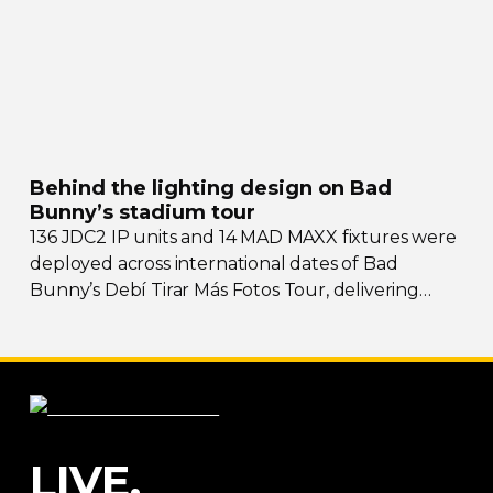
Behind the lighting design on Bad
Bunny’s stadium tour
136 JDC2 IP units and 14 MAD MAXX fixtures were
deployed across international dates of Bad
Bunny’s Debí Tirar Más Fotos Tour, delivering
both
sky-filling
scale and rhythmic precision.
LIVE.