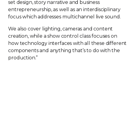
set design, story narrative and business
entrepreneurship, as well as an interdisciplinary
focus which addresses multichannel live sound.
We also cover lighting, cameras and content
creation, while a show control class focuses on
how technology interfaces with all these different
components and anything that’s to do with the
production.”