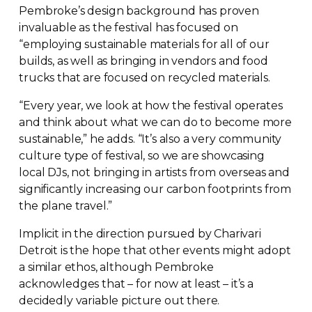
Pembroke’s design background has proven
invaluable as the festival has focused on
“employing sustainable materials for all of our
builds, as well as bringing in vendors and food
trucks that are focused on recycled materials.
“Every year, we look at how the festival operates
and think about what we can do to become more
sustainable,” he adds. “It’s also a very community
culture type of festival, so we are showcasing
local DJs, not bringing in artists from overseas and
significantly increasing our carbon footprints from
the plane travel.”
Implicit in the direction pursued by Charivari
Detroit is the hope that other events might adopt
a similar ethos, although Pembroke
acknowledges that – for now at least – it’s a
decidedly variable picture out there.