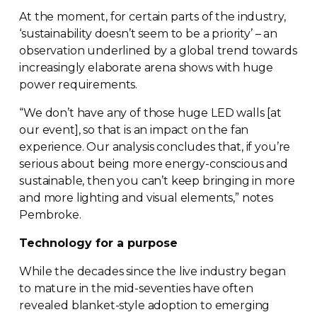
At the moment, for certain parts of the industry,
‘sustainability doesn’t seem to be a priority’ – an
observation underlined by a global trend towards
increasingly elaborate arena shows with huge
power requirements.
“We don’t have any of those huge LED walls [at
our event], so that is an impact on the fan
experience. Our analysis concludes that, if you’re
serious about being more
energy-conscious
and
sustainable, then you can’t keep bringing in more
and more lighting and visual elements,” notes
Pembroke.
Technology for a purpose
While the decades since the live industry began
to mature in the
mid-seventies
have often
revealed
blanket-style
adoption to emerging