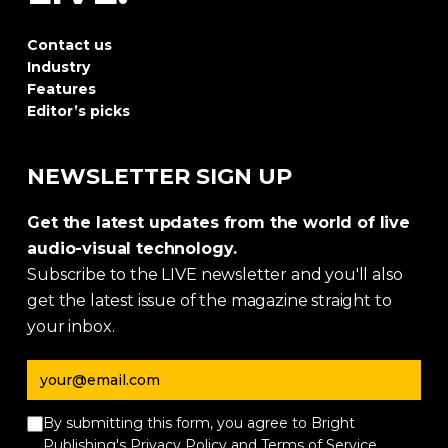
Contact us
Industry
Features
Editor’s picks
NEWSLETTER SIGN UP
Get the latest updates from the world of live
audio-visual technology.
Subscribe to the LIVE newsletter and you'll also
get the latest issue of the magazine straight to
your inbox.
Email address
By submitting this form, you agree to Bright
Publishing's
Privacy Policy
and
Terms of Service
.