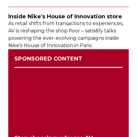
Inside Nike's House of Innovation store
As retail shifts from transactions to experiences,
AV is reshaping the shop floor – satis&fy talks
powering the
ever-evolving
campaigns inside
Nike’s House of Innovation in Paris.
SPONSORED CONTENT