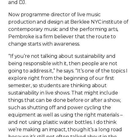
and DJ.
Now programme director of live music
production and design at Berklee NYC institute of
contemporary music and the performing arts,
Pembroke is a firm believer that the route to
change starts with awareness.
“If you’re not talking about sustainability and
being responsible with it, then people are not
going to address it,” he says. “It’s one of the topics I
explore right from the beginning of our first
semester, so students are thinking about
sustainability in live shows. That might include
things that can be done before or after a show,
such as shutting off and power cycling the
equipment as well as using the right materials –
and not using plastic water bottles. I do think
we’re making an impact, though it’s a long road
because it’s still not often talked about in the