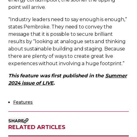
point will arrive.
“Industry leaders need to say enough is enough,”
states Pembroke. They need to convey the
message that it is possible to secure brilliant
results by “looking at analogue sets and thinking
about sustainable building and staging. Because
there are plenty of ways to create great live
experiences without involving a huge footprint.”
This feature was first published in the
Summer
2024 issue of LIVE
.
Features
SHARE
RELATED ARTICLES