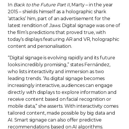
In
Back to the Future Part II
, Marty – in the year
2015 – shields himself as a holographic shark
‘attacks’ him, part of an advertisement for the
latest rendition of
Jaws
. Digital signage was one of
the film’s predictions that proved true, with
today’s displays featuring AR and VR, holographic
content and personalisation.
“Digital signage is evolving rapidly and its future
looks incredibly promising,” states Fernández,
who lists interactivity and immersion as two
leading trends. “As digital signage becomes
increasingly interactive, audiences can engage
directly with displays to explore information and
receive content based on facial recognition or
mobile data,” she asserts. With interactivity comes
tailored content, made possible by big data and
AI. Smart signage can also offer predictive
recommendations based on AI algorithms.