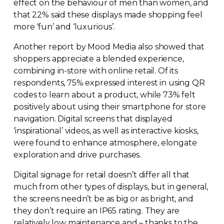
effect on the behaviour of men than women, and
that 22% said these displays made shopping feel
more ‘fun’ and ‘luxurious’.
Another report by Mood Media also showed that
shoppers appreciate a blended experience,
combining
in-store
with online retail. Of its
respondents, 75% expressed interest in using QR
codes to learn about a product, while 73% felt
positively about using their smartphone for store
navigation. Digital screens that displayed
‘inspirational’ videos, as well as interactive kiosks,
were found to enhance atmosphere, elongate
exploration and drive purchases.
Digital signage for retail doesn’t differ all that
much from other types of displays, but in general,
the screens needn’t be as big or as bright, and
they don’t require an IP65 rating. They are
relatively low maintenance and – thanks to the