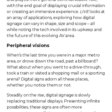
with the end goal of displaying crucial information
or creating an immersive experience.
LIVE
looks at
an array of applications, exploring how digital
signage can vary in shape, size and scope – all
while noting the tech involved in its upkeep and
the future of this evolving AV area.
Peripheral visions
When’s the last time you were in a major metro
area, or drove down the road, past a billboard?
What about when you went to a
drive-through
,
took a train or visited a shopping mall or a sporting
arena? Digital signs adorn all these places,
whether you notice them or not.
Steadily on the rise, digital signage is slowly
replacing traditional displays. Presenting infinite
possibilities, these signs are often more