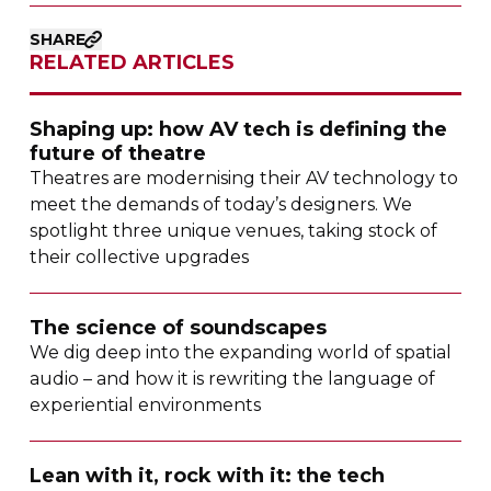
SHARE
RELATED ARTICLES
Shaping up: how AV tech is defining the
future of theatre
Theatres are modernising their AV technology to
meet the demands of today’s designers. We
spotlight three unique venues, taking stock of
their collective upgrades
The science of soundscapes
We dig deep into the expanding world of spatial
audio – and how it is rewriting the language of
experiential environments
Lean with it, rock with it: the tech