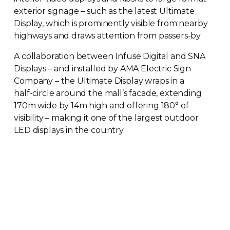
exterior signage – such as the latest Ultimate
Display, which is prominently visible from nearby
highways and draws attention from
passers-by
A collaboration between Infuse Digital and SNA
Displays – and installed by AMA Electric Sign
Company – the Ultimate Display wraps in a
half-circle
around the mall’s facade, extending
170m wide by 14m high and offering 180° of
visibility – making it one of the largest outdoor
LED displays in the country.