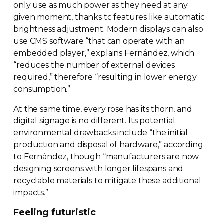
only use as much power as they need at any
given moment, thanks to features like automatic
brightness adjustment. Modern displays can also
use CMS software “that can operate with an
embedded player,” explains Fernández, which
“reduces the number of external devices
required,” therefore “resulting in lower energy
consumption.”
At the same time, every rose has its thorn, and
digital signage is no different. Its potential
environmental drawbacks include “the initial
production and disposal of hardware,” according
to Fernández, though “manufacturers are now
designing screens with longer lifespans and
recyclable materials to mitigate these additional
impacts.”
Feeling futuristic