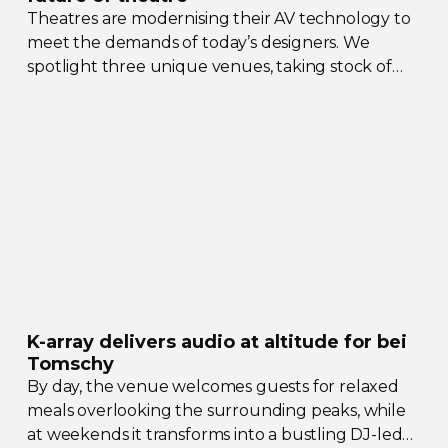
Theatres are modernising their AV technology to
meet the demands of today’s designers. We
spotlight three unique venues, taking stock of
their collective upgrades
K-array
delivers audio at altitude for bei
Tomschy
By day, the venue welcomes guests for relaxed
meals overlooking the surrounding peaks, while
at weekends it transforms into a bustling
DJ-led