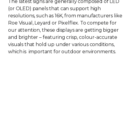
The latest signs are generally composed of LED
(or OLED) panels that can support high
resolutions, such as 16K, from manufacturers like
Roe Visual, Leyard or Pixelflex. To compete for
our attention, these displays are getting bigger
and brighter – featuring crisp,
colour-accurate
visuals that hold up under various conditions,
which is important for outdoor environments.