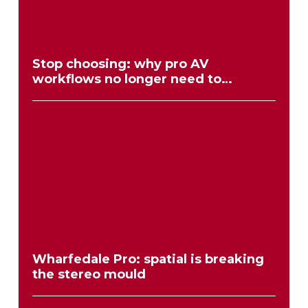
Stop choosing: why pro AV
workflows no longer need to
compromise
Wharfedale Pro: spatial is breaking
the stereo mould