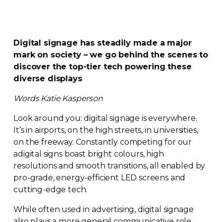
Digital signage has steadily made a major
mark on society – we go behind the scenes to
discover the
top-tier
tech powering these
diverse displays
Words Katie Kasperson
Look around you: digital signage is everywhere.
It’s in airports, on the high streets, in universities,
on the freeway. Constantly competing for our
adigital signs boast bright colours, high
resolutions and smooth transitions, all enabled by
pro-grade
,
energy-efficient
LED screens and
cutting-edge
tech.
While often used in advertising, digital signage
also plays a more general communicative role,