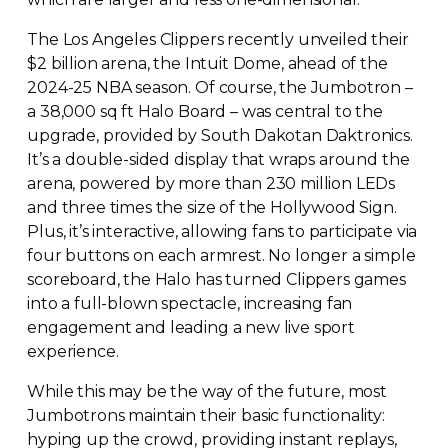
The Los Angeles Clippers recently unveiled their
$2 billion arena, the Intuit Dome, ahead of the
2024-25
NBA season. Of course, the Jumbotron –
a 38,000 sq ft Halo Board – was central to the
upgrade, provided by South Dakotan Daktronics.
It’s a
double-sided
display that wraps around the
arena, powered by more than 230 million LEDs
and three times the size of the Hollywood Sign.
Plus, it’s interactive, allowing fans to participate via
four buttons on each armrest. No longer a simple
scoreboard, the Halo has turned Clippers games
into a
full-blown
spectacle, increasing fan
engagement and leading a new live sport
experience.
While this may be the way of the future, most
Jumbotrons maintain their basic functionality:
hyping up the crowd, providing instant replays,