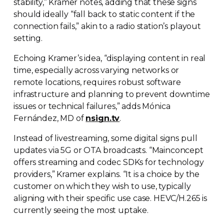
stability,” Kramer notes, adding that these signs
should ideally “fall back to static content if the
connection fails,” akin to a radio station’s playout
setting.
Echoing Kramer’s idea, “displaying content in real
time, especially across varying networks or
remote locations, requires robust software
infrastructure and planning to prevent downtime
issues or technical failures,” adds Mónica
Fernández, MD of
nsign.tv
.
Instead of livestreaming, some digital signs pull
updates via 5G or OTA broadcasts. “Mainconcept
offers streaming and codec SDKs for technology
providers,” Kramer explains. “It is a choice by the
customer on which they wish to use, typically
aligning with their specific use case. HEVC/H.265 is
currently seeing the most uptake.