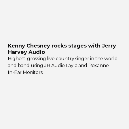
Kenny Chesney rocks stages with Jerry
Harvey Audio
Highest-grossing
live country singer in the world
and band using JH Audio Layla and Roxanne
In-Ear
Monitors.