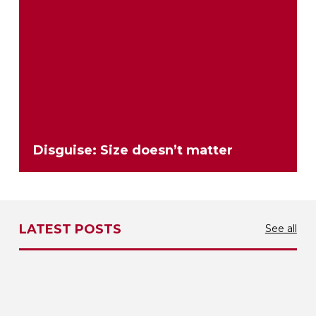
Disguise: Size doesn’t matter
LATEST POSTS
See all