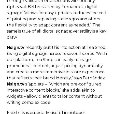
through various menu sections without any
upheaval. Better stated by Fernández, digital
signage “allows for easy updates, reduces the cost
of printing and replacing static signs and offers
the flexibility to adapt content as needed.” The
same is true of all digital signage; versatility is a key
draw.
Nsign.tv
recently put this into action at Tea Shop,
using digital signage across its several stores. “With
our platform, Tea Shop can easily manage
promotional content, adjust pricing dynamically
and create a more immersive
in-store
experience
that reflects their brand identity,” says Fernández.
Nsign.tv
’s ‘applets’ – “which are
pre-configured
interactive content blocks,” she adds, akin to
widgets – allow clients to tailor content without
writing complex code.
Flexibility is especially useful in outdoor