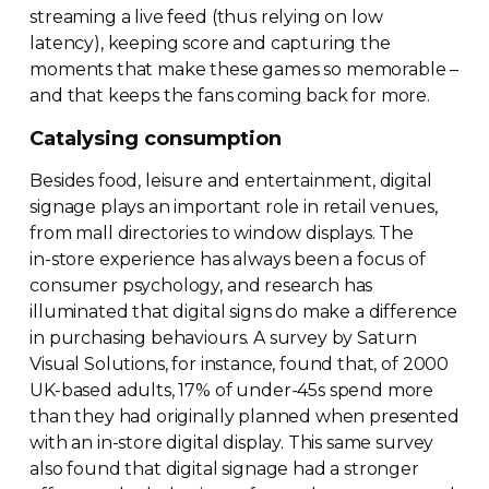
streaming a live feed (thus relying on low
latency), keeping score and capturing the
moments that make these games so memorable –
and that keeps the fans coming back for more.
Catalysing consumption
Besides food, leisure and entertainment, digital
signage plays an important role in retail venues,
from mall directories to window displays. The
in-store
experience has always been a focus of
consumer psychology, and research has
illuminated that digital signs do make a difference
in purchasing behaviours. A survey by Saturn
Visual Solutions, for instance, found that, of 2000
UK-based
adults, 17% of
under-45s
spend more
than they had originally planned when presented
with an
in-store
digital display. This same survey
also found that digital signage had a stronger