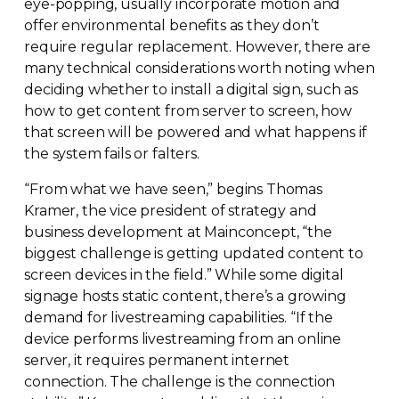
eye-popping
, usually incorporate motion and
offer environmental benefits as they don’t
require regular replacement. However, there are
many technical considerations worth noting when
deciding whether to install a digital sign, such as
how to get content from server to screen, how
that screen will be powered and what happens if
the system fails or falters.
“From what we have seen,” begins Thomas
Kramer, the vice president of strategy and
business development at Mainconcept, “the
biggest challenge is getting updated content to
screen devices in the field.” While some digital
signage hosts static content, there’s a growing
demand for livestreaming capabilities. “If the
device performs livestreaming from an online
server, it requires permanent internet
connection. The challenge is the connection