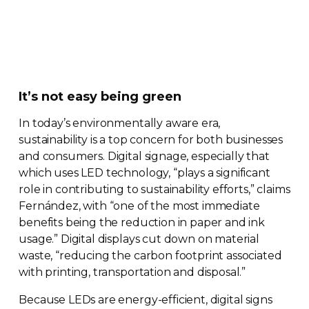
It’s not easy being green
In today’s environmentally aware era,
sustainability is a top concern for both businesses
and consumers. Digital signage, especially that
which uses LED technology, “plays a significant
role in contributing to sustainability efforts,” claims
Fernández, with “one of the most immediate
benefits being the reduction in paper and ink
usage.” Digital displays cut down on material
waste, “reducing the carbon footprint associated
with printing, transportation and disposal.”
Because LEDs are
energy-efficient
, digital signs