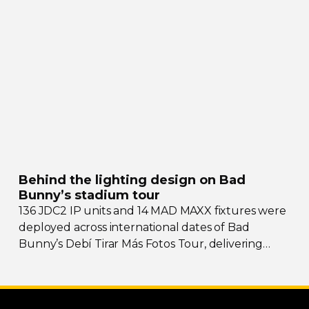
social hub drawing crowds from across the region.
Behind the lighting design on Bad
Bunny’s stadium tour
136 JDC2 IP units and 14 MAD MAXX fixtures were
deployed across international dates of Bad
Bunny’s Debí Tirar Más Fotos Tour, delivering
both
sky-filling
scale and rhythmic precision.