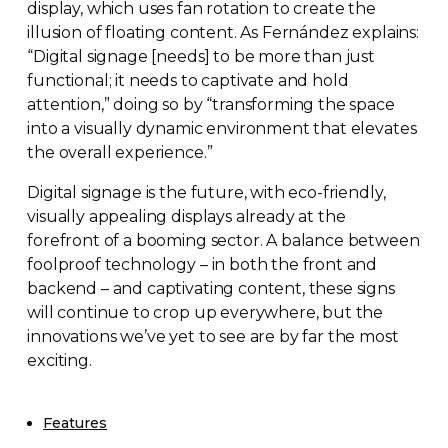
display, which uses fan rotation to create the
illusion of floating content. As Fernández explains:
“Digital signage [needs] to be more than just
functional; it needs to captivate and hold
attention,” doing so by “transforming the space
into a visually dynamic environment that elevates
the overall experience.”
Digital signage is the future, with
eco-friendly
,
visually appealing displays already at the
forefront of a booming sector. A balance between
foolproof technology – in both the front and
backend – and captivating content, these signs
will continue to crop up everywhere, but the
innovations we’ve yet to see are by far the most
exciting.
Features