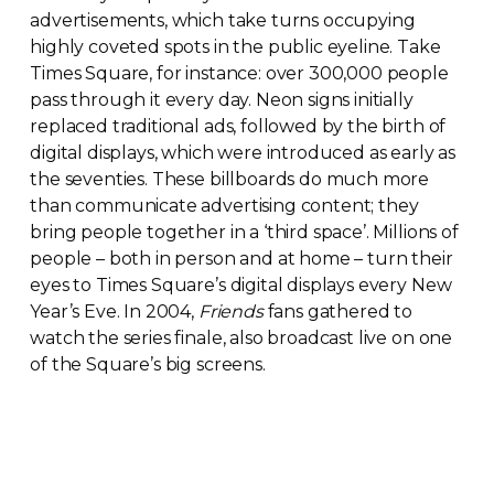
advertisements, which take turns occupying
highly coveted spots in the public eyeline. Take
Times Square, for instance: over 300,000 people
pass through it every day. Neon signs initially
replaced traditional ads, followed by the birth of
digital displays, which were introduced as early as
the seventies. These billboards do much more
than communicate advertising content; they
bring people together in a ‘third space’. Millions of
people – both in person and at home – turn their
eyes to Times Square’s digital displays every New
Year’s Eve. In 2004,
Friends
fans gathered to
watch the series finale, also broadcast live on one
of the Square’s big screens.