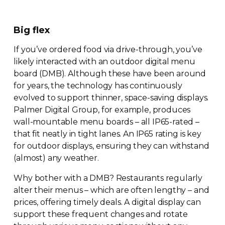
Big flex
If you’ve ordered food via
drive-through
, you’ve
likely interacted with an outdoor digital menu
board (DMB). Although these have been around
for years, the technology has continuously
evolved to support thinner,
space-saving
displays.
Palmer Digital Group, for example, produces
wall-mountable
menu boards – all
IP65-rated
–
that fit neatly in tight lanes. An IP65 rating is key
for outdoor displays, ensuring they can withstand
(almost) any weather.
Why bother with a DMB? Restaurants regularly
alter their menus – which are often lengthy – and
prices, offering timely deals. A digital display can
support these frequent changes and rotate