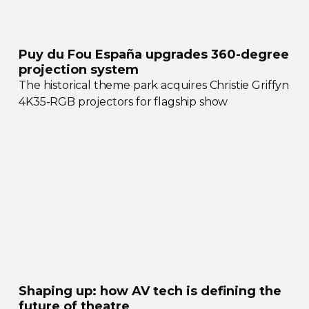
Puy du Fou España upgrades
360-degree
projection system
The historical theme park acquires Christie Griffyn
4K35-RGB
projectors for flagship show
Shaping up: how AV tech is defining the
future of theatre