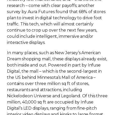
research – come with clear payoffs; another
survey by Aura Futures found that 68% of stores
plan to invest in digital technology to drive foot
traffic. This tech, which will almost certainly
continue to crop up over the next few years,
could include intelligent, immersive and/or
interactive displays.
In many places, such as New Jersey’s American
Dream shopping mall, these displays already exist,
both inside and out. Powered in part by Infuse
Digital, the mall – which is the
second-largest
in
the US behind Minnesota’s Mall of America –
contains over three million sq ft of stores,
restaurants and attractions, including
Nickelodeon Universe and Legoland. Of this three
million, 40,000 sq ft are occupied by Infuse
Digital’s LED displays, ranging from
fine-pitch
interior video displays and kiosks to large format