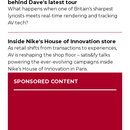
behind Dave's latest tour
What happens when one of Britain’s sharpest
lyricists meets
real-time
rendering and tracking
AV tech?
Inside Nike's House of Innovation store
As retail shifts from transactions to experiences,
AV is reshaping the shop floor – satis&fy talks
powering the
ever-evolving
campaigns inside
Nike’s House of Innovation in Paris.
SPONSORED CONTENT