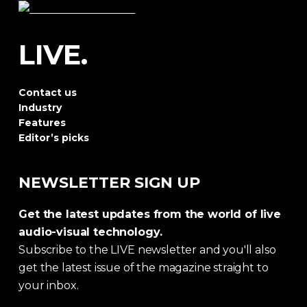
LIVE.
Contact us
Industry
Features
Editor’s picks
NEWSLETTER SIGN UP
Get the latest updates from the world of live
audio-visual technology.
Subscribe to the LIVE newsletter and you'll also
get the latest issue of the magazine straight to
your inbox.