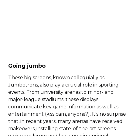
Going jumbo
These big screens, known colloquially as
Jumbotrons, also play a crucial role in sporting
events. From university arenas to minor- and
major-league
stadiums, these displays
communicate key game information as well as
entertainment (kiss cam, anyone?). It’s no surprise
that, in recent years, many arenas have received
makeovers, installing
state-of-the-art
screens
which are larger and less
one-dimensional
.