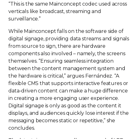
“This is the same Mainconcept codec used across
verticals like broadcast, streaming and
surveillance.”
While Mainconcept falls on the software side of
digital signage, providing data streams and signals
from source to sign, there are hardware
components also involved – namely, the screens
themselves. “Ensuring seamless integration
between the content management system and
the hardware is critical,” argues Fernández. “A
flexible CMS that supports interactive features or
data-driven
content can make a huge difference
in creating a more engaging user experience.
Digital signage is only as good as the content it
displays, and audiences quickly lose interest if the
messaging becomes static or repetitive,” she
concludes.