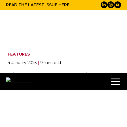
READ THE LATEST ISSUE HERE!
FEATURES
4 January 2025
|
9 min read
Signed, Sealed, Delivered