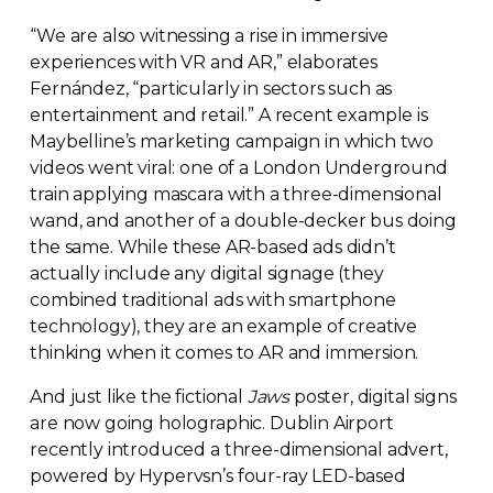
“We are also witnessing a rise in immersive
experiences with VR and AR,” elaborates
Fernández, “particularly in sectors such as
entertainment and retail.” A recent example is
Maybelline’s marketing campaign in which two
videos went viral: one of a London Underground
train applying mascara with a
three-dimensional
wand, and another of a
double-decker
bus doing
the same. While these
AR-based
ads didn’t
actually include any digital signage (they
combined traditional ads with smartphone
technology), they are an example of creative
thinking when it comes to AR and immersion.
And just like the fictional
Jaws
poster, digital signs
are now going holographic. Dublin Airport
recently introduced a
three-dimensional
advert,
powered by Hypervsn’s
four-ray
LED-based