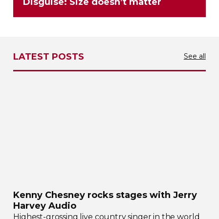
Disguise: Size doesn’t matter
LATEST POSTS
See all
Kenny Chesney rocks stages with Jerry
Harvey Audio
Highest-grossing
live country singer in the world