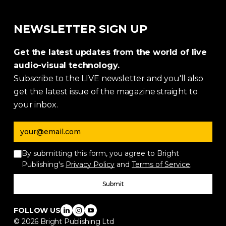
NEWSLETTER SIGN UP
Get the latest updates from the world of live
audio-visual technology.
Subscribe to the LIVE newsletter and you'll also
get the latest issue of the magazine straight to
your inbox.
Email address
By submitting this form, you agree to Bright
Publishing's
Privacy Policy
and
Terms of Service
.
Submit
FOLLOW US
©
2026
Bright Publishing Ltd