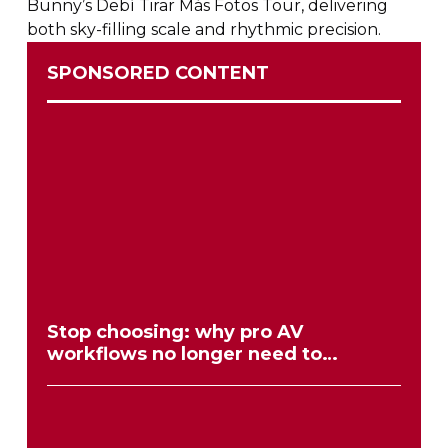
Bunny’s Debí Tirar Más Fotos Tour, delivering
both
sky-filling
scale and rhythmic precision.
SPONSORED CONTENT
Stop choosing: why pro AV
workflows no longer need to
compromise