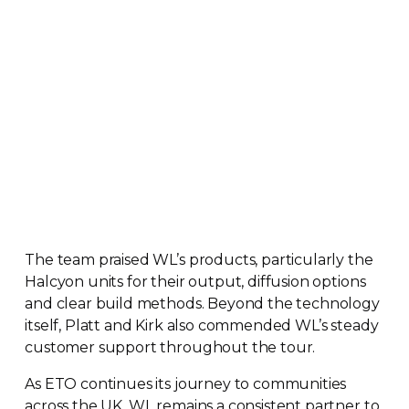
The team praised WL’s products, particularly the
Halcyon units for their output, diffusion options
and clear build methods. Beyond the technology
itself, Platt and Kirk also commended WL’s steady
customer support throughout the tour.
As ETO continues its journey to communities
across the UK, WL remains a consistent partner to