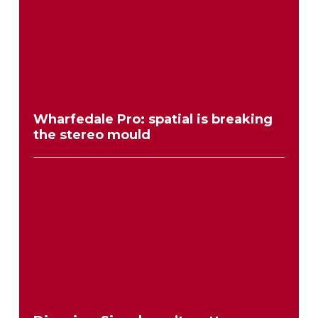
Wharfedale Pro: spatial is breaking
the stereo mould