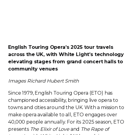
English Touring Opera’s 2025 tour travels
across the UK, with White Light’s technology
elevating stages from grand concert halls to
community venues
Images
Richard Hubert Smith
Since 1979, English Touring Opera (ETO) has
championed accessibility, bringing live opera to
towns and cities around the UK. With a mission to
make opera available to all, ETO engages over
40,000 people annually. For its 2025 season, ETO
presents
The Elixir of Love
and
The Rape of