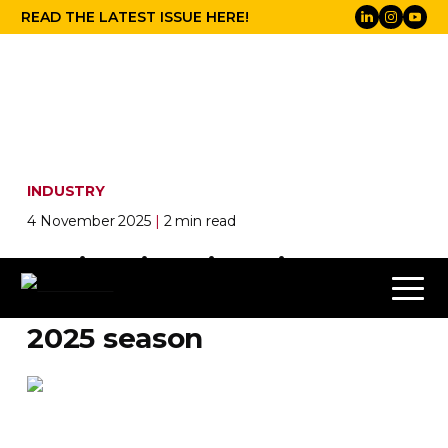
READ THE LATEST ISSUE HERE!
INDUSTRY
4 November 2025
|
2 min read
White Light illuminates
English Touring Opera’s
2025 season