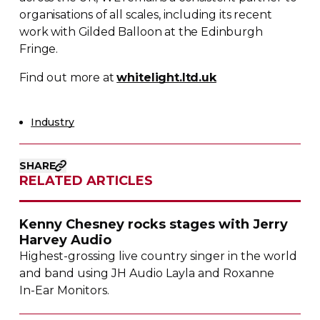
organisations of all scales, including its recent
work with Gilded Balloon at the Edinburgh
Fringe.
Find out more at
whitelight.ltd.uk
Industry
SHARE
RELATED ARTICLES
Kenny Chesney rocks stages with Jerry
Harvey Audio
Highest-grossing
live country singer in the world
and band using JH Audio Layla and Roxanne
In-Ear
Monitors.