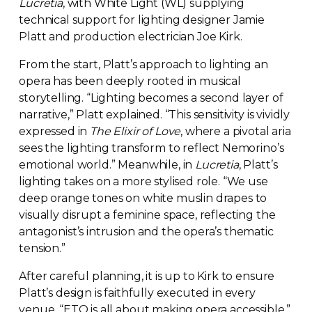
Lucretia
, with White Light (WL) supplying
technical support for lighting designer Jamie
Platt and production electrician Joe Kirk.
From the start, Platt’s approach to lighting an
opera has been deeply rooted in musical
storytelling. “Lighting becomes a second layer of
narrative,” Platt explained. “This sensitivity is vividly
expressed in
The Elixir of Love
, where a pivotal aria
sees the lighting transform to reflect Nemorino’s
emotional world.” Meanwhile, in
Lucretia
, Platt’s
lighting takes on a more stylised role. “We use
deep orange tones on white muslin drapes to
visually disrupt a feminine space, reflecting the
antagonist’s intrusion and the opera’s thematic
tension.”
After careful planning, it is up to Kirk to ensure
Platt’s design is faithfully executed in every
venue. “ETO is all about making opera accessible,”