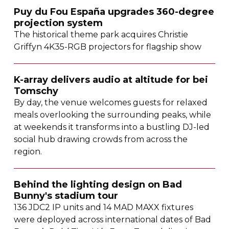
Puy du Fou España upgrades
360-degree
projection system
The historical theme park acquires Christie
Griffyn
4K35-RGB
projectors for flagship show
K-array
delivers audio at altitude for bei
Tomschy
By day, the venue welcomes guests for relaxed
meals overlooking the surrounding peaks, while
at weekends it transforms into a bustling
DJ-led
social hub drawing crowds from across the
region.
Behind the lighting design on Bad
Bunny's stadium tour
136 JDC2 IP units and 14 MAD MAXX fixtures
were deployed across international dates of Bad