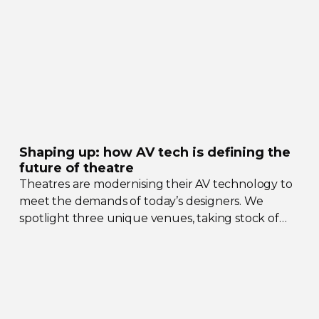
Shaping up: how AV tech is defining the
future of theatre
Theatres are modernising their AV technology to
meet the demands of today’s designers. We
spotlight three unique venues, taking stock of
their collective upgrades