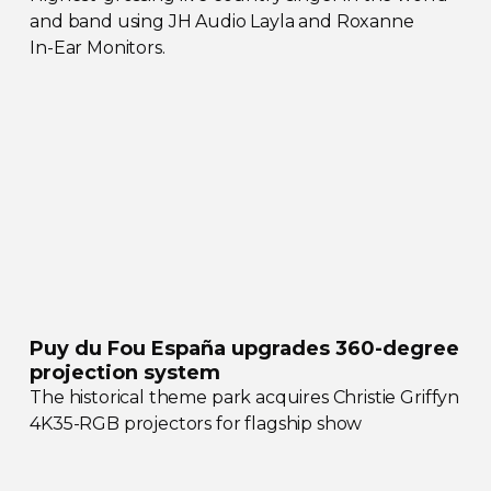
and band using JH Audio Layla and Roxanne
In-Ear
Monitors.
Puy du Fou España upgrades
360-degree
projection system
The historical theme park acquires Christie Griffyn
4K35-RGB
projectors for flagship show