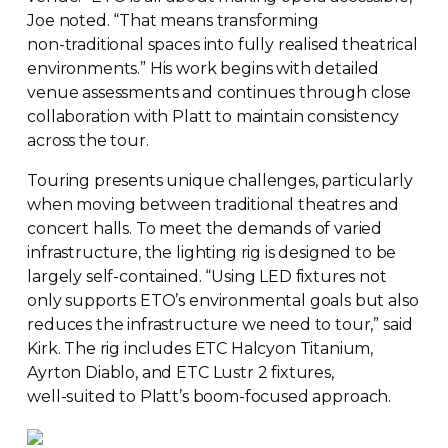
Joe noted. “That means transforming
non-traditional
spaces into fully realised theatrical
environments.” His work begins with detailed
venue assessments and continues through close
collaboration with Platt to maintain consistency
across the tour.
Touring presents unique challenges, particularly
when moving between traditional theatres and
concert halls. To meet the demands of varied
infrastructure, the lighting rig is designed to be
largely
self-contained
. “Using LED fixtures not
only supports ETO’s environmental goals but also
reduces the infrastructure we need to tour,” said
Kirk. The rig includes ETC Halcyon Titanium,
Ayrton Diablo, and ETC Lustr 2 fixtures,
well-suited
to Platt’s
boom-focused
approach.