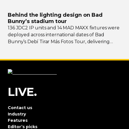
Behind the lighting design on Bad
Bunny’s stadium tour
136 JDC2 IP units and 14 MAD MAXX fixtures were
deployed across international dates of Bad
Bunny’s Debí Tirar Más Fotos Tour, delivering
both
sky-filling
scale and rhythmic precision.
LIVE.
Contact us
Industry
Features
Editor’s picks