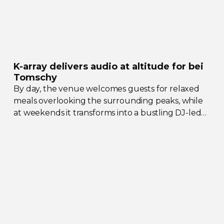
K-array
delivers audio at altitude for bei
Tomschy
By day, the venue welcomes guests for relaxed
meals overlooking the surrounding peaks, while
at weekends it transforms into a bustling
DJ-led
social hub drawing crowds from across the region.